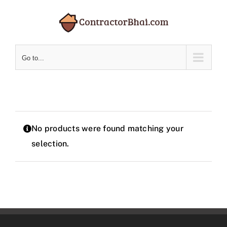
Skip
to
content
Go to...
No products were found matching your
selection.