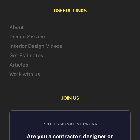
USEFUL LINKS
About
Design Service
Interior Design Videos
Get Estimates
Articles
Work with us
JOIN US
PROFESSIONAL NETWORK
Are you a contractor, designer or