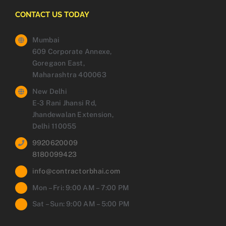
CONTACT US TODAY
Mumbai
609 Corporate Annexe,
Goregaon East,
Maharashtra 400063
New Delhi
E-3 Rani Jhansi Rd,
Jhandewalan Extension,
Delhi 110055
9920620009
8180099423
info@contractorbhai.com
Mon – Fri: 9:00 AM – 7:00 PM
Sat – Sun: 9:00 AM – 5:00 PM