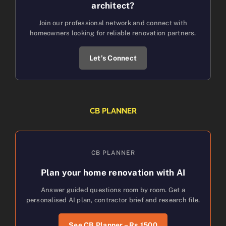
architect?
Join our professional network and connect with
homeowners looking for reliable renovation partners.
Let’s Connect
CB PLANNER
CB PLANNER
Plan your home renovation with AI
Answer guided questions room by room. Get a
personalised AI plan, contractor brief and research file.
See CB Planner – Rs.1500