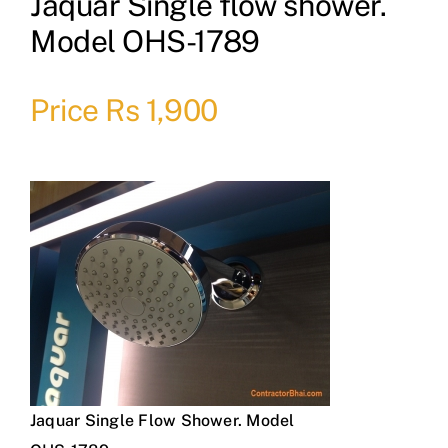
Jaquar Single flow shower.
Model OHS-1789
Price Rs 1,900
Jaquar Single Flow Shower. Model