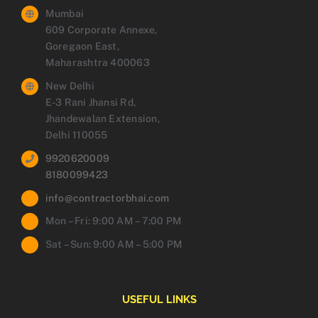
Mumbai
609 Corporate Annexe,
Goregaon East,
Maharashtra 400063
New Delhi
E-3 Rani Jhansi Rd,
Jhandewalan Extension,
Delhi 110055
9920620009
8180099423
info@contractorbhai.com
Mon – Fri: 9:00 AM – 7:00 PM
Sat – Sun: 9:00 AM – 5:00 PM
USEFUL LINKS