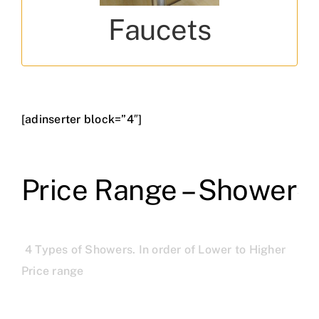
Fusion, Florentine, Vignette, Lyric
Faucets
[adinserter block=”4″]
Price Range – Shower
4 Types of Showers. In order of Lower to Higher
Price range