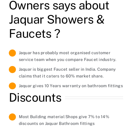
Owners says about
Jaquar Showers &
Faucets ?
Jaquar has probably most organised customer
service team when you compare Faucet industry.
Jaquar is biggest Faucet seller in India. Company
claims that it caters to 60% market share.
Jaquar gives 10 Years warranty on bathroom fittings
Discounts
Most Building material Shops give 7% to 14%
discounts on Jaquar Bathroom fittings