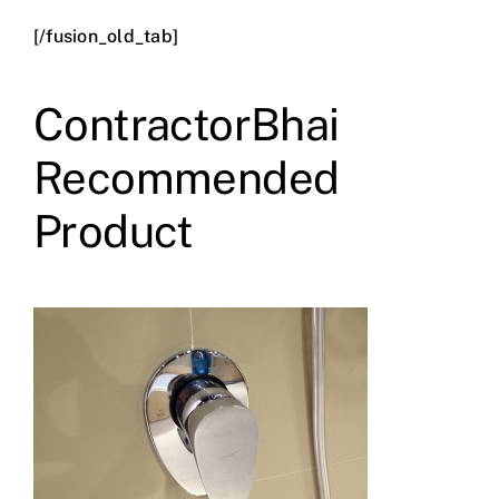
[/fusion_old_tab]
ContractorBhai
Recommended
Product