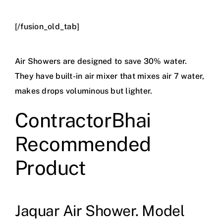
[/fusion_old_tab]
Air Showers are designed to save 30% water.
They have built-in air mixer that mixes air 7 water,
makes drops voluminous but lighter.
ContractorBhai
Recommended
Product
Jaquar Air Shower. Model