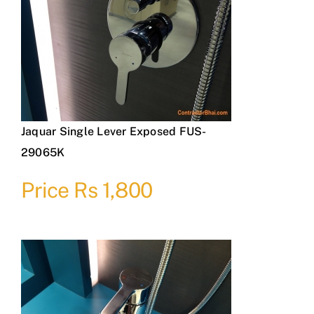
Jaquar Single Lever Exposed FUS-
29065K
Price Rs 1,800