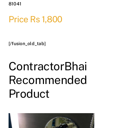
81041
Price Rs 1,800
[/fusion_old_tab]
ContractorBhai
Recommended
Product