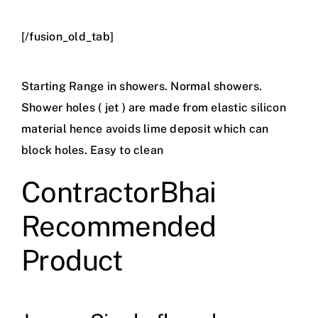
[/fusion_old_tab]
Starting Range in showers. Normal showers.
Shower holes ( jet ) are made from elastic silicon
material hence avoids lime deposit which can
block holes. Easy to clean
ContractorBhai
Recommended
Product