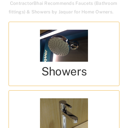
ContractorBhai Recommends Faucets (Bathroom
fittings) & Showers by Jaquar for Home Owners.
Types of Showers
Singleflow, Multi function, Air Showers, Rain
Showers
Showers
Design Series