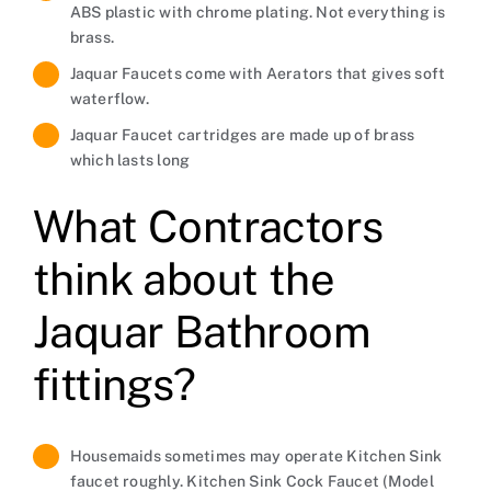
ABS plastic with chrome plating. Not everything is
brass.
Jaquar Faucets come with Aerators that gives soft
waterflow.
Jaquar Faucet cartridges are made up of brass
which lasts long
What Contractors
think about the
Jaquar Bathroom
fittings?
Housemaids sometimes may operate Kitchen Sink
faucet roughly. Kitchen Sink Cock Faucet (Model