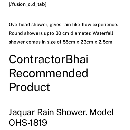
[/fusion_old_tab]
Overhead shower, gives rain like flow experience.
Round showers upto 30 cm diameter. Waterfall
shower comes in size of 55cm x 23cm x 2.5cm
ContractorBhai
Recommended
Product
Jaquar Rain Shower. Model
OHS-1819