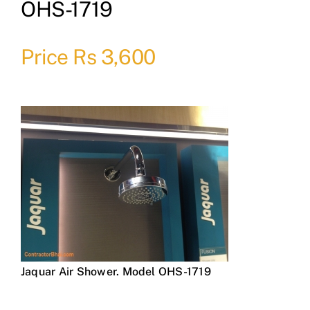
OHS-1719
Price Rs 3,600
Jaquar Air Shower. Model OHS-1719