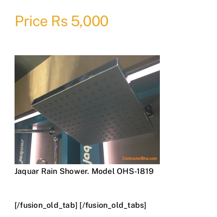
Price Rs 5,000
Jaquar Rain Shower. Model OHS-1819
[/fusion_old_tab] [/fusion_old_tabs]