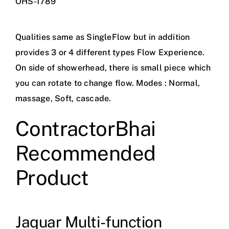
OHS-1789
Qualities same as SingleFlow but in addition
provides 3 or 4 different types Flow Experience.
On side of showerhead, there is small piece which
you can rotate to change flow. Modes : Normal,
massage, Soft, cascade.
ContractorBhai
Recommended
Product
Jaquar Multi-function