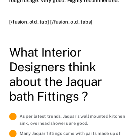
rough usage. Very good. Highly recommended.
[/fusion_old_tab] [/fusion_old_tabs]
What Interior
Designers think
about the Jaquar
bath Fittings ?
As per latest trends, Jaquar’s wall mounted kitchen
sink, overhead showers are good.
Many Jaquar fittings come with parts made up of