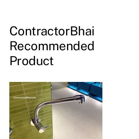
ContractorBhai
Recommended
Product