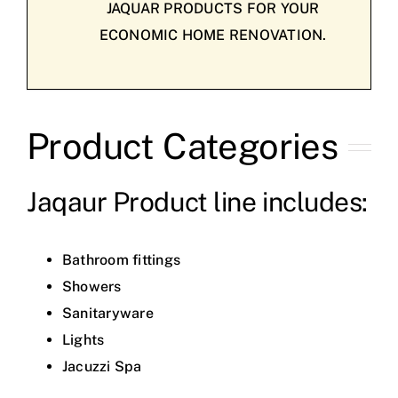
JAQUAR PRODUCTS FOR YOUR
ECONOMIC HOME RENOVATION.
Product Categories
Jaqaur Product line includes:
Bathroom fittings
Showers
Sanitaryware
Lights
Jacuzzi Spa