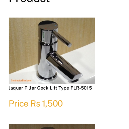
Jaquar Pillar Cock Lift Type FLR-5015
Price Rs 1,500