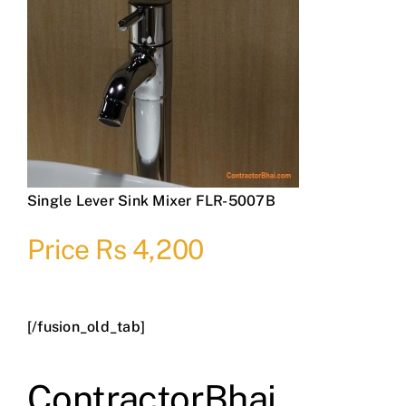
Single Lever Sink Mixer FLR-5007B
Price Rs 4,200
[/fusion_old_tab]
ContractorBhai