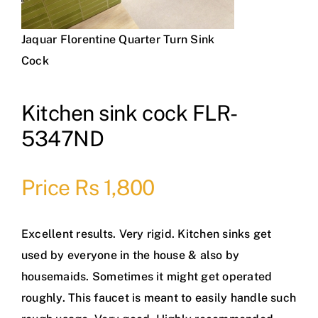
Jaquar Florentine Quarter Turn Sink
Cock
Kitchen sink cock FLR-
5347ND
Price Rs 1,800
Excellent results. Very rigid. Kitchen sinks get
used by everyone in the house & also by
housemaids. Sometimes it might get operated
roughly. This faucet is meant to easily handle such