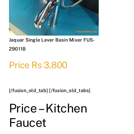
Jaquar Single Lever Basin Mixer FUS-
29011B
Price Rs 3,800
[/fusion_old_tab] [/fusion_old_tabs]
Price – Kitchen
Faucet