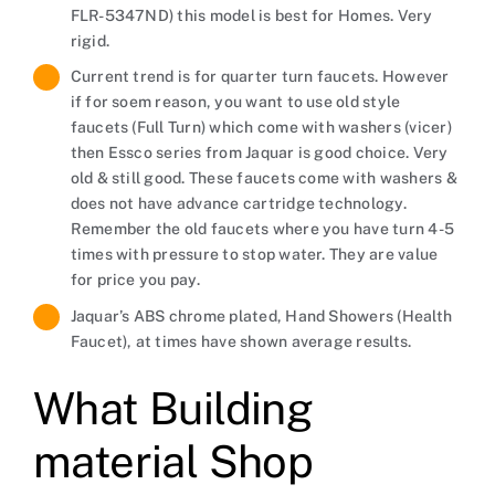
FLR-5347ND) this model is best for Homes. Very
rigid.
Current trend is for quarter turn faucets. However
if for soem reason, you want to use old style
faucets (Full Turn) which come with washers (vicer)
then Essco series from Jaquar is good choice. Very
old & still good. These faucets come with washers &
does not have advance cartridge technology.
Remember the old faucets where you have turn 4-5
times with pressure to stop water. They are value
for price you pay.
Jaquar’s ABS chrome plated, Hand Showers (Health
Faucet), at times have shown average results.
What Building
material Shop