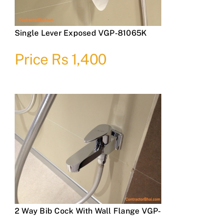
Single Lever Exposed VGP-81065K
Price Rs 1,400
2 Way Bib Cock With Wall Flange VGP-