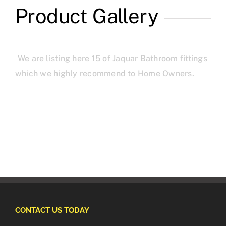
Product Gallery
We are listing here 15 of Jaquar Bathroom fittings
which we highly recommend to Home Owners.
CONTACT US TODAY