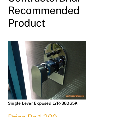
Recommended
Product
Single Lever Exposed LYR-38065K