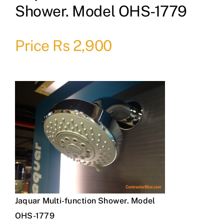
Shower. Model OHS-1779
Price Rs 2,900
Jaquar Multi-function Shower. Model
OHS-1779