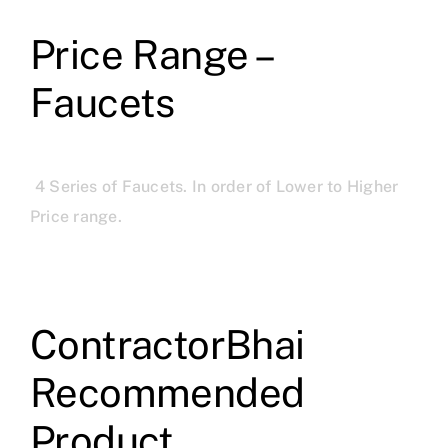
Price Range –
Faucets
4 Series of Faucets. In order of Lower to Higher
Price range.
ContractorBhai
Recommended
Product