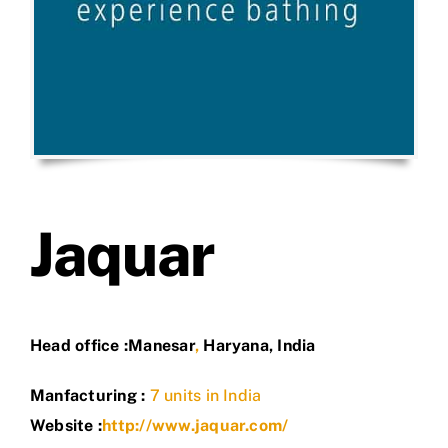
Jaquar
Head office :
Manesar
,
Haryana
,
India
Manfacturing :
7 units in India
Website :
http://www.jaquar.com/