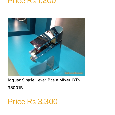
Price Rs 1,200
Jaquar Single Lever Basin Mixer LYR-
38001B
Price Rs 3,300