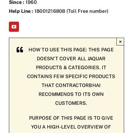
Since :
1960
Help Line :
18001216808 (Toll Free number)
×
HOW TO USE THIS PAGE: THIS PAGE
DOESN’T COVER ALL JAQUAR
PRODUCTS & CATEGORIES. IT
CONTAINS FEW SPECIFIC PRODUCTS
THAT CONTRACTORBHAI
RECOMMENDS TO ITS OWN
CUSTOMERS.
PURPOSE OF THIS PAGE IS TO GIVE
YOU A HIGH-LEVEL OVERVIEW OF