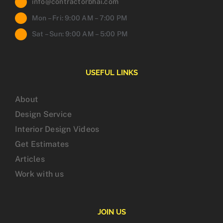
info@contractorbhai.com
Mon – Fri: 9:00 AM – 7:00 PM
Sat – Sun: 9:00 AM – 5:00 PM
USEFUL LINKS
About
Design Service
Interior Design Videos
Get Estimates
Articles
Work with us
JOIN US