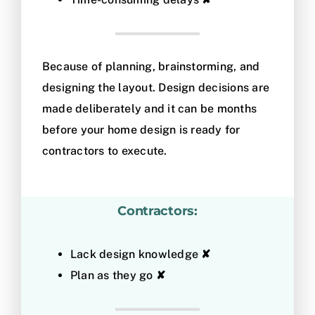
Because of planning, brainstorming, and
designing the layout. Design decisions are
made deliberately and it can be months
before your home design is ready for
contractors to execute.
Contractors:
Lack design knowledge
✘
Plan as they go
✘