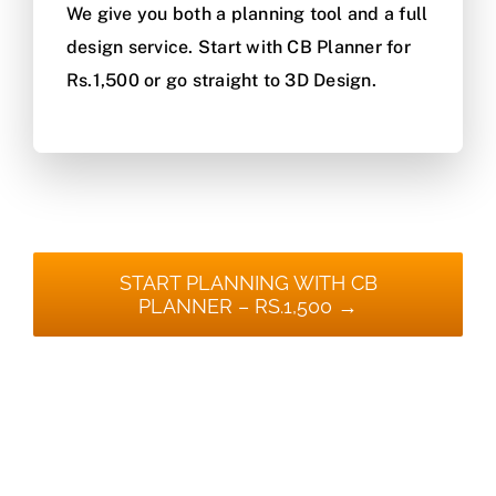
We give you both a planning tool and a full
design service. Start with CB Planner for
Rs.1,500 or go straight to 3D Design.
START PLANNING WITH CB
PLANNER – RS.1,500 →