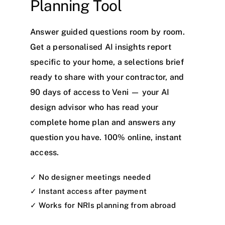
Planning Tool
Answer guided questions room by room.
Get a personalised AI insights report
specific to your home, a selections brief
ready to share with your contractor, and
90 days of access to Veni — your AI
design advisor who has read your
complete home plan and answers any
question you have. 100% online, instant
access.
✓ No designer meetings needed
✓ Instant access after payment
✓ Works for NRIs planning from abroad