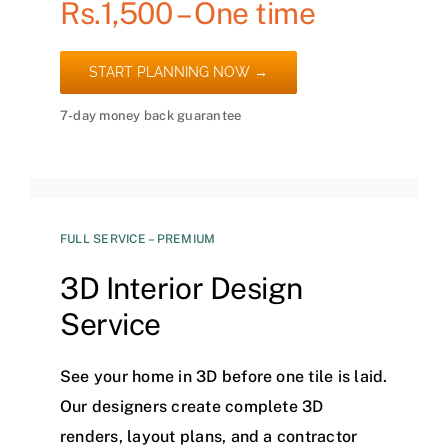
Rs.1,500 – One time
START PLANNING NOW →
7-day money back guarantee
FULL SERVICE – PREMIUM
3D Interior Design
Service
See your home in 3D before one tile is laid.
Our designers create complete 3D
renders, layout plans, and a contractor