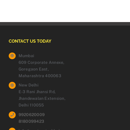
CONTACT US TODAY
Mumbai
609 Corporate Annexe,
Goregaon East,
Maharashtra 400063
New Delhi
E-3 Rani Jhansi Rd,
Jhandewalan Extension,
Delhi 110055
9920620009
8180099423