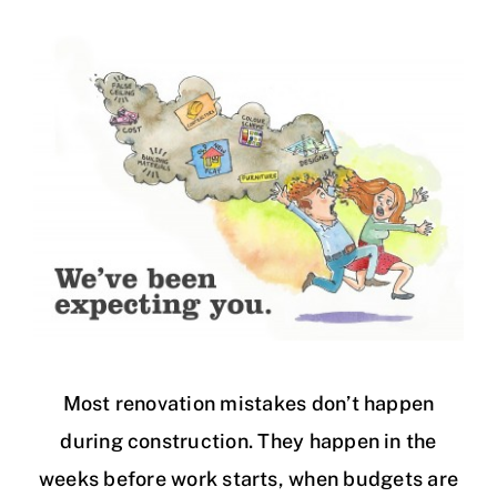
Most renovation mistakes don’t happen
during construction. They happen in the
weeks before work starts, when budgets are