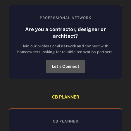
PROFESSIONAL NETWORK
Are you a contractor, designer or
architect?
Join our professional network and connect with
homeowners looking for reliable renovation partners.
Let’s Connect
CB PLANNER
CB PLANNER