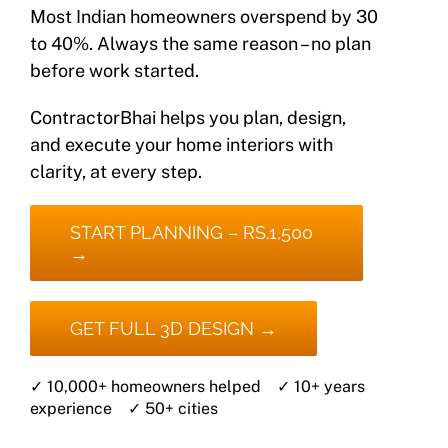
Most Indian homeowners overspend by 30
to 40%. Always the same reason – no plan
before work started.
ContractorBhai helps you plan, design,
and execute your home interiors with
clarity, at every step.
START PLANNING – RS.1,500
→
GET FULL 3D DESIGN →
✓ 10,000+ homeowners helped ✓ 10+ years
experience ✓ 50+ cities