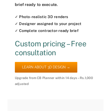
brief ready to execute.
✓ Photo-realistic 3D renders
✓ Designer assigned to your project
✓ Complete contractor-ready brief
Custom pricing – Free
consultation
LEARN ABOUT 3D DESIGN →
Upgrade from CB Planner within 14 days – Rs.1,000
adjusted