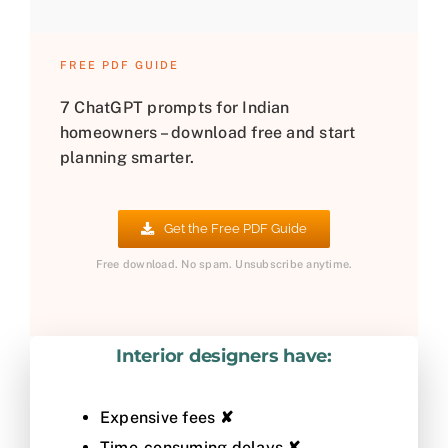
FREE PDF GUIDE
7 ChatGPT prompts for Indian
homeowners – download free and start
planning smarter.
Get the Free PDF Guide
Free download. No spam. Unsubscribe anytime.
Interior designers have:
Expensive fees
✘
Time-consuming delays
✘