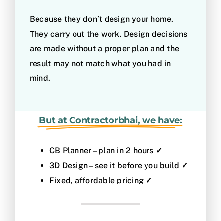
Because they don’t design your home.
They carry out the work. Design decisions
are made without a proper plan and the
result may not match what you had in
mind.
But at Contractorbhai, we have:
CB Planner – plan in 2 hours
✓
3D Design – see it before you build
✓
Fixed, affordable pricing
✓