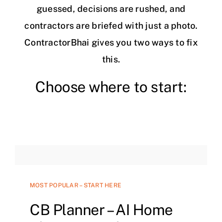
guessed, decisions are rushed, and
contractors are briefed with just a photo.
ContractorBhai gives you two ways to fix
this.
Choose where to start:
MOST POPULAR – START HERE
CB Planner – AI Home