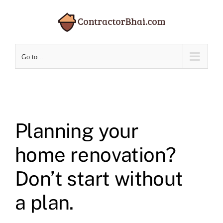
Skip
to
content
Go to...
Planning your
home renovation?
Don’t start without
a plan.