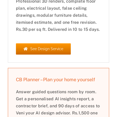
Professional 3D renders, complete floor
plan, electrical layout, false ceiling
drawings, modular furniture details,
itemised estimate, and one free revision.
Rs.30 per sq ft. Delivered in 10 to 15 days.
See Design Service
CB Planner – Plan your home yourself
Answer guided questions room by room.
Get a personalised AI insights report, a
contractor brief, and 90 days of access to
Veni your AI design advisor. Rs.1,500 one