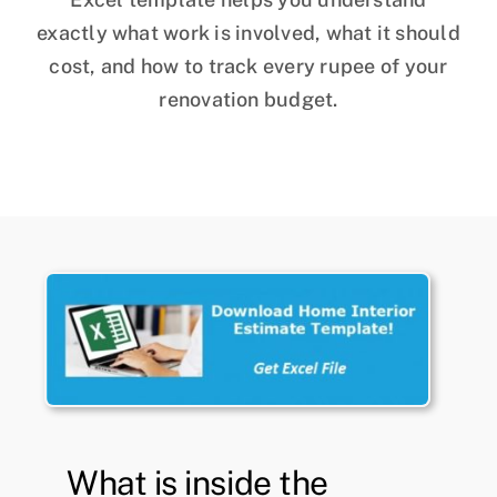
exactly what work is involved, what it should
cost, and how to track every rupee of your
renovation budget.
What is inside the