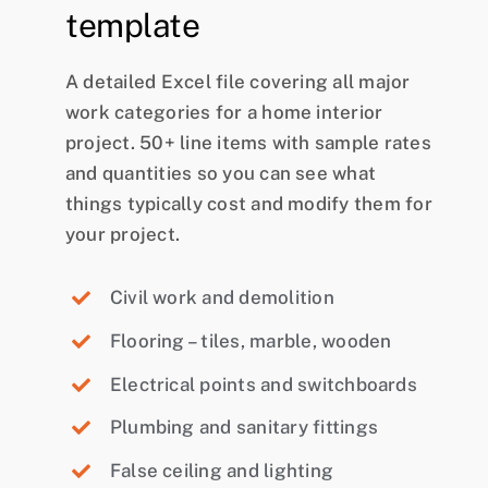
template
A detailed Excel file covering all major
work categories for a home interior
project. 50+ line items with sample rates
and quantities so you can see what
things typically cost and modify them for
your project.
Civil work and demolition
Flooring – tiles, marble, wooden
Electrical points and switchboards
Plumbing and sanitary fittings
False ceiling and lighting