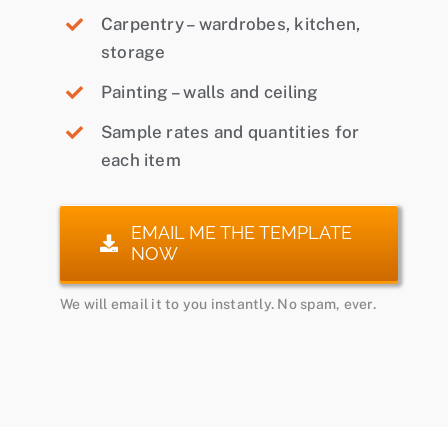
Carpentry – wardrobes, kitchen,
storage
Painting – walls and ceiling
Sample rates and quantities for
each item
EMAIL ME THE TEMPLATE
NOW
We will email it to you instantly. No spam, ever.