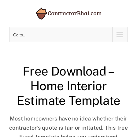
Skip
to
content
Go to...
Free Download –
Home Interior
Estimate Template
Most homeowners have no idea whether their
contractor’s quote is fair or inflated. This free
Excel template helps you understand