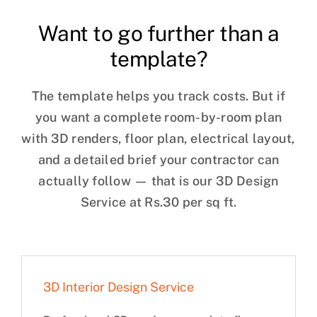
Want to go further than a
template?
The template helps you track costs. But if
you want a complete room-by-room plan
with 3D renders, floor plan, electrical layout,
and a detailed brief your contractor can
actually follow — that is our 3D Design
Service at Rs.30 per sq ft.
3D Interior Design Service