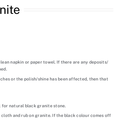
nite
 clean napkin or paper towel. If there are any deposits/
ned.
atches or the polish/shine has been affected, then that
k for natural black granite stone.
a cloth and rub on granite. If the black colour comes off