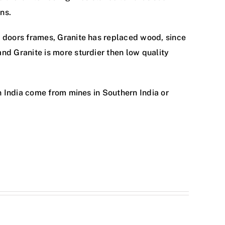
ns.
 doors frames, Granite has replaced wood, since
d Granite is more sturdier then low quality
n India come from mines in Southern India or