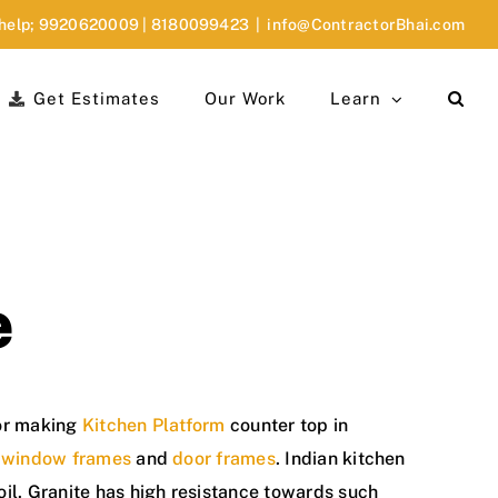
 help;
9920620009
|
8180099423
|
info@ContractorBhai.com
Get Estimates
Our Work
Learn
e
for making
Kitchen Platform
counter top in
r
window frames
and
door frames
. Indian kitchen
 oil. Granite has high resistance towards such