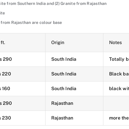
ranite from Southern India and (2) Granite from Rajasthan
ite
 from Rajasthan are colour base
ft.
Origin
Notes
s 290
South India
Totally 
s 220
South India
Black ba
s 160
South India
black wi
s 290
Rajasthan
s 230
Rajasthan
more the