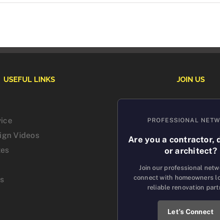
USEFUL LINKS
JOIN US
vice
PROFESSIONAL NET
sign Videos
Are you a contractor, 
tes
or architect?
Join our professional net
connect with homeowners lo
us
reliable renovation part
Let’s Connect