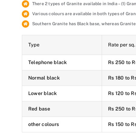
There 2 types of Granite available in India – (1) G
Various colours are available in both types of Gran
Southern Granite has Black base, whereas Granite
Type
Rate per sq. 
Telephone black
Rs 250 to R
Normal black
Rs 180 to R
Lower black
Rs 120 to R
Red base
Rs 250 to R
other colours
Rs 150 to R