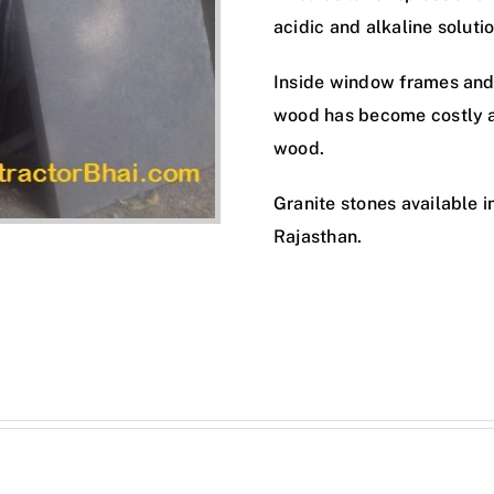
acidic and alkaline solutio
Inside window frames and
wood has become costly an
wood.
Granite stones available i
Rajasthan.