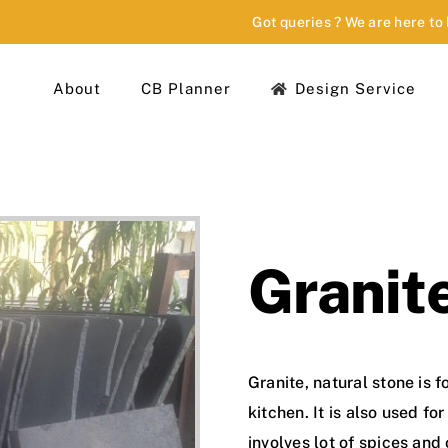
Got queries ? We are here to
About
CB Planner
Design Service
Granit
Granite, natural stone is 
kitchen. It is also used fo
involves lot of spices and