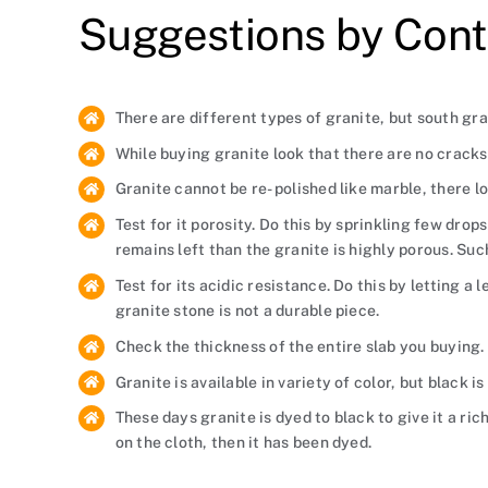
Suggestions by Cont
There are different types of granite, but south gran
While buying granite look that there are no cracks 
Granite cannot be re- polished like marble, there l
Test for it porosity. Do this by sprinkling few drop
remains left than the granite is highly porous. Suc
Test for its acidic resistance. Do this by letting a
granite stone is not a durable piece.
Check the thickness of the entire slab you buying. 
Granite is available in variety of color, but black 
These days granite is dyed to black to give it a ric
on the cloth, then it has been dyed.