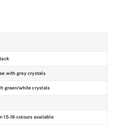
black
se with grey crystals
th green/white crystals
n 15-16 colours available