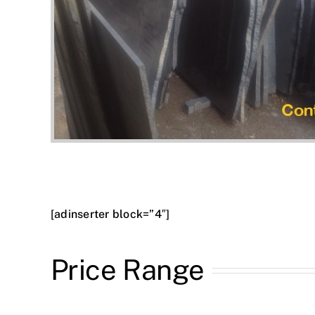
[adinserter block=”4″]
Price Range