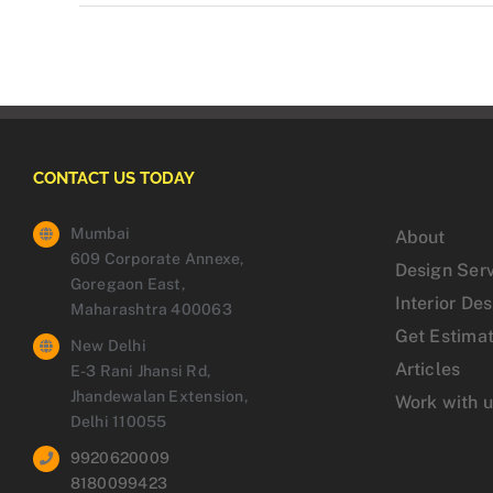
CONTACT US TODAY
Mumbai
About
609 Corporate Annexe,
Design Ser
Goregaon East,
Interior De
Maharashtra 400063
Get Estima
New Delhi
Articles
E-3 Rani Jhansi Rd,
Jhandewalan Extension,
Work with 
Delhi 110055
9920620009
8180099423