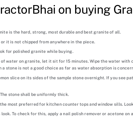
ractorBhai on buying Gra
ite is the hard, strong, most durable and best granite of all.
or it is not chipped from anywhere in the piece.
ook for polished granite while buying.
s of water on granite, let it sit for 15 minutes. Wipe the water with
h a stone is not a good choice as far as water absorption is concer
 lemon slice on its sides of the sample stone overnight. If you see p
The stone shall be uniformly thick.
is the most preferred for kitchen counter tops and window sills. Loo
h look. To check for this, apply a nail polish remover or acetone on 