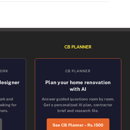
CB PLANNER
WORK
CB PLANNER
designer
Plan your home renovation
with AI
work and
Answer guided questions room by room.
oking for
Get a personalised AI plan, contractor
ners.
brief and research file.
See CB Planner – Rs.1500