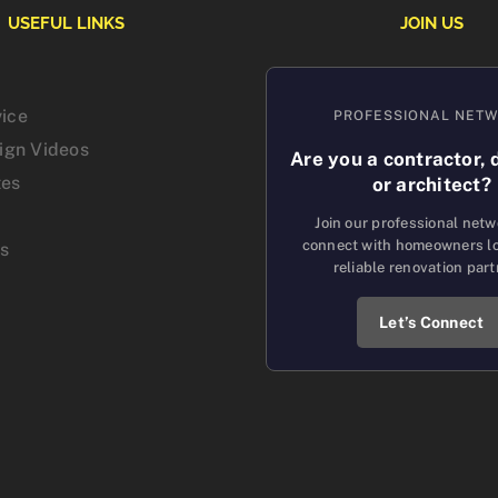
USEFUL LINKS
JOIN US
vice
PROFESSIONAL NET
sign Videos
Are you a contractor, 
tes
or architect?
Join our professional net
connect with homeowners lo
us
reliable renovation part
Let’s Connect