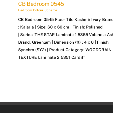
CB Bedroom 0545
Bedroom Colour Scheme
CB Bedroom 0545 Floor Tile Kashmir Ivory Bran
: Kajaria | Size: 60 x 60 cm | Finish: Polished
| Series: THE STAR Laminate 1 5355 Valencia As
Brand: Greenlam | Dimension (ft) : 4 x 8 | Finish:
Synchro (SY2) | Product Category: WOODGRAIN
TEXTURE Laminate 2 5351 Cardiff