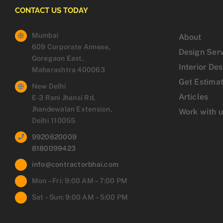
CONTACT US TODAY
Mumbai
About
609 Corporate Annexe,
Design Ser
Goregaon East,
Interior De
Maharashtra 400063
Get Estima
New Delhi
Articles
E-3 Rani Jhansi Rd,
Jhandewalan Extension,
Work with 
Delhi 110055
9920620009
8180099423
info@contractorbhai.com
Mon – Fri: 9:00 AM – 7:00 PM
Sat – Sun: 9:00 AM – 5:00 PM