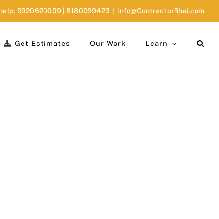
 help;
9920620009
|
8180099423
|
info@ContractorBhai.com
Get Estimates
Our Work
Learn