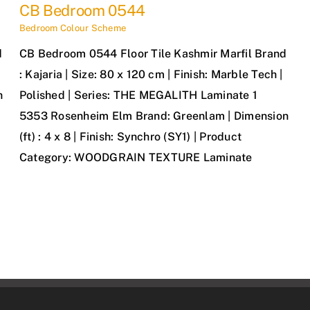
CB Bedroom 0544
Bedroom Colour Scheme
d
CB Bedroom 0544 Floor Tile Kashmir Marfil Brand
: Kajaria | Size: 80 x 120 cm | Finish: Marble Tech |
h
Polished | Series: THE MEGALITH Laminate 1
5353 Rosenheim Elm Brand: Greenlam | Dimension
(ft) : 4 x 8 | Finish: Synchro (SY1) | Product
Category: WOODGRAIN TEXTURE Laminate