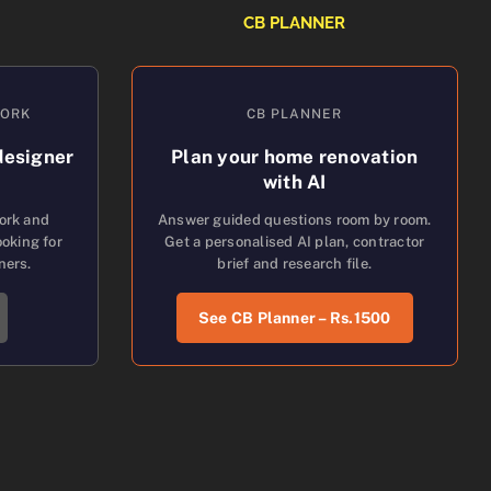
CB PLANNER
WORK
CB PLANNER
designer
Plan your home renovation
with AI
work and
Answer guided questions room by room.
oking for
Get a personalised AI plan, contractor
ners.
brief and research file.
See CB Planner – Rs.1500