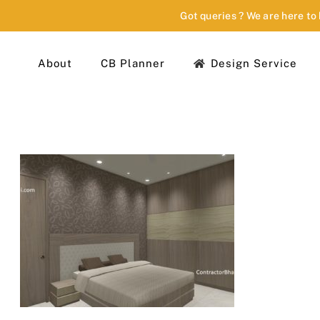
Got queries ? We are here to
About
CB Planner
Design Service