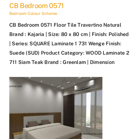
CB Bedroom 0571
Bedroom Colour Scheme
CB Bedroom 0571 Floor Tile Travertino Natural
Brand : Kajaria | Size: 80 x 80 cm | Finish: Polished
| Series: SQUARE Laminate 1 731 Wenge Finish:
Suede (SUD) Product Category: WOOD Laminate 2
711 Siam Teak Brand : Greenlam | Dimension