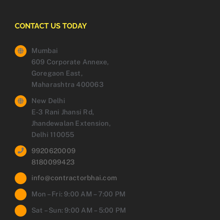
CONTACT US TODAY
Mumbai
609 Corporate Annexe,
Goregaon East,
Maharashtra 400063
New Delhi
E-3 Rani Jhansi Rd,
Jhandewalan Extension,
Delhi 110055
9920620009
8180099423
info@contractorbhai.com
Mon – Fri: 9:00 AM – 7:00 PM
Sat – Sun: 9:00 AM – 5:00 PM