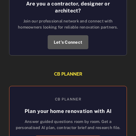
Are you a contractor, designer or
architect?
Join our professional network and connect with
homeowners looking for reliable renovation partners.
Let’s Connect
CB PLANNER
CB PLANNER
Plan your home renovation with AI
Answer guided questions room by room. Get a
personalised AI plan, contractor brief and research file.