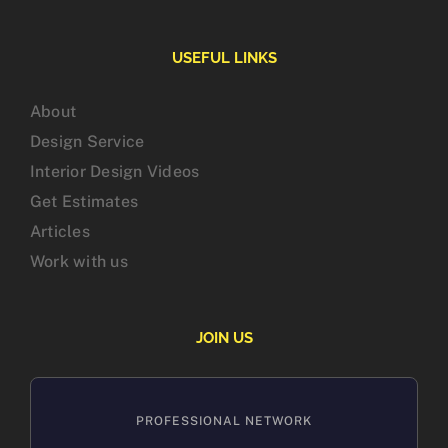
USEFUL LINKS
About
Design Service
Interior Design Videos
Get Estimates
Articles
Work with us
JOIN US
PROFESSIONAL NETWORK