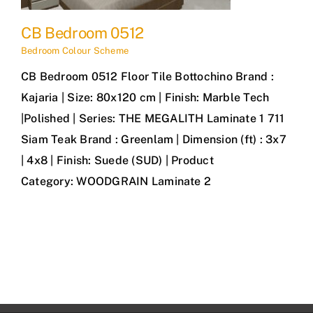
CB Bedroom 0512
Bedroom Colour Scheme
CB Bedroom 0512 Floor Tile Bottochino Brand :
Kajaria | Size: 80x120 cm | Finish: Marble Tech
|Polished | Series: THE MEGALITH Laminate 1 711
Siam Teak Brand : Greenlam | Dimension (ft) : 3x7
| 4x8 | Finish: Suede (SUD) | Product
Category: WOODGRAIN Laminate 2