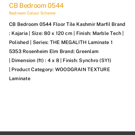
CB Bedroom 0544
Bedroom Colour Scheme
CB Bedroom 0544 Floor Tile Kashmir Marfil Brand
: Kajaria | Size: 80 x 120 cm | Finish: Marble Tech |
Polished | Series: THE MEGALITH Laminate 1
5353 Rosenheim Elm Brand: Greenlam
| Dimension (ft) : 4 x 8 | Finish: Synchro (SY1)
| Product Category: WOODGRAIN TEXTURE
Laminate