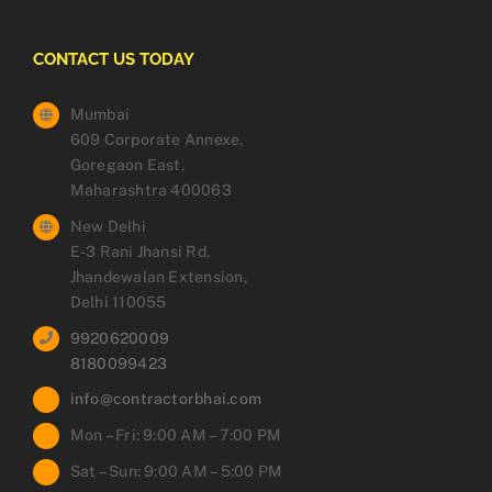
CONTACT US TODAY
Mumbai
609 Corporate Annexe,
Goregaon East,
Maharashtra 400063
New Delhi
E-3 Rani Jhansi Rd,
Jhandewalan Extension,
Delhi 110055
9920620009
8180099423
info@contractorbhai.com
Mon – Fri: 9:00 AM – 7:00 PM
Sat – Sun: 9:00 AM – 5:00 PM