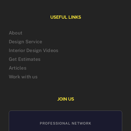
USEFUL LINKS
About
Design Service
Interior Design Videos
Get Estimates
Articles
Work with us
JOIN US
PROFESSIONAL NETWORK