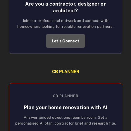
Are you a contractor, designer or
architect?
Join our professional network and connect with
homeowners looking for reliable renovation partners.
Let’s Connect
CB PLANNER
CB PLANNER
Plan your home renovation with AI
Answer guided questions room by room. Get a
personalised AI plan, contractor brief and research file.