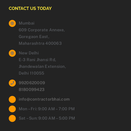
CONTACT US TODAY
Mumbai
609 Corporate Annexe,
Goregaon East,
Maharashtra 400063
New Delhi
E-3 Rani Jhansi Rd,
Jhandewalan Extension,
Delhi 110055
9920620009
8180099423
info@contractorbhai.com
Mon – Fri: 9:00 AM – 7:00 PM
Sat – Sun: 9:00 AM – 5:00 PM