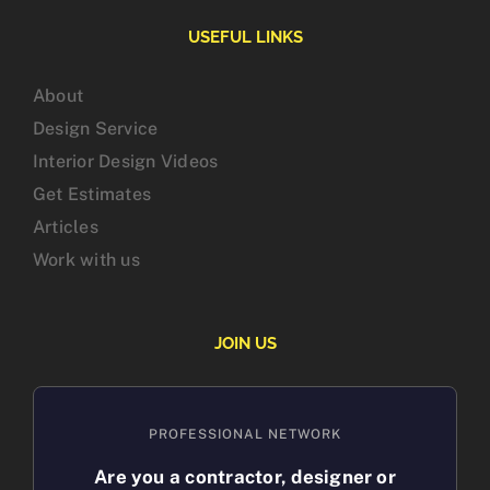
USEFUL LINKS
About
Design Service
Interior Design Videos
Get Estimates
Articles
Work with us
JOIN US
PROFESSIONAL NETWORK
Are you a contractor, designer or