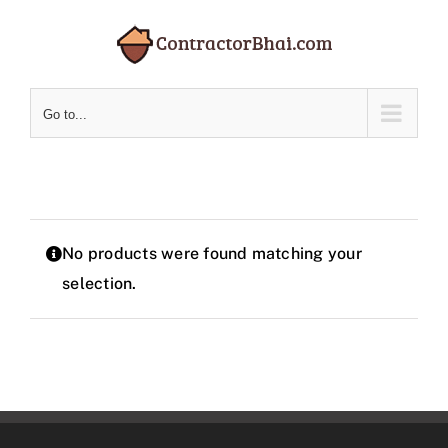
Skip
to
content
Go to...
No products were found matching your
selection.