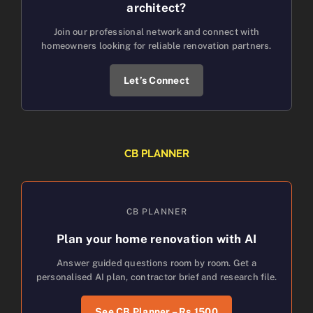
architect?
Join our professional network and connect with
homeowners looking for reliable renovation partners.
Let’s Connect
CB PLANNER
CB PLANNER
Plan your home renovation with AI
Answer guided questions room by room. Get a
personalised AI plan, contractor brief and research file.
See CB Planner – Rs.1500