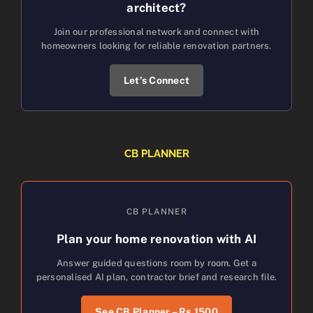
architect?
Join our professional network and connect with
homeowners looking for reliable renovation partners.
Let’s Connect
CB PLANNER
CB PLANNER
Plan your home renovation with AI
Answer guided questions room by room. Get a
personalised AI plan, contractor brief and research file.
See CB Planner – Rs.1500