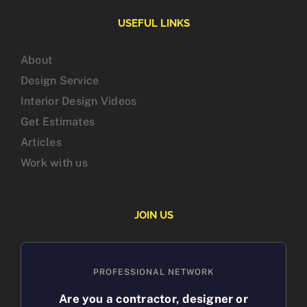
USEFUL LINKS
About
Design Service
Interior Design Videos
Get Estimates
Articles
Work with us
JOIN US
PROFESSIONAL NETWORK
Are you a contractor, designer or