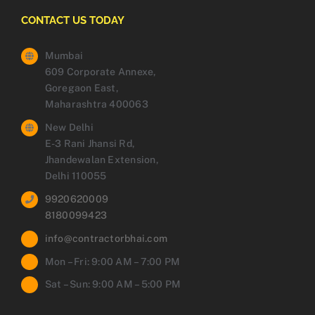
CONTACT US TODAY
Mumbai
609 Corporate Annexe,
Goregaon East,
Maharashtra 400063
New Delhi
E-3 Rani Jhansi Rd,
Jhandewalan Extension,
Delhi 110055
9920620009
8180099423
info@contractorbhai.com
Mon – Fri: 9:00 AM – 7:00 PM
Sat – Sun: 9:00 AM – 5:00 PM