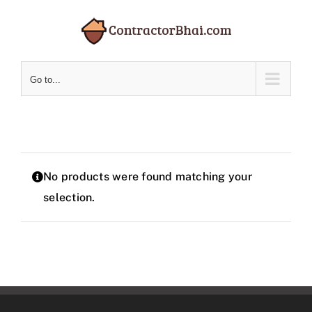
Skip
to
content
Go to...
No products were found matching your
selection.