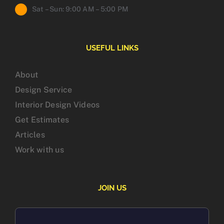
Sat – Sun: 9:00 AM – 5:00 PM
USEFUL LINKS
About
Design Service
Interior Design Videos
Get Estimates
Articles
Work with us
JOIN US