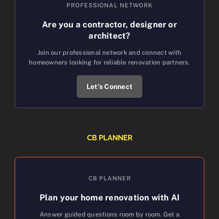
PROFESSIONAL NETWORK
Are you a contractor, designer or
architect?
Join our professional network and connect with
homeowners looking for reliable renovation partners.
Let’s Connect
CB PLANNER
CB PLANNER
Plan your home renovation with AI
Answer guided questions room by room. Get a