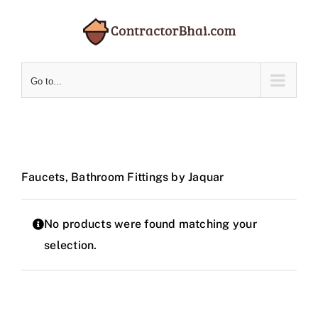
Skip
to
content
Go to...
Faucets, Bathroom Fittings by Jaquar
No products were found matching your
selection.