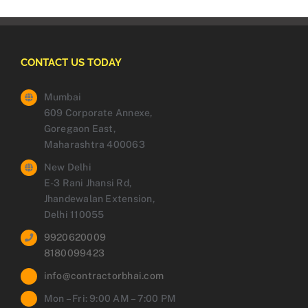
CONTACT US TODAY
Mumbai
609 Corporate Annexe,
Goregaon East,
Maharashtra 400063
New Delhi
E-3 Rani Jhansi Rd,
Jhandewalan Extension,
Delhi 110055
9920620009
8180099423
info@contractorbhai.com
Mon – Fri: 9:00 AM – 7:00 PM