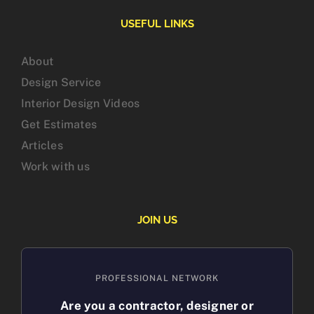
USEFUL LINKS
About
Design Service
Interior Design Videos
Get Estimates
Articles
Work with us
JOIN US
PROFESSIONAL NETWORK
Are you a contractor, designer or