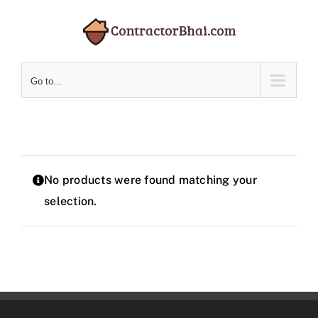
Skip
to
content
Go to...
No products were found matching your
selection.