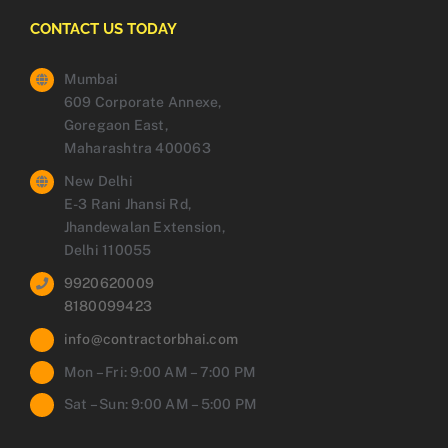
CONTACT US TODAY
Mumbai
609 Corporate Annexe,
Goregaon East,
Maharashtra 400063
New Delhi
E-3 Rani Jhansi Rd,
Jhandewalan Extension,
Delhi 110055
9920620009
8180099423
info@contractorbhai.com
Mon – Fri: 9:00 AM – 7:00 PM
Sat – Sun: 9:00 AM – 5:00 PM