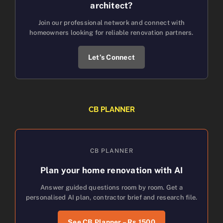
architect?
Join our professional network and connect with
homeowners looking for reliable renovation partners.
Let’s Connect
CB PLANNER
CB PLANNER
Plan your home renovation with AI
Answer guided questions room by room. Get a
personalised AI plan, contractor brief and research file.
See CB Planner – Rs.1500