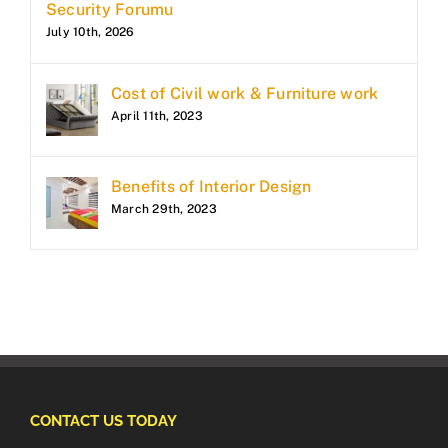
Security Forumu
July 10th, 2026
Cost of Civil work & Furniture work
April 11th, 2023
Benefits of Interior Design
March 29th, 2023
CONTACT US TODAY