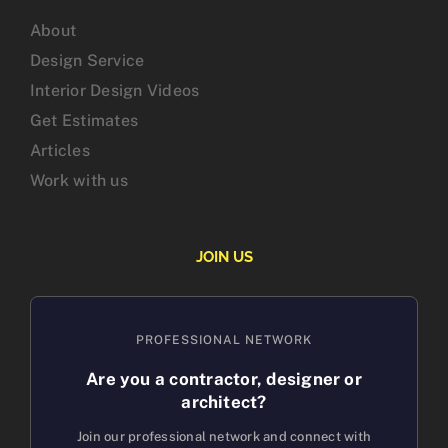
About
Design Service
Interior Design Videos
Get Estimates
Articles
Work with us
JOIN US
PROFESSIONAL NETWORK
Are you a contractor, designer or
architect?
Join our professional network and connect with