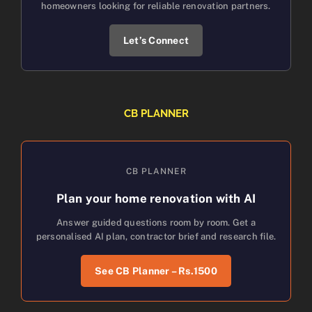
homeowners looking for reliable renovation partners.
Let’s Connect
CB PLANNER
CB PLANNER
Plan your home renovation with AI
Answer guided questions room by room. Get a
personalised AI plan, contractor brief and research file.
See CB Planner – Rs.1500