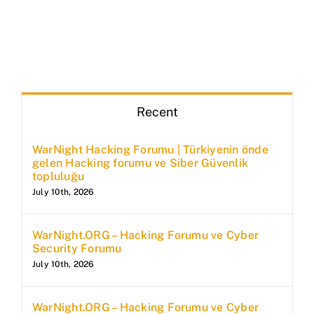
Recent
WarNight Hacking Forumu | Türkiyenin önde
gelen Hacking forumu ve Siber Güvenlik
topluluğu
July 10th, 2026
WarNight.ORG – Hacking Forumu ve Cyber
Security Forumu
July 10th, 2026
WarNight.ORG – Hacking Forumu ve Cyber