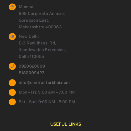
Mumbai
609 Corporate Annexe,
Goregaon East,
Maharashtra 400063
New Delhi
E-3 Rani Jhansi Rd,
Jhandewalan Extension,
Delhi 110055
9920620009
8180099423
info@contractorbhai.com
Mon – Fri: 9:00 AM – 7:00 PM
Sat – Sun: 9:00 AM – 5:00 PM
USEFUL LINKS