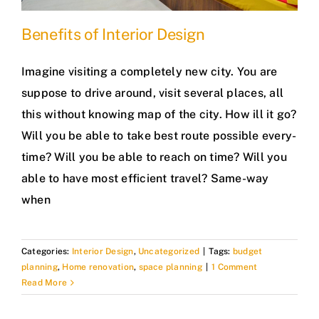
Benefits of Interior Design
Imagine visiting a completely new city. You are
suppose to drive around, visit several places, all
this without knowing map of the city. How ill it go?
Will you be able to take best route possible every-
time? Will you be able to reach on time? Will you
able to have most efficient travel? Same-way
when
Categories:
Interior Design
,
Uncategorized
|
Tags:
budget
planning
,
Home renovation
,
space planning
|
1 Comment
Read More