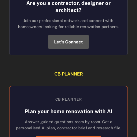
Are you a contractor, designer or
architect?
Join our professional network and connect with
homeowners looking for reliable renovation partners.
Let’s Connect
CB PLANNER
CB PLANNER
Plan your home renovation with AI
Answer guided questions room by room. Get a
personalised AI plan, contractor brief and research file.