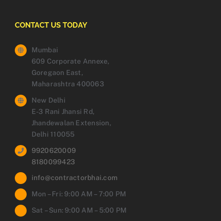
CONTACT US TODAY
Mumbai
609 Corporate Annexe,
Goregaon East,
Maharashtra 400063
New Delhi
E-3 Rani Jhansi Rd,
Jhandewalan Extension,
Delhi 110055
9920620009
8180099423
info@contractorbhai.com
Mon – Fri: 9:00 AM – 7:00 PM
Sat – Sun: 9:00 AM – 5:00 PM