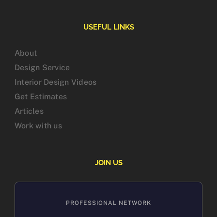
USEFUL LINKS
About
Design Service
Interior Design Videos
Get Estimates
Articles
Work with us
JOIN US
PROFESSIONAL NETWORK