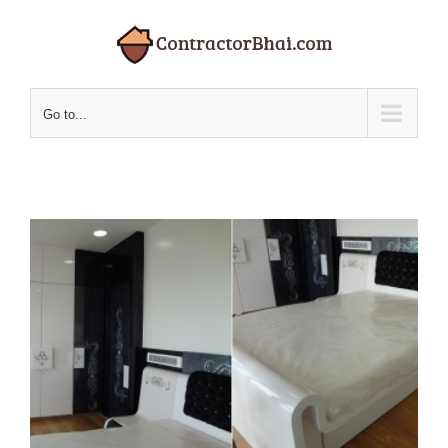
Skip
to
content
Go to...