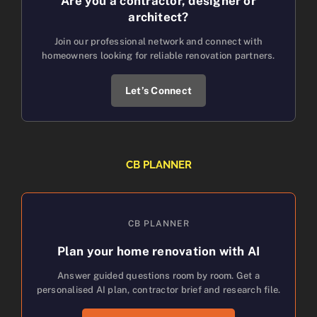
Are you a contractor, designer or
architect?
Join our professional network and connect with
homeowners looking for reliable renovation partners.
Let’s Connect
CB PLANNER
CB PLANNER
Plan your home renovation with AI
Answer guided questions room by room. Get a
personalised AI plan, contractor brief and research file.