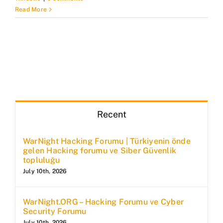
Read More
Recent
WarNight Hacking Forumu | Türkiyenin önde
gelen Hacking forumu ve Siber Güvenlik
topluluğu
July 10th, 2026
WarNight.ORG – Hacking Forumu ve Cyber
Security Forumu
July 10th, 2026