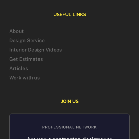
USEFUL LINKS
About
Design Service
Interior Design Videos
Get Estimates
Articles
Work with us
JOIN US
PROFESSIONAL NETWORK