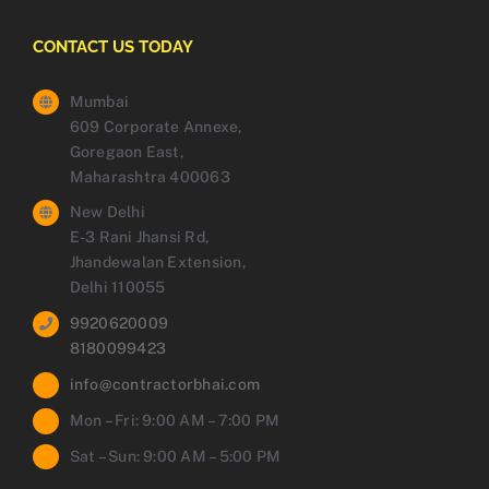
CONTACT US TODAY
Mumbai
609 Corporate Annexe,
Goregaon East,
Maharashtra 400063
New Delhi
E-3 Rani Jhansi Rd,
Jhandewalan Extension,
Delhi 110055
9920620009
8180099423
info@contractorbhai.com
Mon – Fri: 9:00 AM – 7:00 PM
Sat – Sun: 9:00 AM – 5:00 PM