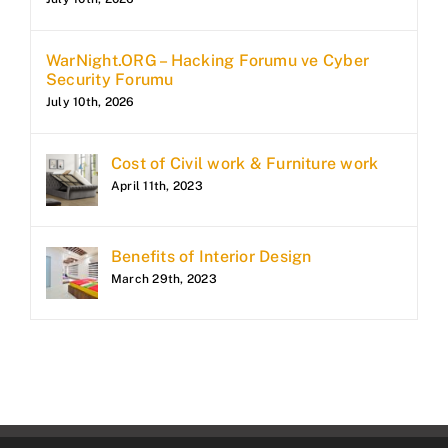
WarNight.ORG – Hacking Forumu ve Cyber
Security Forumu
July 10th, 2026
Cost of Civil work & Furniture work
April 11th, 2023
Benefits of Interior Design
March 29th, 2023