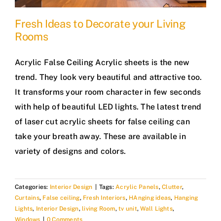
Fresh Ideas to Decorate your Living
Rooms
Acrylic False Ceiling Acrylic sheets is the new
trend. They look very beautiful and attractive too.
It transforms your room character in few seconds
with help of beautiful LED lights. The latest trend
of laser cut acrylic sheets for false ceiling can
take your breath away. These are available in
variety of designs and colors.
Categories:
Interior Design
|
Tags:
Acrylic Panels
,
Clutter
,
Curtains
,
False ceiling
,
Fresh Interiors
,
HAnging ideas
,
Hanging
Lights
,
Interior Design
,
living Room
,
tv unit
,
Wall Lights
,
Windows
|
0 Comments