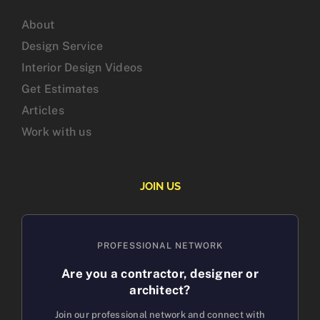
About
Design Service
Interior Design Videos
Get Estimates
Articles
Work with us
JOIN US
PROFESSIONAL NETWORK
Are you a contractor, designer or
architect?
Join our professional network and connect with