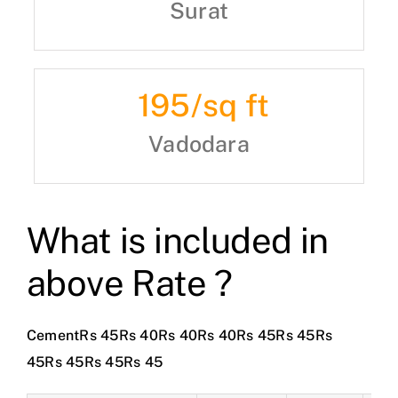
Surat
195
/sq ft
Vadodara
What is included in
above Rate ?
CementRs 45Rs 40Rs 40Rs 40Rs 45Rs 45Rs
45Rs 45Rs 45Rs 45