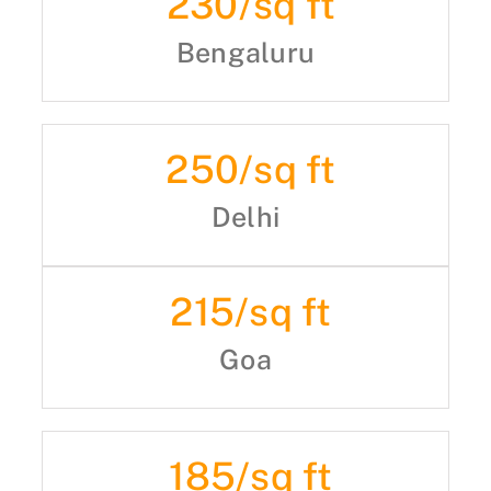
230
/sq ft
Bengaluru
250
/sq ft
Delhi
215
/sq ft
Goa
185
/sq ft