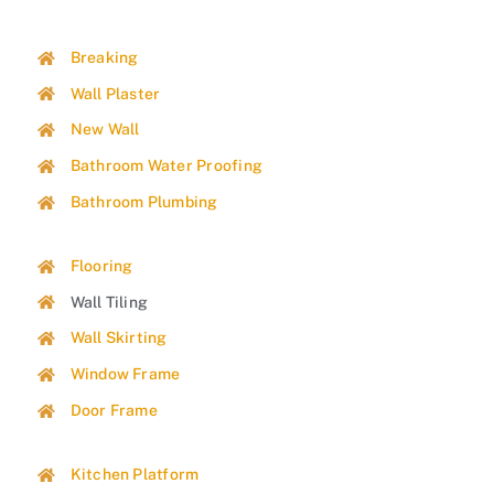
Breaking
Wall Plaster
New Wall
Bathroom Water Proofing
Bathroom Plumbing
Flooring
Wall Tiling
Wall Skirting
Window Frame
Door Frame
Kitchen Platform