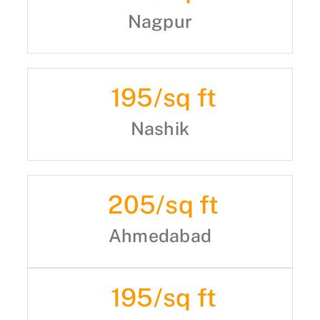
Nagpur
195
/sq ft
Nashik
205
/sq ft
Ahmedabad
195
/sq ft