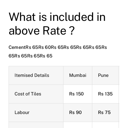
What is included in
above Rate ?
CementRs 65Rs 60Rs 65Rs 65Rs 65Rs 65Rs
65Rs 65Rs 65Rs 65
Itemised Details
Mumbai
Pune
B
Cost of Tiles
Rs 150
Rs 135
R
Labour
Rs 90
Rs 75
R