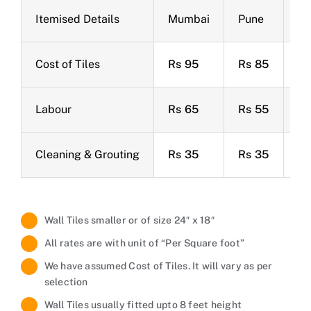
Itemised Details
Mumbai
Pune
Ba
Cost of Tiles
Rs 95
Rs 85
Rs
Labour
Rs 65
Rs 55
Rs
Cleaning & Grouting
Rs 35
Rs 35
Rs
Wall Tiles smaller or of size 24″ x 18″
All rates are with unit of “Per Square foot”
We have assumed Cost of Tiles. It will vary as per
selection
Wall Tiles usually fitted upto 8 feet height