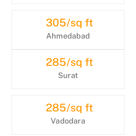
305
/sq ft
Ahmedabad
285
/sq ft
Surat
285
/sq ft
Vadodara