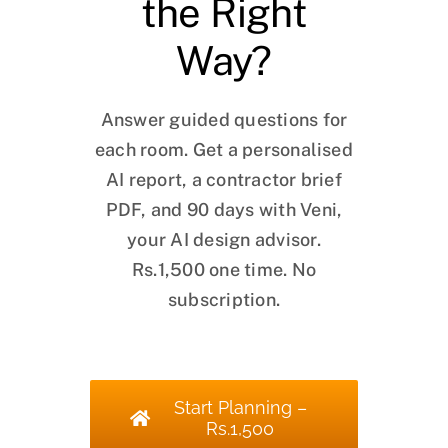
the Right
Way?
Answer guided questions for
each room. Get a personalised
AI report, a contractor brief
PDF, and 90 days with Veni,
your AI design advisor.
Rs.1,500 one time. No
subscription.
Start Planning –
Rs.1,500