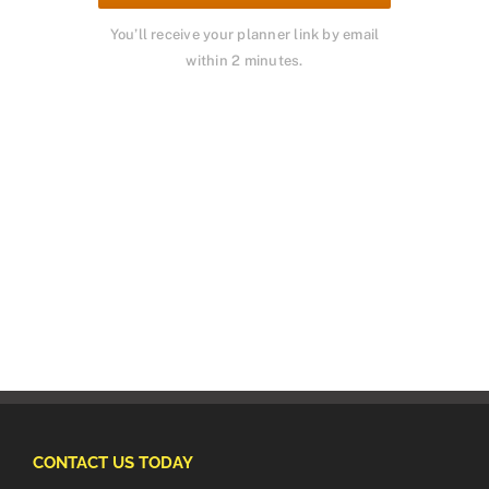
You’ll receive your planner link by email
within 2 minutes.
CONTACT US TODAY