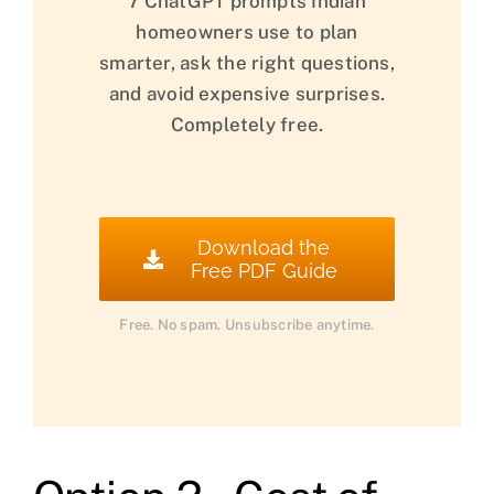
7 ChatGPT prompts Indian
homeowners use to plan
smarter, ask the right questions,
and avoid expensive surprises.
Completely free.
Download the
Free PDF Guide
Free. No spam. Unsubscribe anytime.