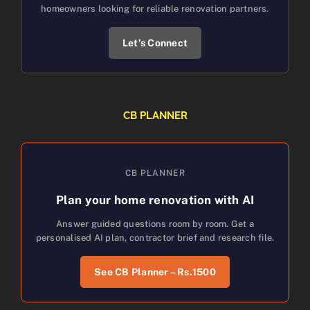
homeowners looking for reliable renovation partners.
Let’s Connect
CB PLANNER
CB PLANNER
Plan your home renovation with AI
Answer guided questions room by room. Get a
personalised AI plan, contractor brief and research file.
See CB Planner – Rs.1500