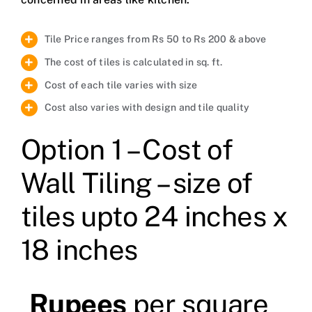
Tile Price ranges from Rs 50 to Rs 200 & above
The cost of tiles is calculated in sq. ft.
Cost of each tile varies with size
Cost also varies with design and tile quality
Option 1 – Cost of
Wall Tiling – size of
tiles upto 24 inches x
18 inches
Rupees
per square