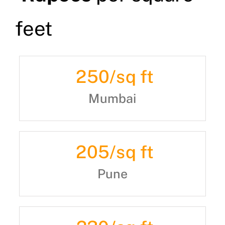
feet
250
/sq ft
Mumbai
205
/sq ft
Pune