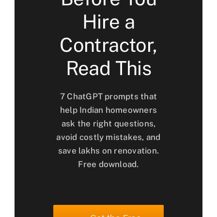
Hire a
Contractor,
Read This
7 ChatGPT prompts that
help Indian homeowners
ask the right questions,
avoid costly mistakes, and
save lakhs on renovation.
Free download.