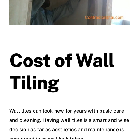
Cost of Wall
Tiling
Wall tiles can look new for years with basic care
and cleaning. Having wall tiles is a smart and wise
decision as far as aesthetics and maintenance is
concerned in areas like kitchen.