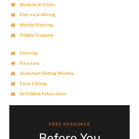
Modular Kitchen
Electrical Wiring
Marble Flooring
Rubble Disposal
Painting
Furniture
Aluminum Sliding Window
False Ceiling
Grill Work Fabrication
FREE RESOURCE
Before You