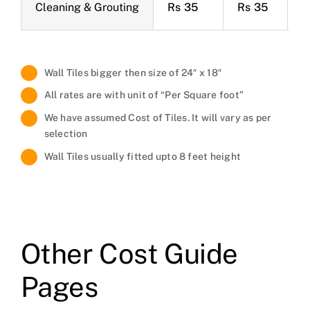
Cleaning & Grouting
Rs 35
Rs 35
R
Wall Tiles bigger then size of 24″ x 18″
All rates are with unit of “Per Square foot”
We have assumed Cost of Tiles. It will vary as per
selection
Wall Tiles usually fitted upto 8 feet height
Other Cost Guide
Pages