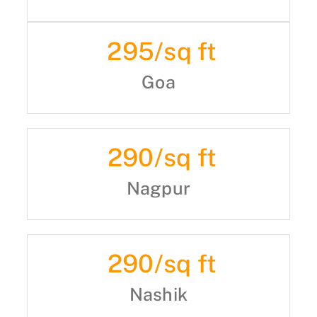
295
/sq ft
Goa
290
/sq ft
Nagpur
290
/sq ft
Nashik