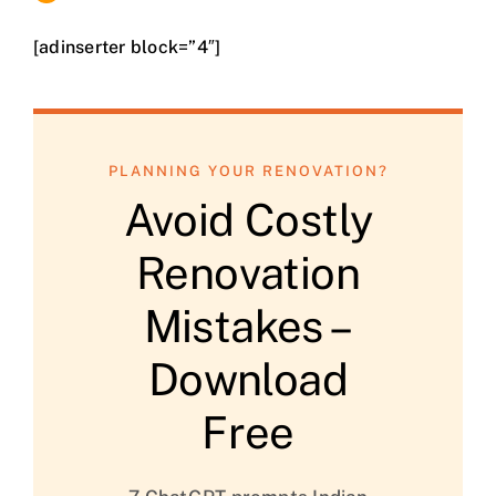
[adinserter block=”4″]
PLANNING YOUR RENOVATION?
Avoid Costly
Renovation
Mistakes –
Download
Free