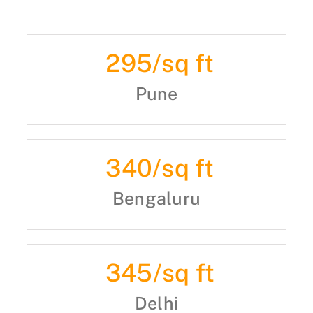
295
/sq ft
Pune
340
/sq ft
Bengaluru
345
/sq ft
Delhi