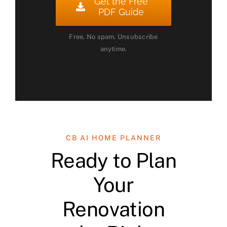
Get the Free
PDF Guide
Free. No spam. Unsubscribe
anytime.
CB AI HOME PLANNER
Ready to Plan
Your
Renovation