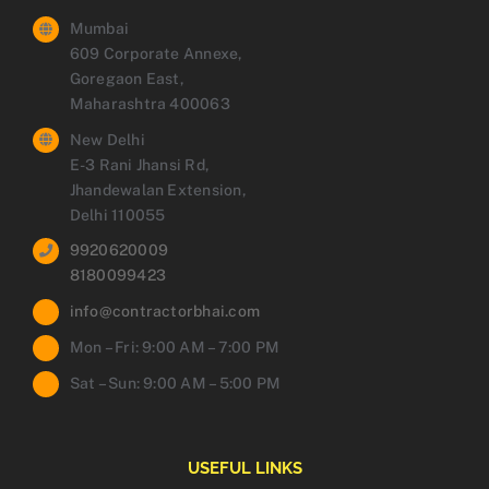
Mumbai
609 Corporate Annexe,
Goregaon East,
Maharashtra 400063
New Delhi
E-3 Rani Jhansi Rd,
Jhandewalan Extension,
Delhi 110055
9920620009
8180099423
info@contractorbhai.com
Mon – Fri: 9:00 AM – 7:00 PM
Sat – Sun: 9:00 AM – 5:00 PM
USEFUL LINKS