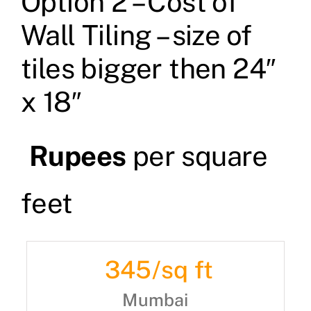
Option 2 – Cost of
Wall Tiling – size of
tiles bigger then 24″
x 18″
Rupees
per square
feet
345
/sq ft
Mumbai