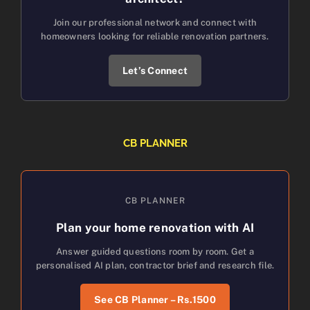
Join our professional network and connect with
homeowners looking for reliable renovation partners.
Let’s Connect
CB PLANNER
CB PLANNER
Plan your home renovation with AI
Answer guided questions room by room. Get a
personalised AI plan, contractor brief and research file.
See CB Planner – Rs.1500