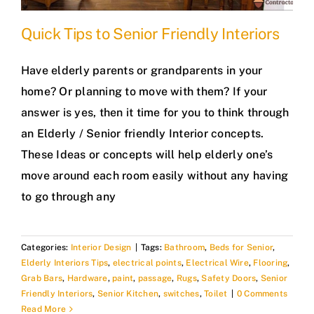
Quick Tips to Senior Friendly Interiors
Have elderly parents or grandparents in your
home? Or planning to move with them? If your
answer is yes, then it time for you to think through
an Elderly / Senior friendly Interior concepts.
These Ideas or concepts will help elderly one’s
move around each room easily without any having
to go through any
Categories:
Interior Design
|
Tags:
Bathroom
,
Beds for Senior
,
Elderly Interiors Tips
,
electrical points
,
Electrical Wire
,
Flooring
,
Grab Bars
,
Hardware
,
paint
,
passage
,
Rugs
,
Safety Doors
,
Senior
Friendly Interiors
,
Senior Kitchen
,
switches
,
Toilet
|
0 Comments
Read More