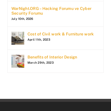
WarNight.ORG – Hacking Forumu ve Cyber
Security Forumu
July 10th, 2026
Cost of Civil work & Furniture work
April 11th, 2023
Benefits of Interior Design
March 29th, 2023