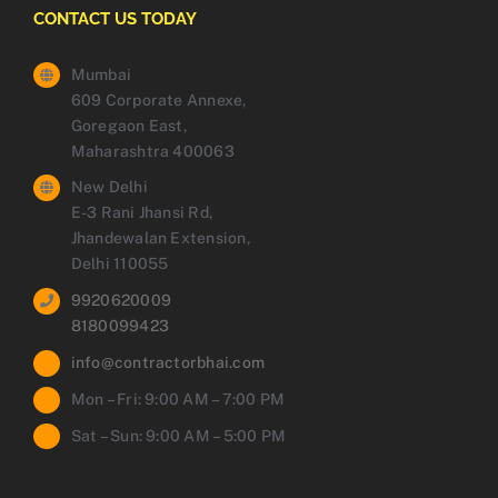
CONTACT US TODAY
Mumbai
609 Corporate Annexe,
Goregaon East,
Maharashtra 400063
New Delhi
E-3 Rani Jhansi Rd,
Jhandewalan Extension,
Delhi 110055
9920620009
8180099423
info@contractorbhai.com
Mon – Fri: 9:00 AM – 7:00 PM
Sat – Sun: 9:00 AM – 5:00 PM