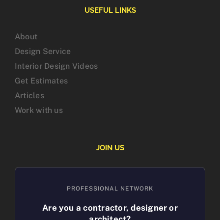
USEFUL LINKS
About
Design Service
Interior Design Videos
Get Estimates
Articles
Work with us
JOIN US
PROFESSIONAL NETWORK
Are you a contractor, designer or
architect?