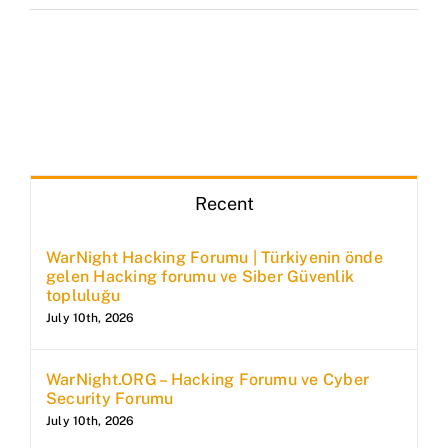
Recent
WarNight Hacking Forumu | Türkiyenin önde
gelen Hacking forumu ve Siber Güvenlik
topluluğu
July 10th, 2026
WarNight.ORG – Hacking Forumu ve Cyber
Security Forumu
July 10th, 2026