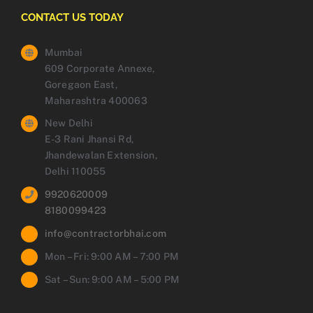
CONTACT US TODAY
Mumbai
609 Corporate Annexe,
Goregaon East,
Maharashtra 400063
New Delhi
E-3 Rani Jhansi Rd,
Jhandewalan Extension,
Delhi 110055
9920620009
8180099423
info@contractorbhai.com
Mon – Fri: 9:00 AM – 7:00 PM
Sat – Sun: 9:00 AM – 5:00 PM