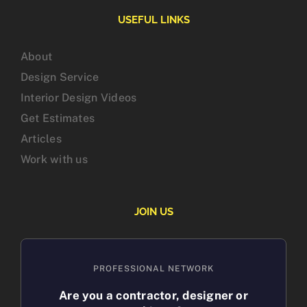
USEFUL LINKS
About
Design Service
Interior Design Videos
Get Estimates
Articles
Work with us
JOIN US
PROFESSIONAL NETWORK
Are you a contractor, designer or