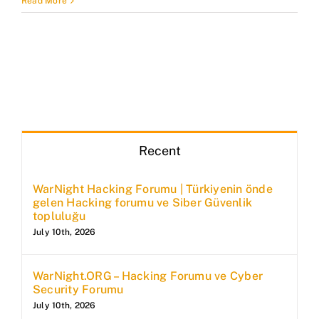
Read More
Recent
WarNight Hacking Forumu | Türkiyenin önde
gelen Hacking forumu ve Siber Güvenlik
topluluğu
July 10th, 2026
WarNight.ORG – Hacking Forumu ve Cyber
Security Forumu
July 10th, 2026