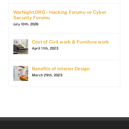
WarNight.ORG – Hacking Forumu ve Cyber
Security Forumu
July 10th, 2026
Cost of Civil work & Furniture work
April 11th, 2023
Benefits of Interior Design
March 29th, 2023