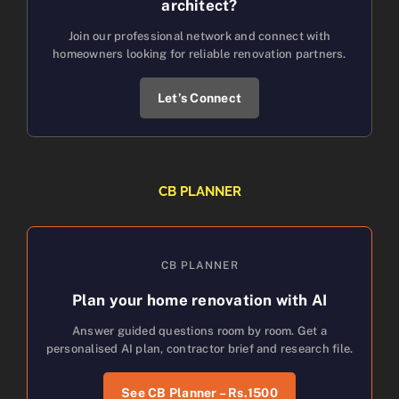
architect?
Join our professional network and connect with
homeowners looking for reliable renovation partners.
Let’s Connect
CB PLANNER
CB PLANNER
Plan your home renovation with AI
Answer guided questions room by room. Get a
personalised AI plan, contractor brief and research file.
See CB Planner – Rs.1500