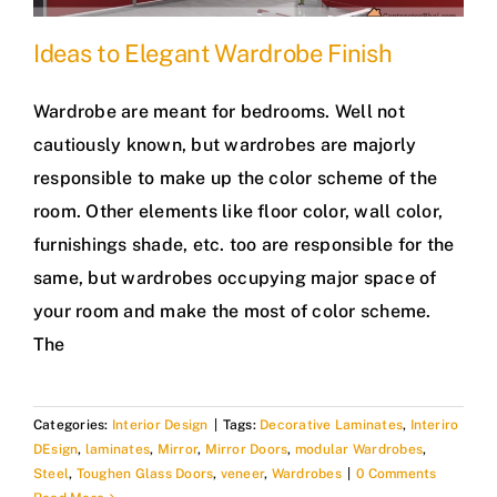
Ideas to Elegant Wardrobe Finish
Wardrobe are meant for bedrooms. Well not
cautiously known, but wardrobes are majorly
responsible to make up the color scheme of the
room. Other elements like floor color, wall color,
furnishings shade, etc. too are responsible for the
same, but wardrobes occupying major space of
your room and make the most of color scheme.
The
Categories:
Interior Design
|
Tags:
Decorative Laminates
,
Interiro
DEsign
,
laminates
,
Mirror
,
Mirror Doors
,
modular Wardrobes
,
Steel
,
Toughen Glass Doors
,
veneer
,
Wardrobes
|
0 Comments