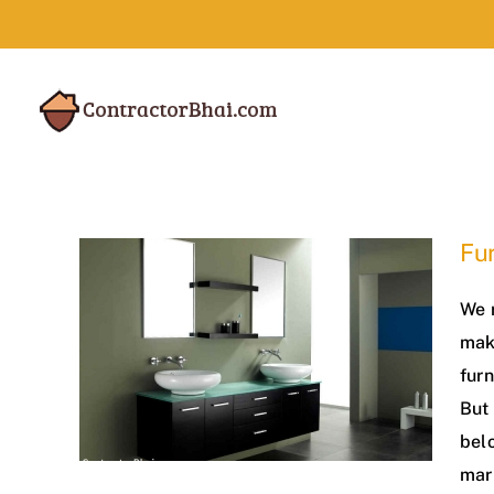
Skip
to
content
Fur
We 
maki
furn
But 
belo
mar