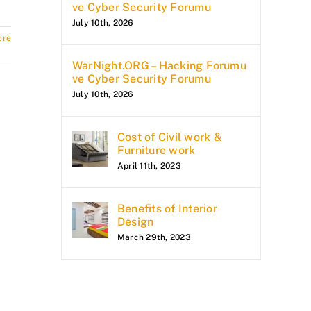
ve Cyber Security Forumu
July 10th, 2026
ore
WarNight.ORG – Hacking Forumu
ve Cyber Security Forumu
July 10th, 2026
Cost of Civil work &
Furniture work
April 11th, 2023
Benefits of Interior
Design
March 29th, 2023