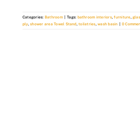
Categories:
Bathroom
|
Tags:
bathroom interiors
,
furniture
,
gla
ply
,
shower area Towel Stand
,
toiletries
,
wash basin
|
0 Commen