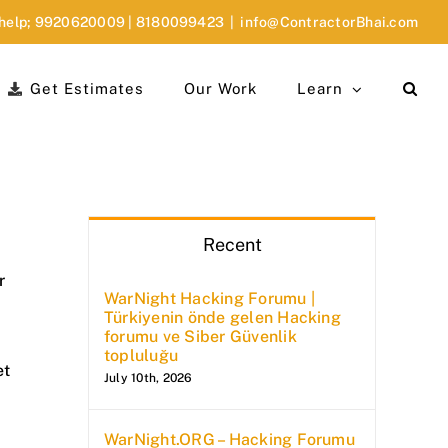
 help;
9920620009
|
8180099423
|
info@ContractorBhai.com
Get Estimates
Our Work
Learn
Recent
r
WarNight Hacking Forumu |
Türkiyenin önde gelen Hacking
forumu ve Siber Güvenlik
topluluğu
et
July 10th, 2026
WarNight.ORG – Hacking Forumu