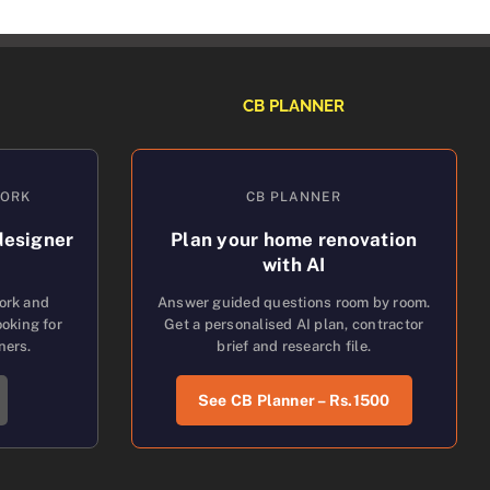
CB PLANNER
WORK
CB PLANNER
designer
Plan your home renovation
with AI
work and
Answer guided questions room by room.
oking for
Get a personalised AI plan, contractor
ners.
brief and research file.
See CB Planner – Rs.1500