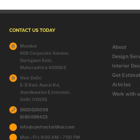
CONTACT US TODAY
Mumbai
About
609 Corporate Annexe,
Design Ser
Goregaon East,
Interior De
Maharashtra 400063
Get Estima
New Delhi
Articles
E-3 Rani Jhansi Rd,
Jhandewalan Extension,
Work with 
Delhi 110055
9920620009
8180099423
info@contractorbhai.com
Mon – Fri: 9:00 AM – 7:00 PM