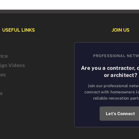
USEFUL LINKS
JOIN US
vice
PROFESSIONAL NET
sign Videos
Are you a contractor, 
tes
or architect?
Join our professional net
connect with homeowners lo
us
reliable renovation part
Let’s Connect