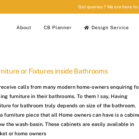
Got queries ? We are here to
About
CB Planner
Design Service
niture or Fixtures inside Bathrooms
receive calls from many modern home-owners enquiring fo
ng furniture in their bathrooms. To them I say, Having
iture for bathroom truly depends on size of the bathroom.
a furniture piece that all Home owners can have is a cabin
w the wash-basin. These cabinets are easily available in
ket or home owners