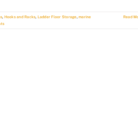
ss
,
Hooks and Racks
,
Ladder Floor Storage
,
marine
Read M
ts