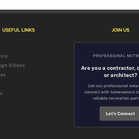
USEFUL LINKS
JOIN US
vice
PROFESSIONAL NET
sign Videos
Are you a contractor, 
tes
or architect?
Join our professional net
connect with homeowners lo
us
reliable renovation part
Let’s Connect