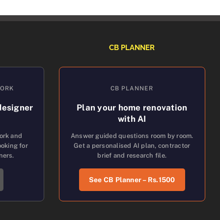
CB PLANNER
WORK
CB PLANNER
designer
Plan your home renovation
with AI
work and
Answer guided questions room by room.
oking for
Get a personalised AI plan, contractor
ners.
brief and research file.
See CB Planner – Rs.1500