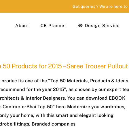
Got queries ? We are here to
About
CB Planner
Design Service
 50 Products for 2015 – Saree Trouser Pullout
 product is one of the "Top 50 Materials, Products & Ideas
recommend for the year 2015", as chosen by our expert te
Architects & Interior Designers. You can download EBOOK
e ContractorBhai Top 50" here Modernize you wardrobes,
only your home, with this smart and elegant looking
drobe fittings. Branded companies