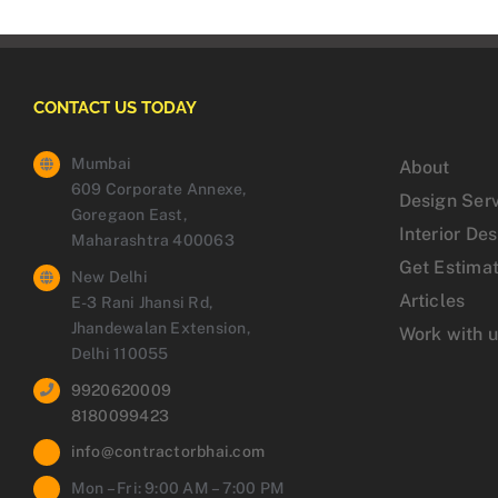
CONTACT US TODAY
Mumbai
About
609 Corporate Annexe,
Design Ser
Goregaon East,
Interior De
Maharashtra 400063
Get Estima
New Delhi
Articles
E-3 Rani Jhansi Rd,
Jhandewalan Extension,
Work with 
Delhi 110055
9920620009
8180099423
info@contractorbhai.com
Mon – Fri: 9:00 AM – 7:00 PM