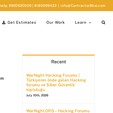
 help;
9920620009
|
8180099423
|
info@ContractorBhai.com
Get Estimates
Our Work
Learn
Recent
WarNight Hacking Forumu |
am
Türkiyenin önde gelen Hacking
forumu ve Siber Güvenlik
topluluğu
July 10th, 2026
WarNight.ORG – Hacking Forumu