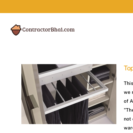
Skip
to
content
Top
This
we 
of 
"Th
not 
war