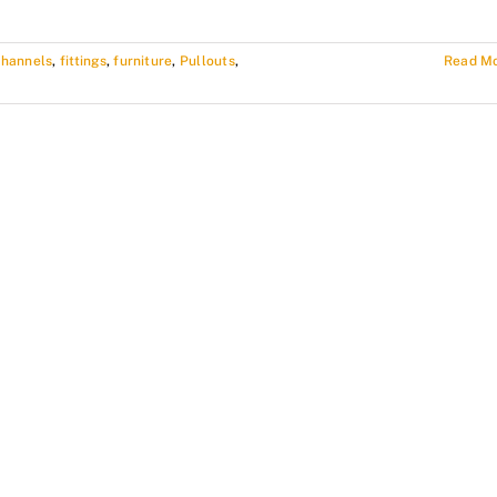
channels
,
fittings
,
furniture
,
Pullouts
,
Read M