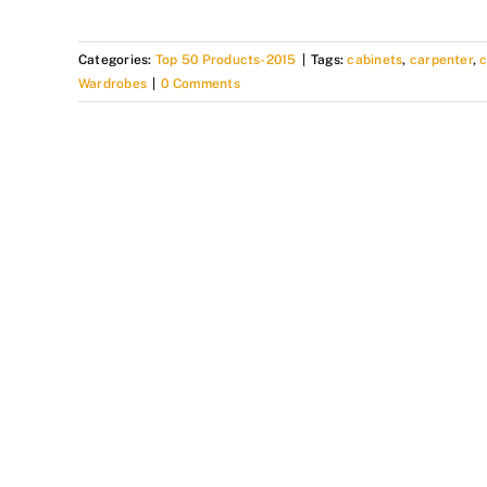
Categories:
Top 50 Products-2015
|
Tags:
cabinets
,
carpenter
,
Wardrobes
|
0 Comments