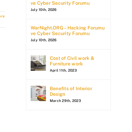
ve Cyber Security Forumu
July 10th, 2026
ore
WarNight.ORG – Hacking Forumu
ve Cyber Security Forumu
July 10th, 2026
Cost of Civil work &
Furniture work
April 11th, 2023
Benefits of Interior
Design
March 29th, 2023