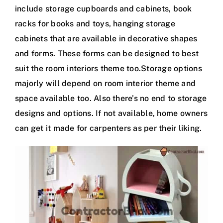
include storage cupboards and cabinets, book
racks for books and toys, hanging storage
cabinets that are available in decorative shapes
and forms. These forms can be designed to best
suit the room interiors theme too.Storage options
majorly will depend on room interior theme and
space available too. Also there’s no end to storage
designs and options. If not available, home owners
can get it made for carpenters as per their liking.