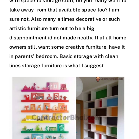
with space to storage stuff, do you really want to
take away from that available space too? I am
sure not. Also many a times decorative or such
artistic furniture turn out to be a big
disappointment id not made neatly. If at all home
owners still want some creative furniture, have it
in parents’ bedroom. Basic storage with clean
lines storage furniture is what I suggest.