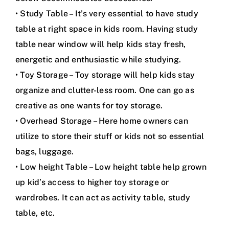
• Study Table – It’s very essential to have study
table at right space in kids room. Having study
table near window will help kids stay fresh,
energetic and enthusiastic while studying.
• Toy Storage – Toy storage will help kids stay
organize and clutter-less room. One can go as
creative as one wants for toy storage.
• Overhead Storage – Here home owners can
utilize to store their stuff or kids not so essential
bags, luggage.
• Low height Table – Low height table help grown
up kid’s access to higher toy storage or
wardrobes. It can act as activity table, study
table, etc.