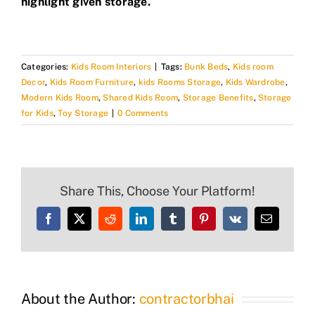
highlight given storage.
Categories:
Kids Room Interiors
|
Tags:
Bunk Beds
,
Kids room
Decor
,
Kids Room Furniture
,
kids Rooms Storage
,
Kids Wardrobe
,
Modern Kids Room
,
Shared Kids Room
,
Storage Benefits
,
Storage
for Kids
,
Toy Storage
|
0 Comments
Share This, Choose Your Platform!
Facebook
X
Reddit
LinkedIn
Tumblr
Pinterest
Vk
Email
About the Author:
contractorbhai