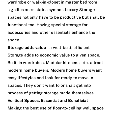
wardrobe or walk-in-closet in master bedroom
signifies one’s status symbol. Luxury Storage
spaces not only have to be productive but shall be
functional too. Having special storage for
accessories and other essentials enhance the
space.
Storage adds value
– a well-built, efficient
Storage adds to economic value to given space.
Built- in wardrobes. Modular kitchens, etc. attract
modern home buyers. Modern home buyers want
easy lifestyles and look for ready to move in
spaces. They don’t want to or shall get into
process of getting storage made themselves.
Vertical Spaces, Essential and Beneficial
–
Making the best use of floor-to-ceiling wall space