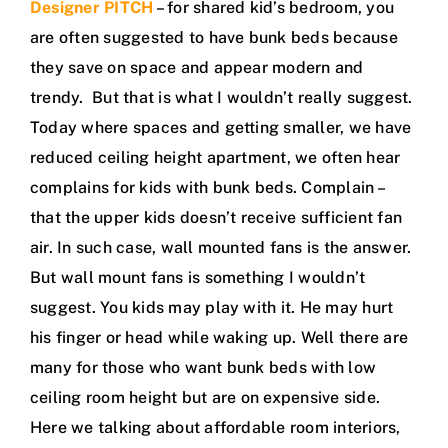
Designer PITCH
– for shared kid’s bedroom, you
are often suggested to have bunk beds because
they save on space and appear modern and
trendy. But that is what I wouldn’t really suggest.
Today where spaces and getting smaller, we have
reduced ceiling height apartment, we often hear
complains for kids with bunk beds. Complain –
that the upper kids doesn’t receive sufficient fan
air. In such case, wall mounted fans is the answer.
But wall mount fans is something I wouldn’t
suggest. You kids may play with it. He may hurt
his finger or head while waking up. Well there are
many for those who want bunk beds with low
ceiling room height but are on expensive side.
Here we talking about affordable room interiors,