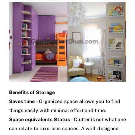
Benefits of Storage
Saves time
– Organized space allows you to find
things easily with minimal effort and time.
Space equivalents Status
– Clutter is not what one
can relate to luxurious spaces. A well-designed