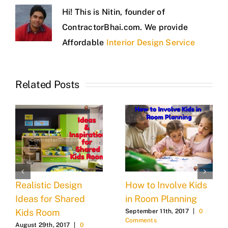
Hi! This is Nitin, founder of
ContractorBhai.com. We provide
Affordable
Interior Design Service
Related Posts
Realistic Design
How to Involve Kids
Ideas for Shared
in Room Planning
Kids Room
September 11th, 2017
|
0
Comments
August 29th, 2017
|
0