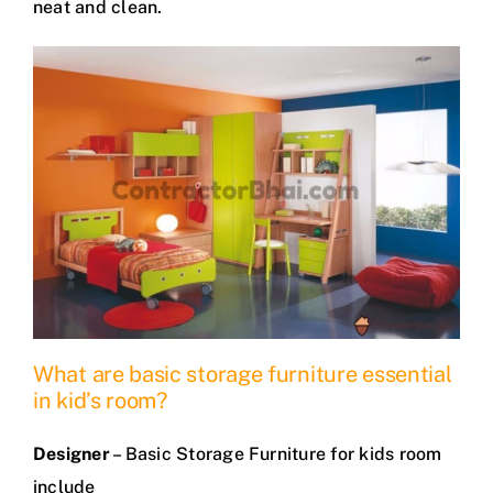
neat and clean.
What are basic storage furniture essential
in kid’s room?
Designer
– Basic Storage Furniture for kids room
include