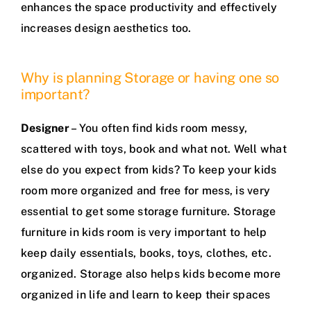
enhances the space productivity and effectively
increases design aesthetics too.
Why is planning Storage or having one so
important?
Designer
– You often find kids room messy,
scattered with toys, book and what not. Well what
else do you expect from kids? To keep your kids
room more organized and free for mess, is very
essential to get some storage furniture. Storage
furniture in kids room is very important to help
keep daily essentials, books, toys, clothes, etc.
organized. Storage also helps kids become more
organized in life and learn to keep their spaces