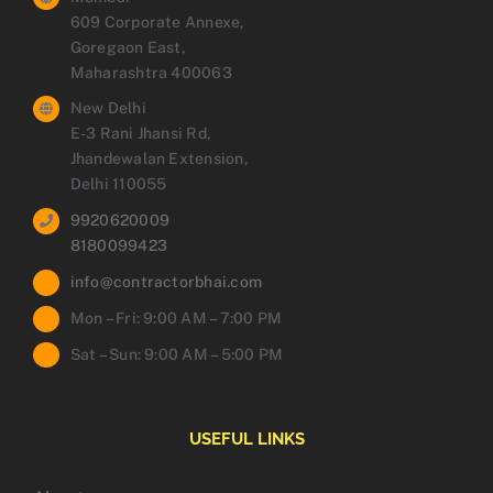
609 Corporate Annexe,
Goregaon East,
Maharashtra 400063
New Delhi
E-3 Rani Jhansi Rd,
Jhandewalan Extension,
Delhi 110055
9920620009
8180099423
info@contractorbhai.com
Mon – Fri: 9:00 AM – 7:00 PM
Sat – Sun: 9:00 AM – 5:00 PM
USEFUL LINKS