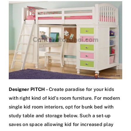
Designer PITCH
– Create paradise for your kids
with right kind of kid’s room furniture. For modern
single kid room interiors, opt for bunk bed with
study table and storage below. Such a set-up
saves on space allowing kid for increased play