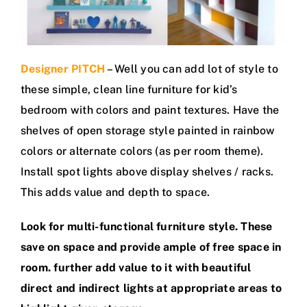
Designer PITCH
– Well you can add lot of style to
these simple, clean line furniture for kid’s
bedroom with colors and paint textures. Have the
shelves of open storage style painted in rainbow
colors or alternate colors (as per room theme).
Install spot lights above display shelves / racks.
This adds value and depth to space.
Look for multi-functional furniture style. These
save on space and provide ample of free space in
room. further add value to it with beautiful
direct and indirect lights at appropriate areas to