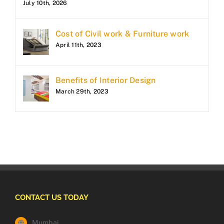
July 10th, 2026
Cost of Civil work & Furniture work
April 11th, 2023
Benefits of Interior Design
March 29th, 2023
CONTACT US TODAY
Mumbai