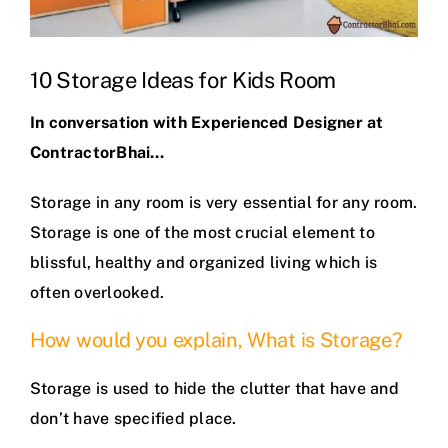
10 Storage Ideas for Kids Room
In conversation with Experienced Designer at
ContractorBhai…
Storage in any room is very essential for any room.
Storage is one of the most crucial element to
blissful, healthy and organized living which is
often overlooked.
How would you explain, What is Storage?
Storage is used to hide the clutter that have and
don’t have specified place.