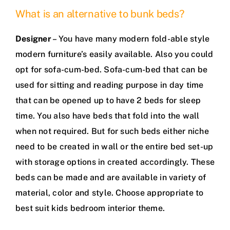
What is an alternative to bunk beds?
Designer
– You have many modern fold-able style
modern furniture’s easily available. Also you could
opt for sofa-cum-bed. Sofa-cum-bed that can be
used for sitting and reading purpose in day time
that can be opened up to have 2 beds for sleep
time. You also have beds that fold into the wall
when not required. But for such beds either niche
need to be created in wall or the entire bed set-up
with storage options in created accordingly. These
beds can be made and are available in variety of
material, color and style. Choose appropriate to
best suit kids bedroom interior theme.