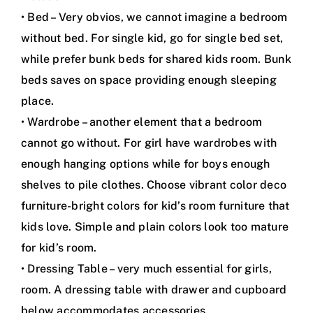
• Bed – Very obvios, we cannot imagine a bedroom
without bed. For single kid, go for single bed set,
while prefer bunk beds for shared kids room. Bunk
beds saves on space providing enough sleeping
place.
• Wardrobe – another element that a bedroom
cannot go without. For girl have wardrobes with
enough hanging options while for boys enough
shelves to pile clothes. Choose vibrant color deco
furniture-bright colors for kid’s room furniture that
kids love. Simple and plain colors look too mature
for kid’s room.
• Dressing Table – very much essential for girls,
room. A dressing table with drawer and cupboard
below accommodates accessories.