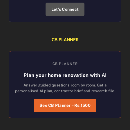
Let’s Connect
CB PLANNER
CB PLANNER
Plan your home renovation with AI
Answer guided questions room by room. Get a
personalised AI plan, contractor brief and research file.
See CB Planner – Rs.1500