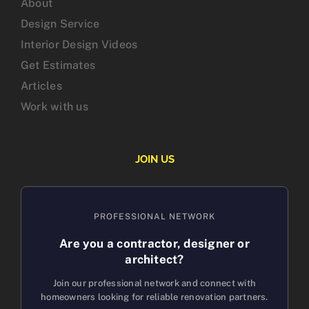
About
Design Service
Interior Design Videos
Get Estimates
Articles
Work with us
JOIN US
PROFESSIONAL NETWORK
Are you a contractor, designer or
architect?
Join our professional network and connect with
homeowners looking for reliable renovation partners.