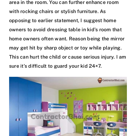
area in the room. You can further enhance room
with rocking chairs or stylish furniture. As
opposing to earlier statement, I suggest home
owners to avoid dressing table in kid’s room that
home owners often want. Reason being the mirror
may get hit by sharp object or toy while playing.
This can hurt the child or cause serious injury. I am
sure it’s difficult to guard your kid 24×7.