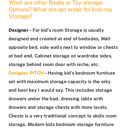
What are other Books or Toy storage
Options? What are apt areas for kids toy
Storage?
Designer
– For kid’s room Storage is usually
designed and created at end of bedsides, Wall
opposite bed, side walls next to window or chests
at bed end, Cabinet storage on wardrobe sides,
storage behind room door with niche, etc.
Designer PITCH
– Having kid’s bedroom furniture
set with maximum storage capacity is the only
and best key I would say. This includes storage
drawers under the bed, dressing table with
drawers and storage chests with more levels.
Chests is a very traditional concept to skids room
storage. Modern kids bedroom storage furniture