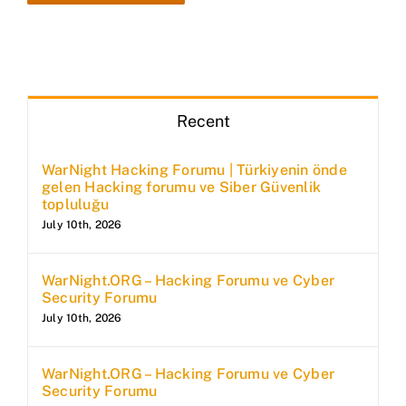
Recent
WarNight Hacking Forumu | Türkiyenin önde
gelen Hacking forumu ve Siber Güvenlik
topluluğu
July 10th, 2026
WarNight.ORG – Hacking Forumu ve Cyber
Security Forumu
July 10th, 2026
WarNight.ORG – Hacking Forumu ve Cyber
Security Forumu