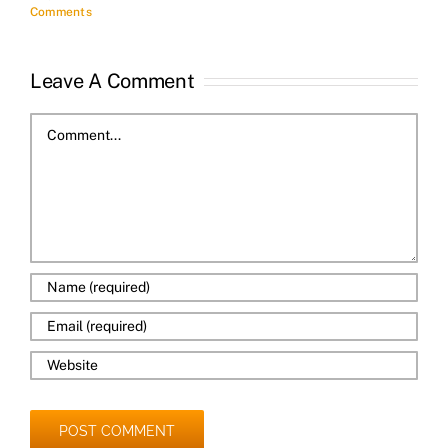
Comments
Leave A Comment
Comment