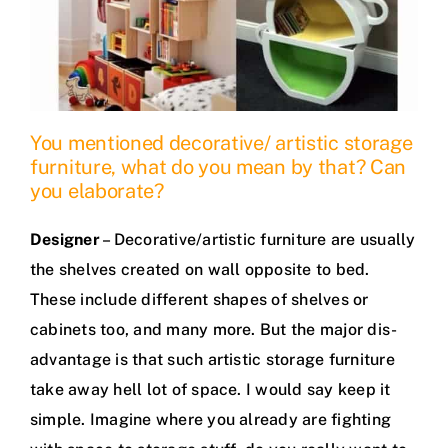
You mentioned decorative/ artistic storage
furniture, what do you mean by that? Can
you elaborate?
Designer
– Decorative/artistic furniture are usually
the shelves created on wall opposite to bed.
These include different shapes of shelves or
cabinets too, and many more. But the major dis-
advantage is that such artistic storage furniture
take away hell lot of space. I would say keep it
simple. Imagine where you already are fighting