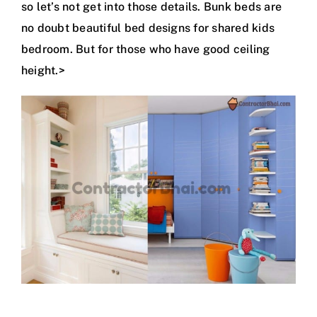
so let’s not get into those details. Bunk beds are
no doubt beautiful bed designs for shared kids
bedroom. But for those who have good ceiling
height.>