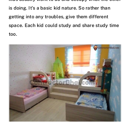
is doing. It’s a basic kid nature. So rather than
getting into any troubles, give them different
space. Each kid could study and share study time
too.