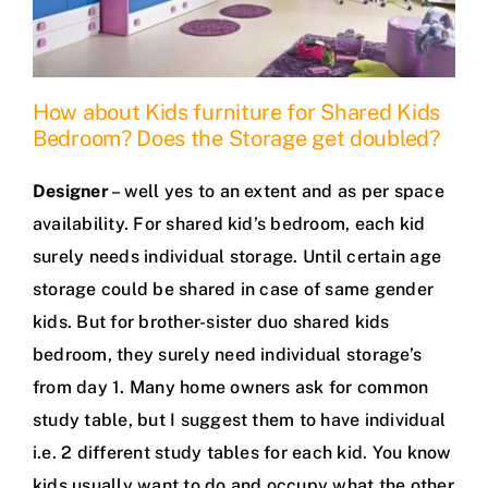
How about Kids furniture for Shared Kids
Bedroom? Does the Storage get doubled?
Designer
– well yes to an extent and as per space
availability. For shared kid’s bedroom, each kid
surely needs individual storage. Until certain age
storage could be shared in case of same gender
kids. But for brother-sister duo shared kids
bedroom, they surely need individual storage’s
from day 1. Many home owners ask for common
study table, but I suggest them to have individual
i.e. 2 different study tables for each kid. You know
kids usually want to do and occupy what the other