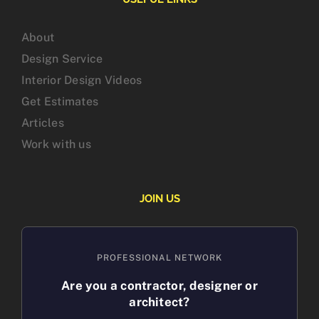
About
Design Service
Interior Design Videos
Get Estimates
Articles
Work with us
JOIN US
PROFESSIONAL NETWORK
Are you a contractor, designer or
architect?