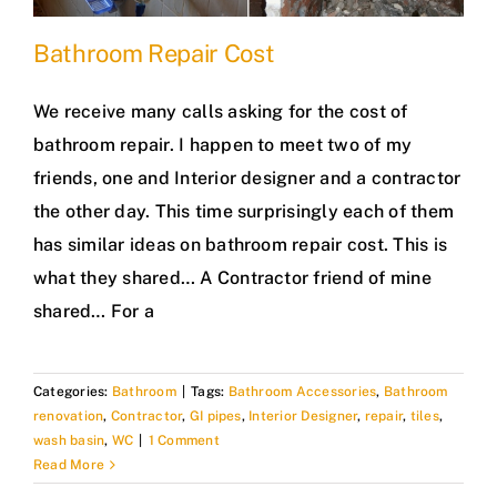
Bathroom Repair Cost
We receive many calls asking for the cost of
bathroom repair. I happen to meet two of my
friends, one and Interior designer and a contractor
the other day. This time surprisingly each of them
has similar ideas on bathroom repair cost. This is
what they shared… A Contractor friend of mine
shared… For a
Categories:
Bathroom
|
Tags:
Bathroom Accessories
,
Bathroom
renovation
,
Contractor
,
GI pipes
,
Interior Designer
,
repair
,
tiles
,
wash basin
,
WC
|
1 Comment
Read More