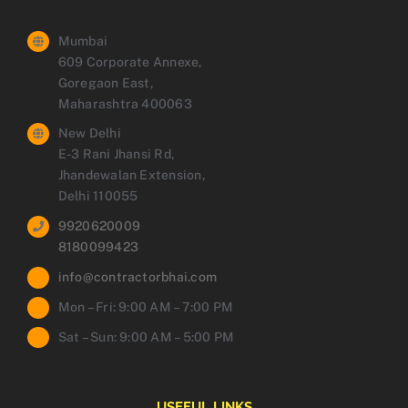
Mumbai
609 Corporate Annexe,
Goregaon East,
Maharashtra 400063
New Delhi
E-3 Rani Jhansi Rd,
Jhandewalan Extension,
Delhi 110055
9920620009
8180099423
info@contractorbhai.com
Mon – Fri: 9:00 AM – 7:00 PM
Sat – Sun: 9:00 AM – 5:00 PM
USEFUL LINKS