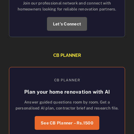
Join our professional network and connect with
homeowners looking for reliable renovation partners.
Let’s Connect
CB PLANNER
CB PLANNER
Plan your home renovation with AI
Answer guided questions room by room. Get a
personalised AI plan, contractor brief and research file.
See CB Planner – Rs.1500