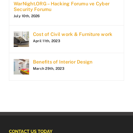
WarNight.ORG – Hacking Forumu ve Cyber
Security Forumu
July 10th, 2026
Cost of Civil work & Furniture work
April 11th, 2023
Benefits of Interior Design
March 29th, 2023
CONTACT US TODAY