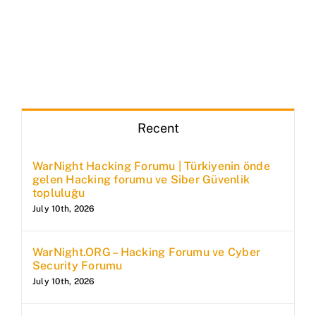
Recent
WarNight Hacking Forumu | Türkiyenin önde
gelen Hacking forumu ve Siber Güvenlik
topluluğu
July 10th, 2026
WarNight.ORG – Hacking Forumu ve Cyber
Security Forumu
July 10th, 2026