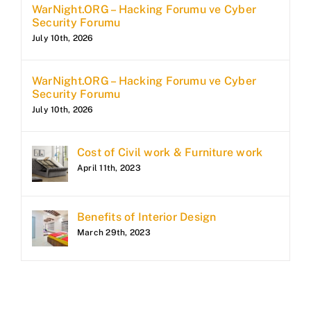
WarNight.ORG – Hacking Forumu ve Cyber
Security Forumu
July 10th, 2026
WarNight.ORG – Hacking Forumu ve Cyber
Security Forumu
July 10th, 2026
Cost of Civil work & Furniture work
April 11th, 2023
Benefits of Interior Design
March 29th, 2023