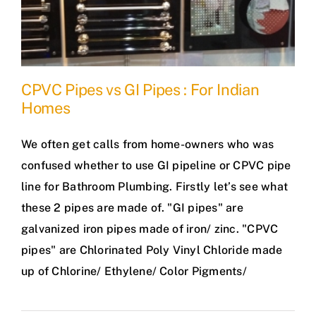
CPVC Pipes vs GI Pipes : For Indian
Homes
We often get calls from home-owners who was
confused whether to use GI pipeline or CPVC pipe
line for Bathroom Plumbing. Firstly let’s see what
these 2 pipes are made of. "GI pipes" are
galvanized iron pipes made of iron/ zinc. "CPVC
pipes" are Chlorinated Poly Vinyl Chloride made
up of Chlorine/ Ethylene/ Color Pigments/