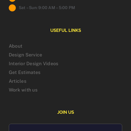
Sat – Sun: 9:00 AM – 5:00 PM
USEFUL LINKS
About
Design Service
Interior Design Videos
Get Estimates
Articles
Work with us
JOIN US