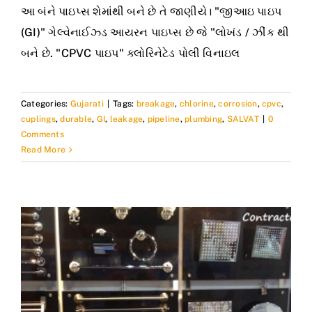
આ બંને પાઇપ્સ શેમાંથી બને છે તે જાણીયે। "જીઆઇ પાઇપ
(GI)" ગેલ્વેનાઈઝ્ડ આયરન પાઇપ્સ છે જે "લોખંડ / ઝીંક થી
બને છે. "CPVC પાઇપ" ક્લોરિનેટેડ પોલી વિનાઇલ
Categories:
Gujarati
|
Tags:
breakage
,
chlorine
,
corrosion
,
cpvc
,
cuplings
,
durable
,
GI
,
leakage
,
pipeline
,
plumbing
,
SALVAT
|
0
Comments
Read More