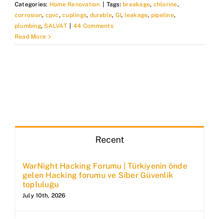
Categories:
Home Renovation
|
Tags:
breakage
,
chlorine
,
corrosion
,
cpvc
,
cuplings
,
durable
,
GI
,
leakage
,
pipeline
,
plumbing
,
SALVAT
|
44 Comments
Read More
Recent
WarNight Hacking Forumu | Türkiyenin önde
gelen Hacking forumu ve Siber Güvenlik
topluluğu
July 10th, 2026