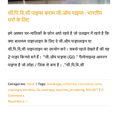
सी.पि.वि.सी पाइप्स बनाम जी.ऑय पाइप्स : भारतीय
घरो के लिए
हमे अक्सर घर-मालिकों के फ़ोन आते रहते है जो उलझन में रहते है कि
क्या बाथरूम पाइपलाइन के लिए वे जी.ऑय पाइपलाइन या
सी.पि.वि.सी पाइपलाइन का उपयोग करे। सबसे पहले देखते हैं की यह
2 पाइप किनसे बने हैं। "जी.ऑय पाइप्स (GI) " गैल्वेनाइज्ड आयरन
पाइप्स है जो लोहा / जिंक से बना है। ."सी.पि.वि.सी
Categories:
Hindi
|
Tags:
breakage
,
chlorine
,
corrosion
,
cpvc
,
cuplings
,
durable
,
GI
,
leakage
,
pipeline
,
plumbing
,
SALVAT
|
0
Comments
Read More