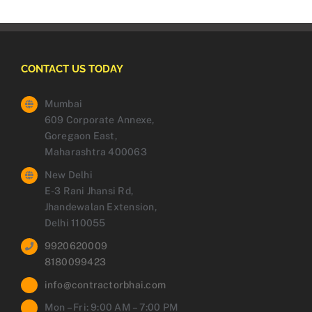
CONTACT US TODAY
Mumbai
609 Corporate Annexe,
Goregaon East,
Maharashtra 400063
New Delhi
E-3 Rani Jhansi Rd,
Jhandewalan Extension,
Delhi 110055
9920620009
8180099423
info@contractorbhai.com
Mon – Fri: 9:00 AM – 7:00 PM