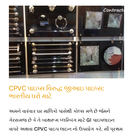
CPVC પાઇપ્સ વિરુદ્ધ જીઆઇ પાઇપ્સ:
ભારતીય ઘરો માટે
અમને વારંવાર ઘર માલિકો પાસેથી કોલ્સ મળે છે જેમને
ગેરસમજ છે કે તે બાથરૂમ પ્લમ્બિંગ માટે GI પાઇપલાઇન
વાપરે અથવા CPVC પાઇપ લાઇન નો ઉપયોગ કરે. સૌ પ્રથમ