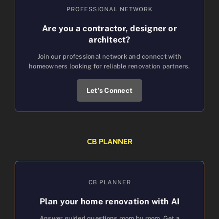
PROFESSIONAL NETWORK
Are you a contractor, designer or
architect?
Join our professional network and connect with
homeowners looking for reliable renovation partners.
Let’s Connect
CB PLANNER
CB PLANNER
Plan your home renovation with AI
Answer guided questions room by room. Get a