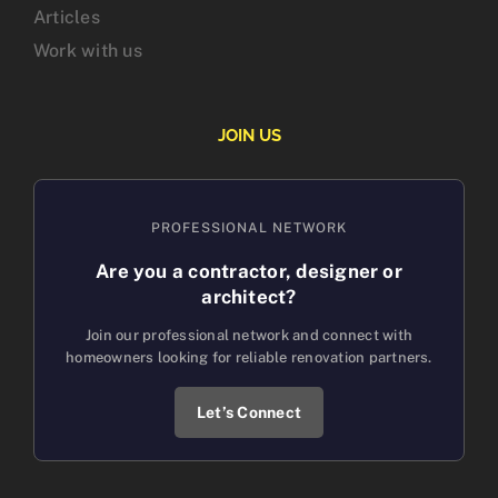
Articles
Work with us
JOIN US
PROFESSIONAL NETWORK
Are you a contractor, designer or
architect?
Join our professional network and connect with
homeowners looking for reliable renovation partners.
Let’s Connect