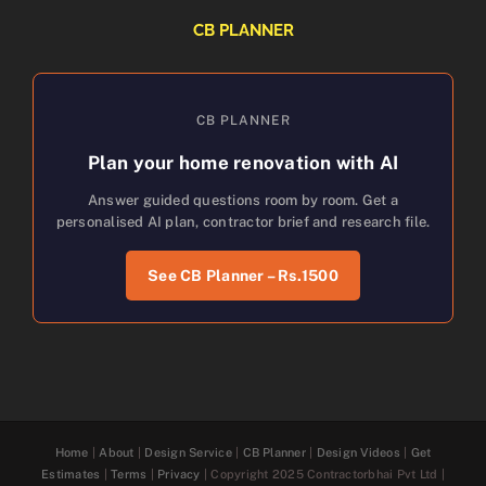
CB PLANNER
CB PLANNER
Plan your home renovation with AI
Answer guided questions room by room. Get a
personalised AI plan, contractor brief and research file.
See CB Planner – Rs.1500
Home
|
About
|
Design Service
|
CB Planner
|
Design Videos
|
Get
Estimates
|
Terms
|
Privacy
| Copyright 2025 Contractorbhai Pvt Ltd |