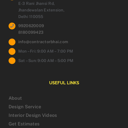
E-3 Rani Jhansi Rd,
Jhandewalan Extension,
Delhi 110055
9920620009
8180099423
info@contractorbhai.com
Mon – Fri: 9:00 AM – 7:00 PM
Sat – Sun: 9:00 AM – 5:00 PM
USEFUL LINKS
About
Design Service
Interior Design Videos
Get Estimates