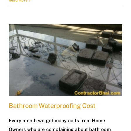
Read More
Bathroom Waterproofing Cost
Every month we get many calls from Home
Owners who are complaining about bathroom