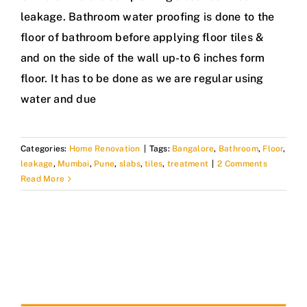
leakage. Bathroom water proofing is done to the
floor of bathroom before applying floor tiles &
and on the side of the wall up-to 6 inches form
floor. It has to be done as we are regular using
water and due
Categories:
Home Renovation
|
Tags:
Bangalore
,
Bathroom
,
Floor
,
leakage
,
Mumbai
,
Pune
,
slabs
,
tiles
,
treatment
|
2 Comments
Read More