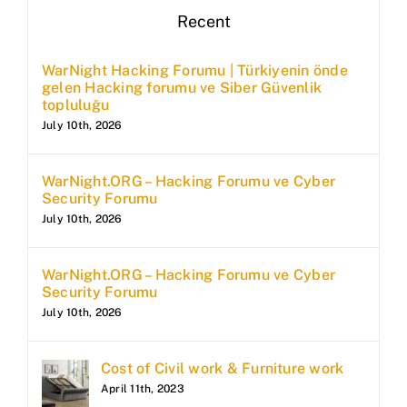
Recent
WarNight Hacking Forumu | Türkiyenin önde
gelen Hacking forumu ve Siber Güvenlik
topluluğu
July 10th, 2026
WarNight.ORG – Hacking Forumu ve Cyber
Security Forumu
July 10th, 2026
WarNight.ORG – Hacking Forumu ve Cyber
Security Forumu
July 10th, 2026
Cost of Civil work & Furniture work
April 11th, 2023