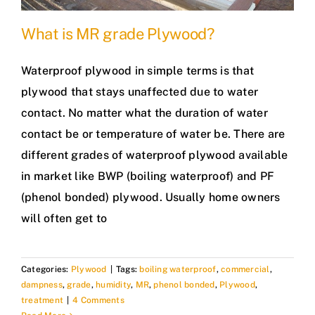
What is MR grade Plywood?
Waterproof plywood in simple terms is that
plywood that stays unaffected due to water
contact. No matter what the duration of water
contact be or temperature of water be. There are
different grades of waterproof plywood available
in market like BWP (boiling waterproof) and PF
(phenol bonded) plywood. Usually home owners
will often get to
Categories:
Plywood
|
Tags:
boiling waterproof
,
commercial
,
dampness
,
grade
,
humidity
,
MR
,
phenol bonded
,
Plywood
,
treatment
|
4 Comments