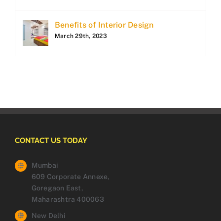
Benefits of Interior Design
March 29th, 2023
CONTACT US TODAY
Mumbai
609 Corporate Annexe,
Goregaon East,
Maharashtra 400063
New Delhi