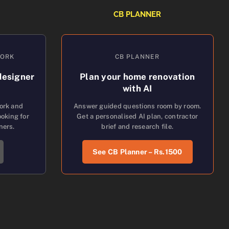
CB PLANNER
WORK
CB PLANNER
designer
Plan your home renovation
with AI
work and
Answer guided questions room by room.
oking for
Get a personalised AI plan, contractor
ners.
brief and research file.
See CB Planner – Rs.1500