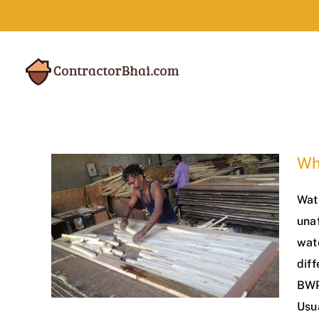
Skip
to
content
Wh
Wat
una
wat
diff
BWP
Usu