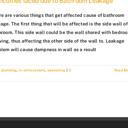
ficulties faced due to Bathroom Leakage
re are various things that get affected cause of bathroom
age. The first thing that will be affected is the side wall of
hroom. This side wall could be the wall shared with bedro
iving, thus affecting the other side of the wall to. Leakage
blem will cause dampness in wall as a result
,
plumbing
,
re-enforcement
,
weakening
|
0
Read M