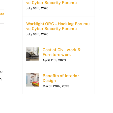
ve Cyber Security Forumu
July 10th, 2026
ore
WarNight.ORG – Hacking Forumu
ve Cyber Security Forumu
July 10th, 2026
Cost of Civil work &
Furniture work
April 11th, 2023
se
Benefits of Interior
n
Design
March 29th, 2023