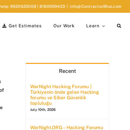
 help;
9920620009
|
8180099423
|
info@ContractorBhai.com
Get Estimates
Our Work
Learn
Recent
s
WarNight Hacking Forumu |
of
Türkiyenin önde gelen Hacking
forumu ve Siber Güvenlik
topluluğu
ke
July 10th, 2026
WarNight.ORG – Hacking Forumu