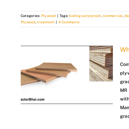
Categories:
Plywood
|
Tags:
boiling waterproof
,
commercial
,
da
Plywood
,
treatment
|
4 Comments
Wh
Com
ply
gra
MR 
wit
Man
gra