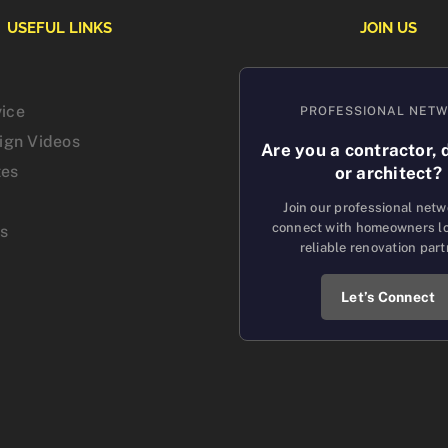
USEFUL LINKS
JOIN US
vice
PROFESSIONAL NET
sign Videos
Are you a contractor, 
tes
or architect?
Join our professional net
connect with homeowners lo
us
reliable renovation part
Let’s Connect