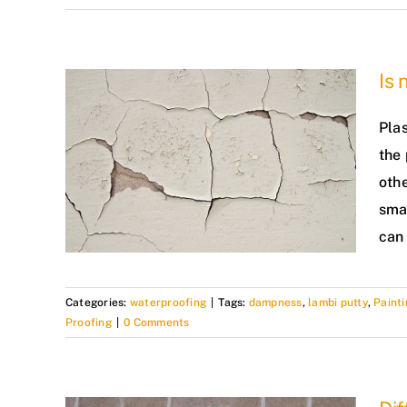
Is 
Plas
the 
othe
smal
can 
Categories:
waterproofing
|
Tags:
dampness
,
lambi putty
,
Painti
Proofing
|
0 Comments