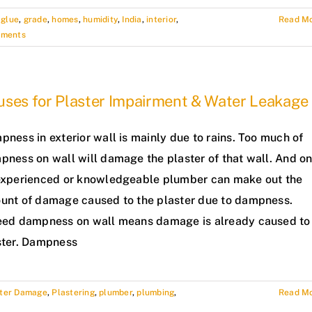
,
glue
,
grade
,
homes
,
humidity
,
India
,
interior
,
Read M
mments
uses for Plaster Impairment & Water Leakage
ness in exterior wall is mainly due to rains. Too much of
pness on wall will damage the plaster of that wall. And on
experienced or knowledgeable plumber can make out the
unt of damage caused to the plaster due to dampness.
eed dampness on wall means damage is already caused to
ster. Dampness
ster Damage
,
Plastering
,
plumber
,
plumbing
,
Read M