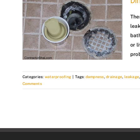
Dif
The
leak
bat
or l
pro
Categories:
waterproofing
|
Tags:
dampness
,
drainage
,
leakage
Comments