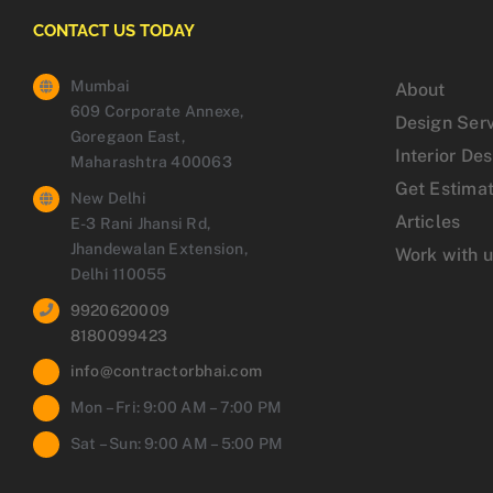
CONTACT US TODAY
Mumbai
About
609 Corporate Annexe,
Design Ser
Goregaon East,
Interior De
Maharashtra 400063
Get Estima
New Delhi
Articles
E-3 Rani Jhansi Rd,
Jhandewalan Extension,
Work with 
Delhi 110055
9920620009
8180099423
info@contractorbhai.com
Mon – Fri: 9:00 AM – 7:00 PM
Sat – Sun: 9:00 AM – 5:00 PM