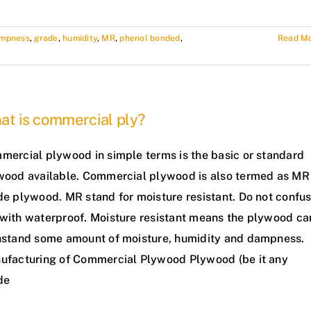
mpness
,
grade
,
humidity
,
MR
,
phenol bonded
,
Read M
at is commercial ply?
mercial plywood in simple terms is the basic or standard
wood available. Commercial plywood is also termed as MR
de plywood. MR stand for moisture resistant. Do not confu
with waterproof. Moisture resistant means the plywood ca
hstand some amount of moisture, humidity and dampness.
ufacturing of Commercial Plywood Plywood (be it any
de