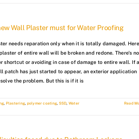
new Wall Plaster must for Water Proofing
ter needs reparation only when it is totally damaged. Her
plaster of entire wall will be broken and redone. There’s n
r shortcut or avoiding in case of damage to entire wall. If 
l patch has just started to appear, an exterior application
solve the problem. But this is if it is
ng
,
Plastering
,
polymer coating
,
SSD
,
Water
Read M