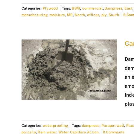
Categories:
Plywood
|
Tags:
BWR
,
commercial
,
dampness
,
East
manufacturing
,
moisture
,
MR
,
North
,
offices
,
ply
,
South
|
5 Co
Ca
Damp
dam
an 
amo
Ind
pla
Categories:
waterproofing
|
Tags:
dampness
,
Parapet wall
,
Pla
porosity
,
Rain water
,
Water Capillary Action
|
0 Comments