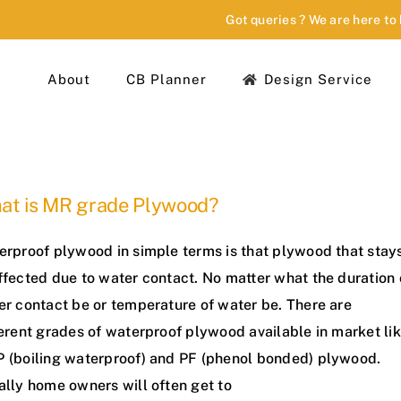
Got queries ? We are here to
About
CB Planner
Design Service
at is MR grade Plywood?
erproof plywood in simple terms is that plywood that stay
ffected due to water contact. No matter what the duration 
er contact be or temperature of water be. There are
erent grades of waterproof plywood available in market li
 (boiling waterproof) and PF (phenol bonded) plywood.
ally home owners will often get to