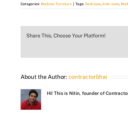
Categories:
Modular Furniture
|
Tags:
Desktops
,
kids room
,
Mod
Share This, Choose Your Platform!
About the Author:
contractorbhai
Hi! This is Nitin, founder of Contrac