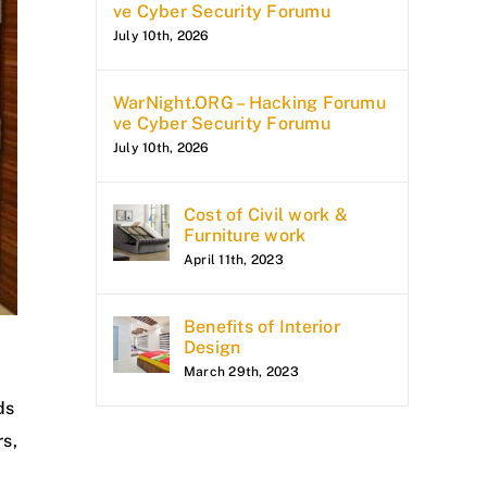
ve Cyber Security Forumu
July 10th, 2026
WarNight.ORG – Hacking Forumu
ve Cyber Security Forumu
July 10th, 2026
Cost of Civil work &
Furniture work
April 11th, 2023
Benefits of Interior
Design
March 29th, 2023
ds
rs,