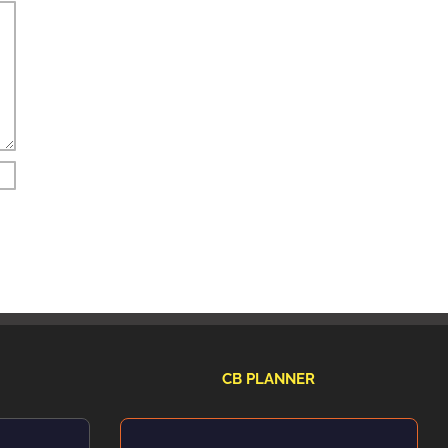
CB PLANNER