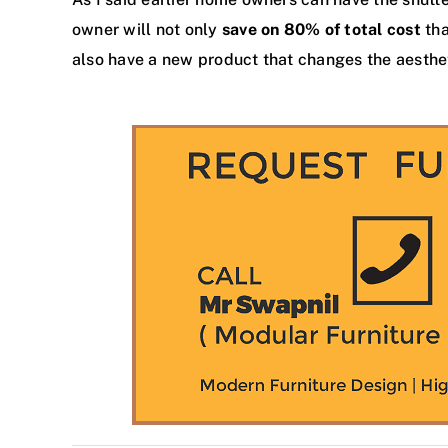
owner will not only
save on 80% of total cost
tha
also have a new product that changes the aesthe