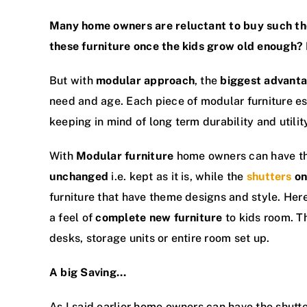
Many home owners are reluctant to buy such 
these furniture once the kids grow old enough?
But with
modular approach
, the
biggest advant
need and age. Each piece of modular furniture e
keeping in mind of long term durability and utilit
With
Modular furniture
home owners can have t
unchanged
i.e. kept as it is, while the
shutters
on
furniture that have theme designs and style. Her
a feel of
complete new furniture
to kids room. Th
desks, storage units or entire room set up.
A big Saving…
As I said earlier home owners can have the shutt