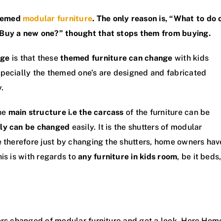
themed
modular furniture
. The only reason is, “What to do 
 Buy a new one?” thought that stops them from buying.
age
is that these
themed furniture can change
with kids
specially the themed one’s are designed and fabricated
y.
he
main structure i.e the carcass
of the furniture can be
ly can be changed
easily. It is the shutters of modular
e therefore just by changing the shutters, home owners hav
is is with regards to
any furniture in kids room
, be it beds
ers changed of modular furniture and get a look. Here Hom