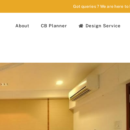
Got queries ? We are here to
About
CB Planner
Design Service