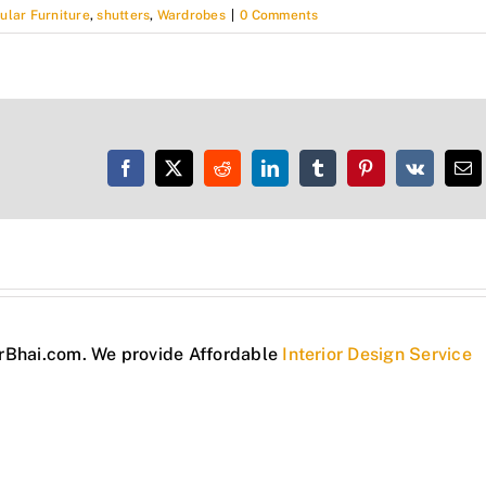
ular Furniture
,
shutters
,
Wardrobes
|
0 Comments
Facebook
X
Reddit
LinkedIn
Tumblr
Pinterest
Vk
Em
torBhai.com. We provide Affordable
Interior Design Service