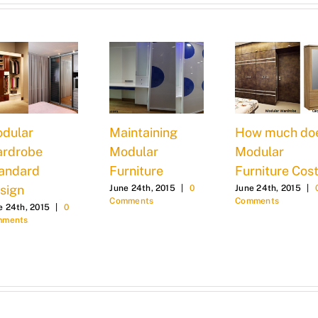
dular
Maintaining
How much do
rdrobe
Modular
Modular
andard
Furniture
Furniture Cost
sign
June 24th, 2015
|
0
June 24th, 2015
|
Comments
Comments
e 24th, 2015
|
0
mments