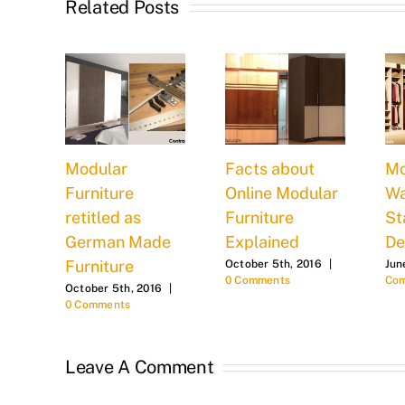
Related Posts
oes
Modular
Facts about
Mo
Furniture
Online Modular
Wa
st ?
retitled as
Furniture
St
German Made
Explained
De
0
Furniture
October 5th, 2016
|
Jun
0 Comments
Co
October 5th, 2016
|
0 Comments
Leave A Comment