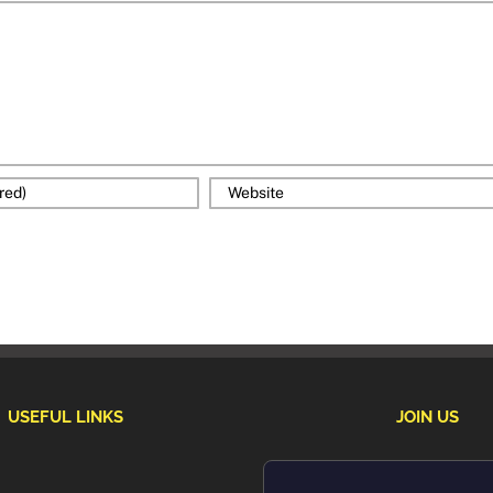
USEFUL LINKS
JOIN US