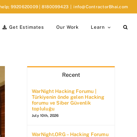
 help;
9920620009
|
8180099423
|
info@ContractorBhai.com
Get Estimates
Our Work
Learn
Recent
WarNight Hacking Forumu |
Türkiyenin önde gelen Hacking
forumu ve Siber Güvenlik
topluluğu
July 10th, 2026
WarNight.ORG – Hacking Forumu