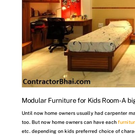
Modular Furniture for Kids Room- A big
Until now home owners usually had carpenter made
too. But now home owners can have each
furnitu
etc. depending on kids preferred choice of chara