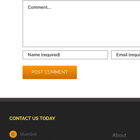
Comment
CONTACT US TODAY
Mumbai
About