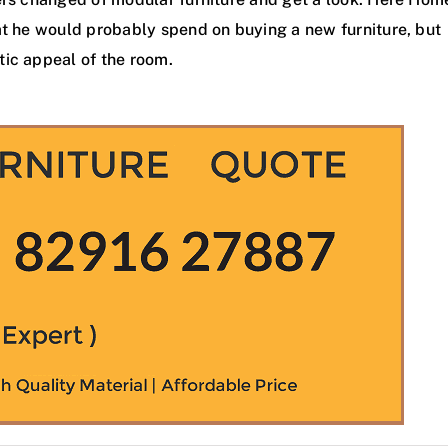
t he would probably spend on buying a new furniture, but
tic appeal of the room.