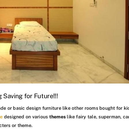
 Saving for Future!!!
 or basic design furniture like other rooms bought for ki
re
designed on various
themes
like fairy tale, superman, ca
cters or theme.