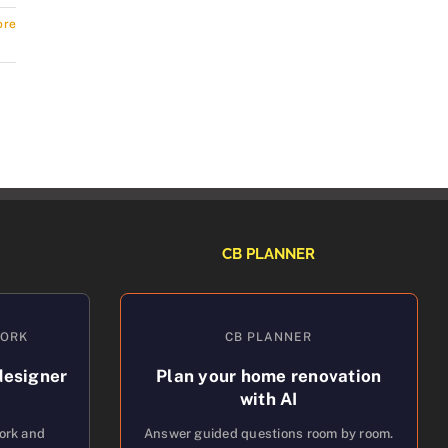
ore
CB PLANNER
WORK
CB PLANNER
designer
Plan your home renovation
with AI
work and
Answer guided questions room by room.