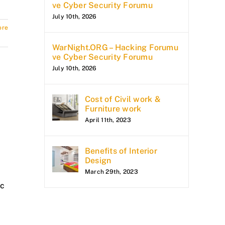
ve Cyber Security Forumu
July 10th, 2026
ore
WarNight.ORG – Hacking Forumu
ve Cyber Security Forumu
July 10th, 2026
Cost of Civil work &
Furniture work
April 11th, 2023
Benefits of Interior
Design
March 29th, 2023
ic