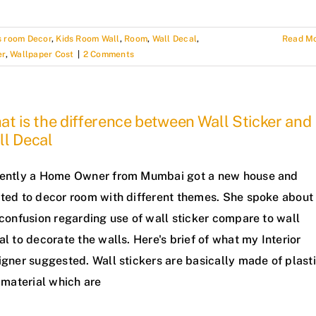
s room Decor
,
Kids Room Wall
,
Room
,
Wall Decal
,
Read M
er
,
Wallpaper Cost
|
2 Comments
t is the difference between Wall Sticker and
ll Decal
ently a Home Owner from Mumbai got a new house and
ted to decor room with different themes. She spoke about
confusion regarding use of wall sticker compare to wall
l to decorate the walls. Here's brief of what my Interior
gner suggested. Wall stickers are basically made of plast
 material which are