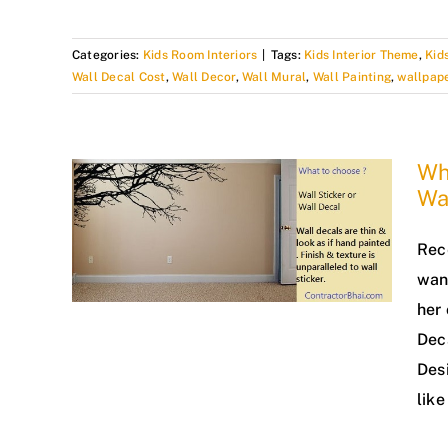
Categories:
Kids Room Interiors
|
Tags:
Kids Interior Theme
,
Kid
Wall Decal Cost
,
Wall Decor
,
Wall Mural
,
Wall Painting
,
wallpap
Wha
Wa
Rec
wan
her 
Deca
Desi
like