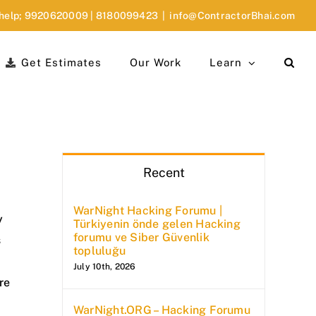
 help;
9920620009
|
8180099423
|
info@ContractorBhai.com
Get Estimates
Our Work
Learn
Recent
WarNight Hacking Forumu |
y
Türkiyenin önde gelen Hacking
forumu ve Siber Güvenlik
s
topluluğu
July 10th, 2026
re
WarNight.ORG – Hacking Forumu