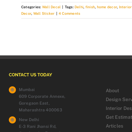
Categories:
Wall Decal
|
Tags:
Delhi
,
finish
,
home decor
,
Interio
Decor
,
Wall Sticker
|
4 Comments
CONTACT US TODAY
Mumbai
About
609 Corporate Annexe,
Design Ser
Goregaon East,
Interior De
Maharashtra 400063
Get Estima
New Delhi
Articles
E-3 Rani Jhansi Rd,