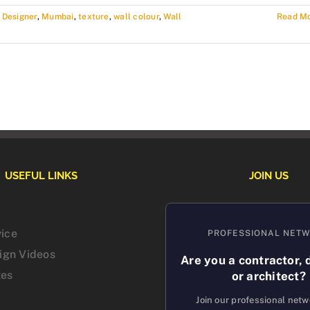
r Designer
,
Mumbai
,
texture
,
wall colour
,
Wall
Read M
USEFUL LINKS
JOIN US
vice
PROFESSIONAL NET
sign Videos
Are you a contractor, 
tes
or architect?
Join our professional net