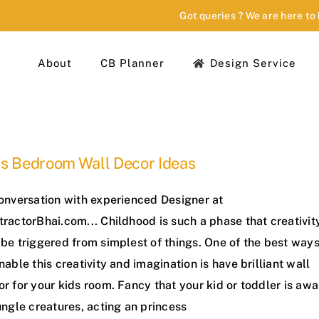
Got queries ? We are here to
About
CB Planner
Design Service
ds Bedroom Wall Decor Ideas
conversation with experienced Designer at
ractorBhai.com... Childhood is such a phase that creativit
be triggered from simplest of things. One of the best way
nable this creativity and imagination is have brilliant wall
r for your kids room. Fancy that your kid or toddler is awa
ungle creatures, acting an princess