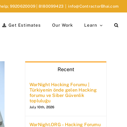
 help;
9920620009
|
8180099423
|
info@ContractorBhai.com
Get Estimates
Our Work
Learn
Recent
WarNight Hacking Forumu |
Türkiyenin önde gelen Hacking
forumu ve Siber Güvenlik
topluluğu
July 10th, 2026
WarNight.ORG – Hacking Forumu