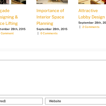
çade
Importance of
Attractive
signing &
Interior Space
Lobby Design
ce Lifting
Planning
September 28th, 2
|
2 Comments
tember 28th, 2015
September 28th, 2015
1 Comment
|
0 Comments