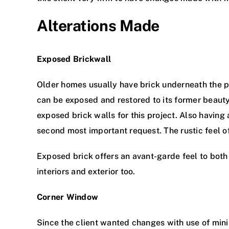
Alterations Made
Exposed Brickwall
Older homes usually have brick underneath the plas
can be exposed and restored to its former beauty
exposed brick walls for this project. Also having 
second most important request. The rustic feel of
Exposed brick offers an avant-garde feel to both 
interiors and exterior too.
Corner Window
Since the client wanted changes with use of min