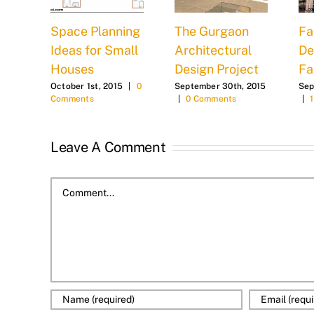
Space Planning
The Gurgaon
Fa
n
Ideas for Small
Architectural
De
Houses
Design Project
Fa
2015
October 1st, 2015
|
0
September 30th, 2015
Sep
Comments
|
0 Comments
|
Leave A Comment
Comment