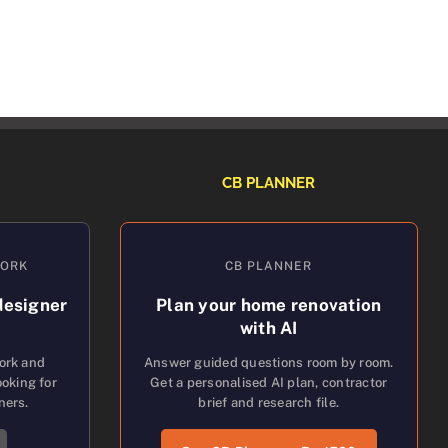
CB PLANNER
WORK
CB PLANNER
designer
Plan your home renovation
with AI
work and
Answer guided questions room by room.
oking for
Get a personalised AI plan, contractor
ners.
brief and research file.