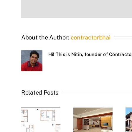
About the Author:
contractorbhai
Hi! This is Nitin, founder of Contrac
Related Posts