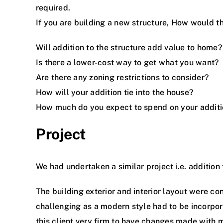
required.
If you are building a new structure, How would t
Will addition to the structure add value to home?
Is there a lower-cost way to get what you want?
Are there any zoning restrictions to consider?
How will your addition tie into the house?
How much do you expect to spend on your addit
Project
We had undertaken a similar project i.e. addition 
The building exterior and interior layout were co
challenging as a modern style had to be incorpor
this client very firm to have changes made with 