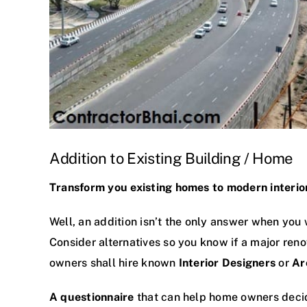
Addition to Existing Building / Home
Transform you existing homes to modern interior 
Well, an addition isn’t the only answer when you
Consider alternatives so you know if a major reno
owners shall hire known
Interior Designers
or
Ar
A questionnaire
that can help home owners decid