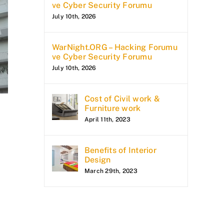
ve Cyber Security Forumu
July 10th, 2026
WarNight.ORG – Hacking Forumu
ve Cyber Security Forumu
July 10th, 2026
Cost of Civil work &
Furniture work
April 11th, 2023
Benefits of Interior
Design
March 29th, 2023