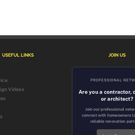
USEFUL LINKS
JOIN US
vice
PROFESSIONAL NET
sign Videos
Are you a contractor, 
tes
or architect?
Join our professional net
connect with homeowners lo
us
reliable renovation part