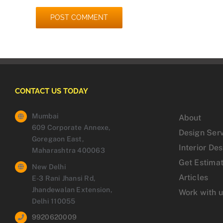
CONTACT US TODAY
Mumbai
About
609 Corporate Annexe,
Design Ser
Goregaon East,
Interior De
Maharashtra 400063
Get Estima
New Delhi
Articles
E-3 Rani Jhansi Rd,
Jhandewalan Extension,
Work with 
Delhi 110055
9920620009