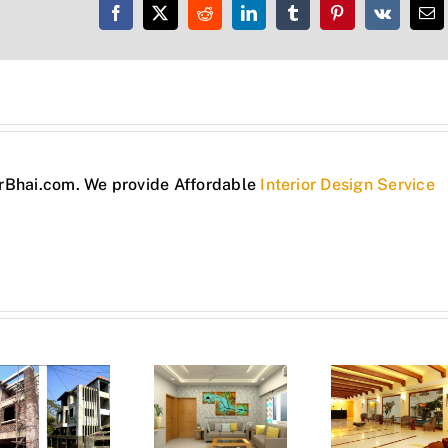
Facebook
X
Reddit
LinkedIn
Tumblr
Pinterest
Vk
Em
torBhai.com. We provide Affordable
Interior Design Service