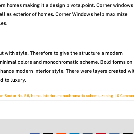
rn homes making it a design pivotalpoint. Corner windows
 well as exterior of homes. Corner Windows help maximize
les.
t with style. Therefore to give the structure a modern
f minimal colors and monochromatic scheme. Bold forms on
 enhance modern interior style. There were layers created wi
d to luxury.
n Sector No. 56
,
home
,
interior
,
monochromatic scheme
,
zoning
|
0 Comme