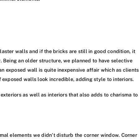
ter walls and if the bricks are still in good condition, it
. Being an older structure, we planned to have selective
an exposed wall is quite inexpensive affair which as clients
 exposed walls look incredible, adding style to interiors.
exteriors as well as interiors that also adds to charisma to
imal elements we didn’t disturb the corner window. Corner