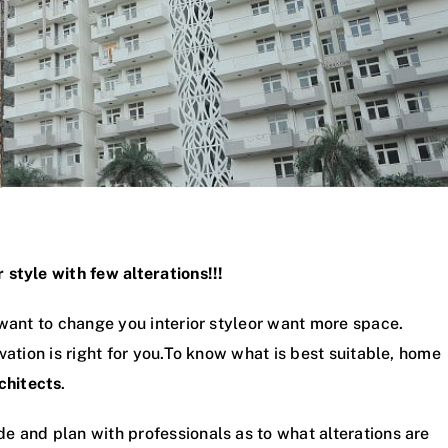
style with few alterations!!!
 want to change you interior styleor want more space.
vation is right for you.To know what is best suitable, home
chitects
.
e and plan with professionals as to what alterations are