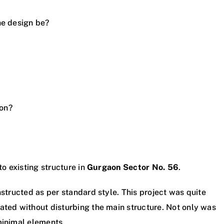
he design be?
ion?
to existing structure in
Gurgaon Sector No. 56
.
nstructed as per standard style. This project was quite
ated without disturbing the main structure. Not only was
minimal elements.