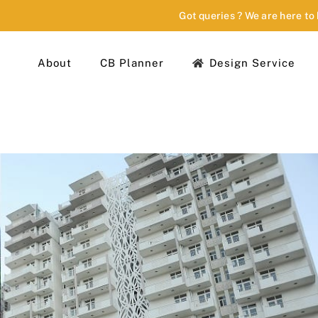
Got queries ? We are here to
About
CB Planner
Design Service