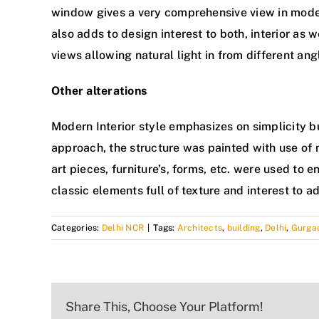
window gives a very comprehensive view in mode
also adds to design interest to both, interior as
views allowing natural light in from different ang
Other alterations
Modern Interior style emphasizes on simplicity bu
approach, the structure was painted with use o
art pieces, furniture’s, forms, etc. were used to
classic elements full of texture and interest to ad
Categories:
Delhi NCR
|
Tags:
Architects
,
building
,
Delhi
,
Gurgao
Share This, Choose Your Platform!