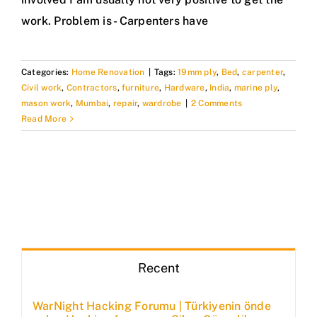
work. Problem is - Carpenters have
Categories:
Home Renovation
|
Tags:
19mm ply
,
Bed
,
carpenter
,
Civil work
,
Contractors
,
furniture
,
Hardware
,
India
,
marine ply
,
mason work
,
Mumbai
,
repair
,
wardrobe
|
2 Comments
Read More
Recent
WarNight Hacking Forumu | Türkiyenin önde