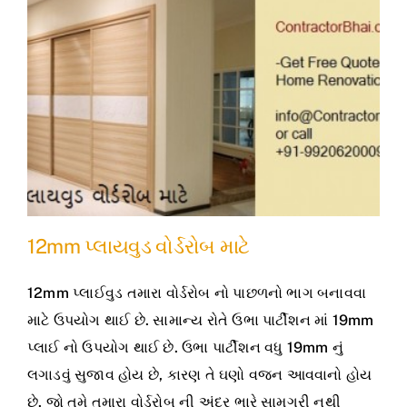
12mm પ્લાયવુડ વોર્ડરોબ માટે
12mm પ્લાઈવુડ તમારા વોર્ડરોબ નો પાછળનો ભાગ બનાવવા
માટે ઉપયોગ થાઈ છે. સામાન્ય રોતે ઉભા પાર્ટીશન માં 19mm
પ્લાઈ નો ઉપયોગ થાઈ છે. ઉભા પાર્ટીશન વધુ 19mm નું
લગાડવું સુજાવ હોય છે, કારણ તે ઘણો વજન આવવાનો હોય
છે. જો તમે તમારા વોર્ડરોબ ની અંદર ભારે સામગ્રી નથી