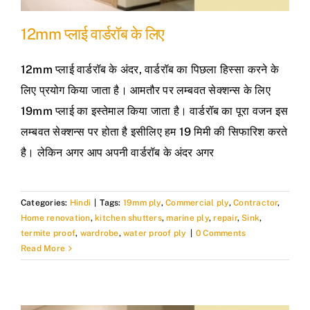
12mm प्लाई वार्डरॉब के लिए
12mm प्लाई वार्डरॉब के अंदर, वार्डरॉब का पिछला हिस्सा करने के
लिए प्रयोग किया जाता है। आमतौर पर लम्बवत सेक्शन्स के लिए
19mm प्लाई का इस्तेमाल किया जाता है। वार्डरॉब का पूरा वजन इस
लम्बवत सेक्शन्स पर होता है इसीलिए हम 19 मिमी की सिफारिश करते
है। लेकिन अगर आप अपनी वार्डरॉब के अंदर अगर
Categories:
Hindi
|
Tags:
19mm ply
,
Commercial ply
,
Contractor
,
Home renovation
,
kitchen shutters
,
marine ply
,
repair
,
Sink
,
termite proof
,
wardrobe
,
water proof ply
|
0 Comments
Read More