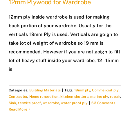
12mm Plywood for Wardrobe
12mm ply inside wardrobe is used for making
back portion of your wardrobe. Usually for the
verticals 19mm Ply is used. Verticals are goign to
take lot of weight of wardrobe so 19 mm is
recommended. However if you are not goign to fill
lot of heavy stuff inside your wardrobe, 12 - 15mm
is
Categories:
Building Materials
|
Tags:
19mm ply
,
Commercial ply
,
Contractor
,
Home renovation
,
kitchen shutters
,
marine ply
,
repair
,
Sink
,
termite proof
,
wardrobe
,
water proof ply
|
63 Comments
Read More