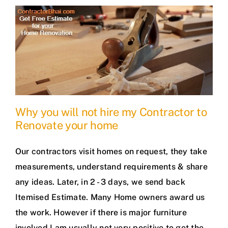
Why you will not hire my Contractor to
Renovate your home
Our contractors visit homes on request, they take
measurements, understand requirements & share
any ideas. Later, in 2 - 3 days, we send back
Itemised Estimate. Many Home owners award us
the work. However if there is major furniture
involved I am usually not very positive to get the