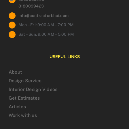
8180099423
info@contractorbhai.com
Mon – Fri: 9:00 AM – 7:00 PM
Sat – Sun: 9:00 AM – 5:00 PM
USEFUL LINKS
About
Design Service
Interior Design Videos
Get Estimates
Articles
Work with us