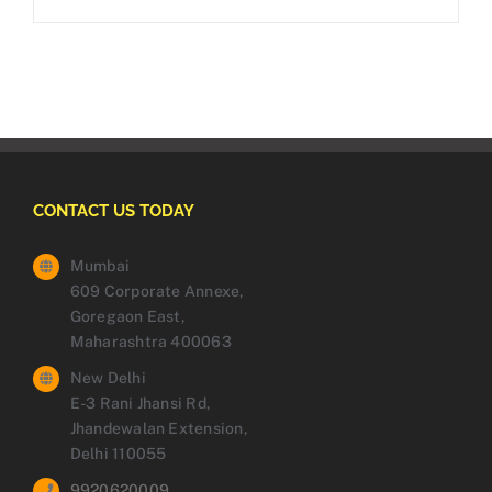
CONTACT US TODAY
Mumbai
609 Corporate Annexe,
Goregaon East,
Maharashtra 400063
New Delhi
E-3 Rani Jhansi Rd,
Jhandewalan Extension,
Delhi 110055
9920620009