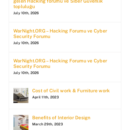
gelen Hacking forumu ve Siber Güvenlik
topluluğu
July 10th, 2026
WarNight.ORG – Hacking Forumu ve Cyber
Security Forumu
July 10th, 2026
WarNight.ORG – Hacking Forumu ve Cyber
Security Forumu
July 10th, 2026
Cost of Civil work & Furniture work
April 11th, 2023
Benefits of Interior Design
March 29th, 2023