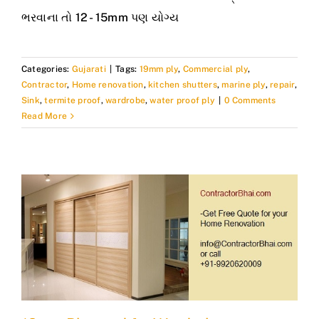
ભરવાના તો 12 - 15mm પણ યોગ્ય
Categories:
Gujarati
|
Tags:
19mm ply
,
Commercial ply
,
Contractor
,
Home renovation
,
kitchen shutters
,
marine ply
,
repair
,
Sink
,
termite proof
,
wardrobe
,
water proof ply
|
0 Comments
Read More