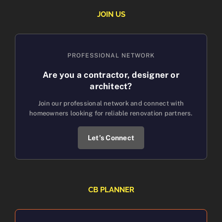
JOIN US
PROFESSIONAL NETWORK
Are you a contractor, designer or
architect?
Join our professional network and connect with
homeowners looking for reliable renovation partners.
Let’s Connect
CB PLANNER