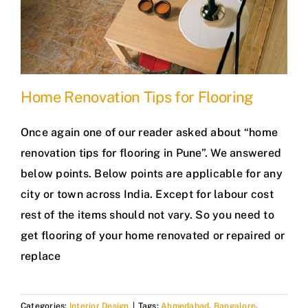
Home Renovation Tips for Flooring
Once again one of our reader asked about “home
renovation tips for flooring in Pune”. We answered
below points. Below points are applicable for any
city or town across India. Except for labour cost
rest of the items should not vary. So you need to
get flooring of your home renovated or repaired or
replace
Categories:
Interior Design
|
Tags:
Ahmedabad
,
Bangalore
,