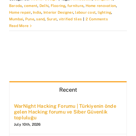
Baroda
,
cement
,
Delhi
,
Flooring
,
furniture
,
Home renovation
,
Home repair
,
India
,
Interior Designer
,
labour cost
,
lighting
,
Mumbai
,
Pune
,
sand
,
Surat
,
vitrified tiles
|
2 Comments
Read More
Recent
WarNight Hacking Forumu | Türkiyenin önde
gelen Hacking forumu ve Siber Güvenlik
topluluğu
July 10th, 2026