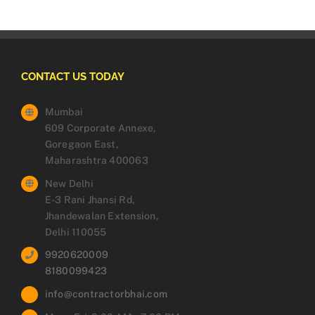
CONTACT US TODAY
Mumbai
609 Corporate Annexe,
Goregaon East,
Maharashtra 400063
New Delhi
E-3 Rani Jhansi Rd,
Jhandewalan Extension,
Delhi 110055
9920620009
8180099423
info@contractorbhai.com