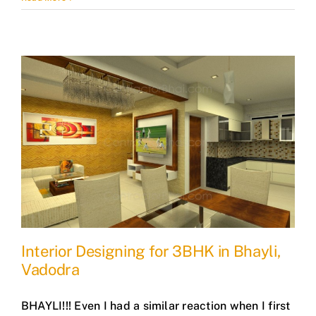
Interior Designing for 3BHK in Bhayli,
Vadodra
BHAYLI!!! Even I had a similar reaction when I first