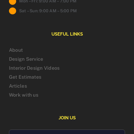
Mon – Fri: 9:00 AM – 7:00 PM
Sat – Sun: 9:00 AM – 5:00 PM
USEFUL LINKS
About
Design Service
Interior Design Videos
Get Estimates
Articles
Work with us
JOIN US