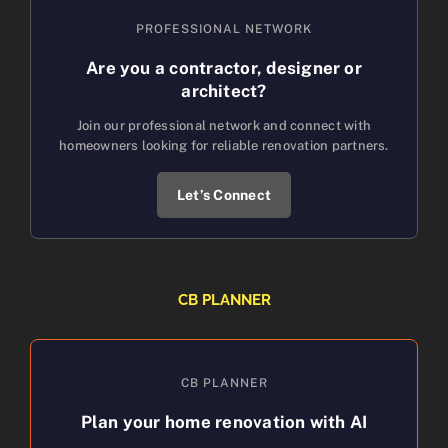
PROFESSIONAL NETWORK
Are you a contractor, designer or
architect?
Join our professional network and connect with
homeowners looking for reliable renovation partners.
Let’s Connect
CB PLANNER
CB PLANNER
Plan your home renovation with AI