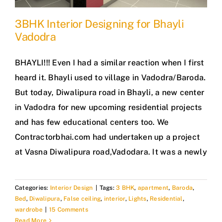
3BHK Interior Designing for Bhayli
Vadodra
BHAYLI!!! Even I had a similar reaction when I first
heard it. Bhayli used to village in Vadodra/Baroda.
But today, Diwalipura road in Bhayli, a new center
in Vadodra for new upcoming residential projects
and has few educational centers too. We
Contractorbhai.com had undertaken up a project
at Vasna Diwalipura road,Vadodara. It was a newly
Categories:
Interior Design
|
Tags:
3 BHK
,
apartment
,
Baroda
,
Bed
,
Diwalipura
,
False ceiling
,
interior
,
Lights
,
Residential
,
wardrobe
|
15 Comments
Read More