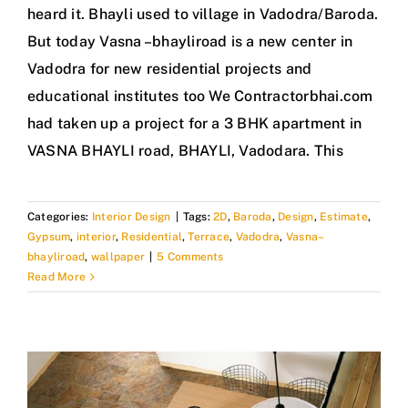
heard it. Bhayli used to village in Vadodra/Baroda.
But today Vasna –bhayliroad is a new center in
Vadodra for new residential projects and
educational institutes too We Contractorbhai.com
had taken up a project for a 3 BHK apartment in
VASNA BHAYLI road, BHAYLI, Vadodara. This
Categories:
Interior Design
|
Tags:
2D
,
Baroda
,
Design
,
Estimate
,
Gypsum
,
interior
,
Residential
,
Terrace
,
Vadodra
,
Vasna–
bhayliroad
,
wallpaper
|
5 Comments
Read More