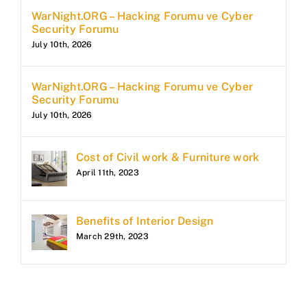
WarNight.ORG – Hacking Forumu ve Cyber
Security Forumu
July 10th, 2026
WarNight.ORG – Hacking Forumu ve Cyber
Security Forumu
July 10th, 2026
Cost of Civil work & Furniture work
April 11th, 2023
Benefits of Interior Design
March 29th, 2023