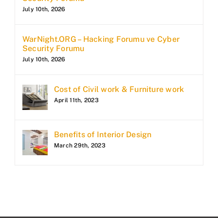
July 10th, 2026
WarNight.ORG – Hacking Forumu ve Cyber
Security Forumu
July 10th, 2026
Cost of Civil work & Furniture work
April 11th, 2023
Benefits of Interior Design
March 29th, 2023