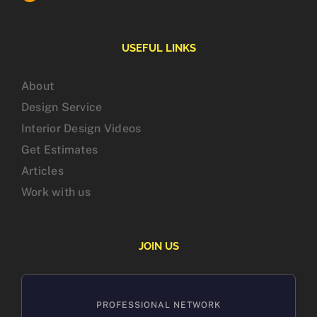
USEFUL LINKS
About
Design Service
Interior Design Videos
Get Estimates
Articles
Work with us
JOIN US
PROFESSIONAL NETWORK