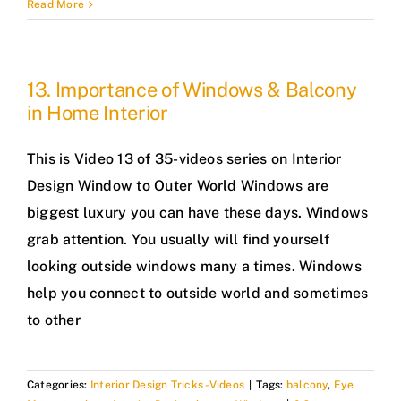
Read More
13. Importance of Windows & Balcony
in Home Interior
This is Video 13 of 35-videos series on Interior
Design Window to Outer World Windows are
biggest luxury you can have these days. Windows
grab attention. You usually will find yourself
looking outside windows many a times. Windows
help you connect to outside world and sometimes
to other
Categories:
Interior Design Tricks -Videos
|
Tags:
balcony
,
Eye