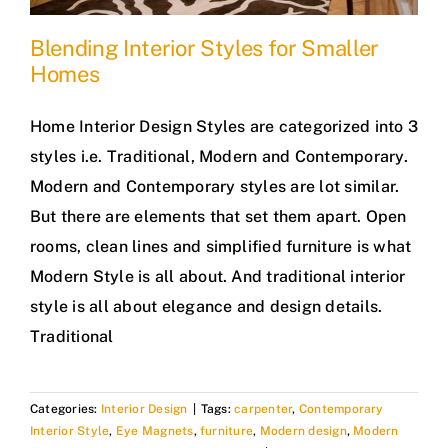
Blending Interior Styles for Smaller
Homes
Home Interior Design Styles are categorized into 3
styles i.e. Traditional, Modern and Contemporary.
Modern and Contemporary styles are lot similar.
But there are elements that set them apart. Open
rooms, clean lines and simplified furniture is what
Modern Style is all about. And traditional interior
style is all about elegance and design details.
Traditional
Categories:
Interior Design
|
Tags:
carpenter
,
Contemporary
Interior Style
,
Eye Magnets
,
furniture
,
Modern design
,
Modern