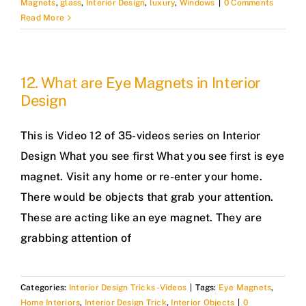
Magnets
,
glass
,
Interior Design
,
luxury
,
Windows
|
0 Comments
Read More
12. What are Eye Magnets in Interior
Design
This is Video 12 of 35-videos series on Interior
Design What you see first What you see first is eye
magnet. Visit any home or re-enter your home.
There would be objects that grab your attention.
These are acting like an eye magnet. They are
grabbing attention of
Categories:
Interior Design Tricks -Videos
|
Tags:
Eye Magnets
,
Home Interiors
,
Interior Design Trick
,
Interior Objects
|
0