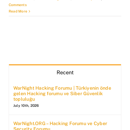
Comments
Read More
Recent
WarNight Hacking Forumu | Türkiyenin önde
gelen Hacking forumu ve Siber Güvenlik
topluluğu
July 10th, 2026
WarNight.ORG – Hacking Forumu ve Cyber
Security Forumu