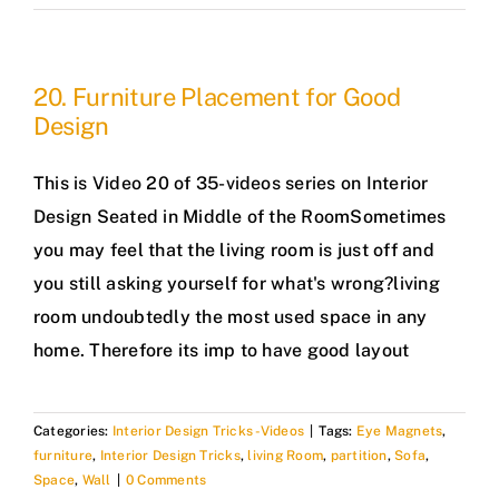
20. Furniture Placement for Good
Design
This is Video 20 of 35-videos series on Interior
Design Seated in Middle of the RoomSometimes
you may feel that the living room is just off and
you still asking yourself for what's wrong?living
room undoubtedly the most used space in any
home. Therefore its imp to have good layout
Categories:
Interior Design Tricks -Videos
|
Tags:
Eye Magnets
,
furniture
,
Interior Design Tricks
,
living Room
,
partition
,
Sofa
,
Space
,
Wall
|
0 Comments