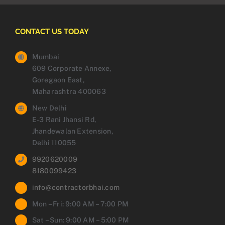
CONTACT US TODAY
Mumbai
609 Corporate Annexe,
Goregaon East,
Maharashtra 400063
New Delhi
E-3 Rani Jhansi Rd,
Jhandewalan Extension,
Delhi 110055
9920620009
8180099423
info@contractorbhai.com
Mon – Fri: 9:00 AM – 7:00 PM
Sat – Sun: 9:00 AM – 5:00 PM