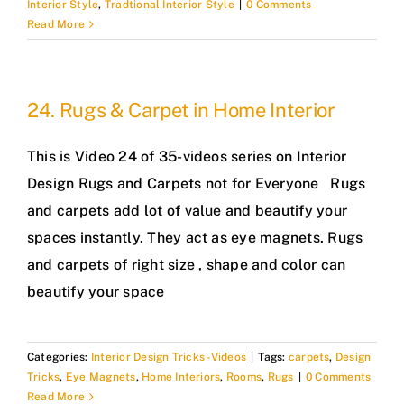
Interior Style
,
Tradtional Interior Style
|
0 Comments
Read More
24. Rugs & Carpet in Home Interior
This is Video 24 of 35-videos series on Interior
Design Rugs and Carpets not for Everyone Rugs
and carpets add lot of value and beautify your
spaces instantly. They act as eye magnets. Rugs
and carpets of right size , shape and color can
beautify your space
Categories:
Interior Design Tricks -Videos
|
Tags:
carpets
,
Design
Tricks
,
Eye Magnets
,
Home Interiors
,
Rooms
,
Rugs
|
0 Comments
Read More