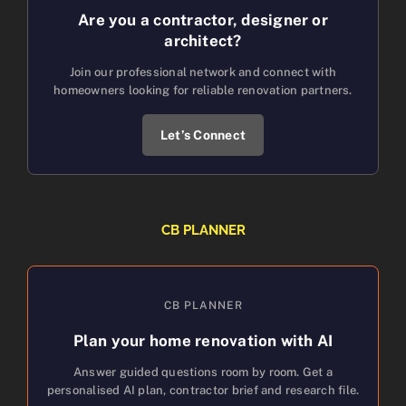
Are you a contractor, designer or
architect?
Join our professional network and connect with
homeowners looking for reliable renovation partners.
Let’s Connect
CB PLANNER
CB PLANNER
Plan your home renovation with AI
Answer guided questions room by room. Get a
personalised AI plan, contractor brief and research file.