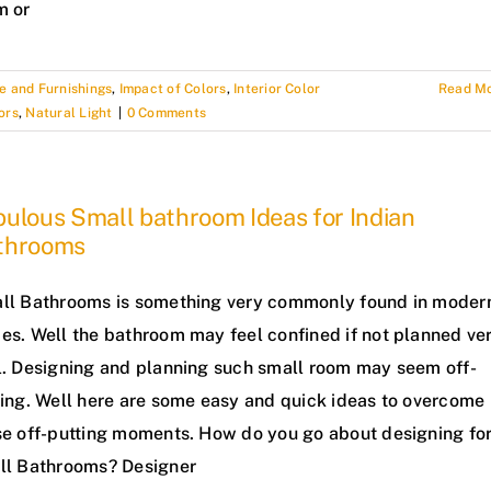
m or
e and Furnishings
,
Impact of Colors
,
Interior Color
Read M
ors
,
Natural Light
|
0 Comments
ulous Small bathroom Ideas for Indian
throoms
ll Bathrooms is something very commonly found in moder
es. Well the bathroom may feel confined if not planned ve
l. Designing and planning such small room may seem off-
ting. Well here are some easy and quick ideas to overcome
se off-putting moments. How do you go about designing fo
ll Bathrooms? Designer