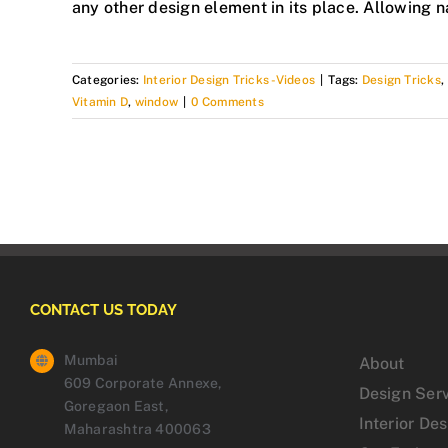
any other design element in its place. Allowing n
Categories:
Interior Design Tricks -Videos
|
Tags:
Design Tricks
,
Vitamin D
,
window
|
0 Comments
CONTACT US TODAY
Mumbai
About
609 Corporate Annexe,
Design Ser
Goregaon East,
Interior De
Maharashtra 400063