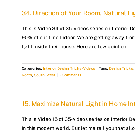
34. Direction of Your Room, Natural L
This is Video 34 of 35-videos series on Interior
90% of our time Indoor. We are getting away from
light inside their house. Here are few point on
Categories:
Interior Design Tricks -Videos
|
Tags:
Design Tricks
,
North
,
South
,
West
|
2 Comments
15. Maximize Natural Light in Home Int
This is Video 15 of 35-videos series on Interior 
in this modern world. But let me tell you that al