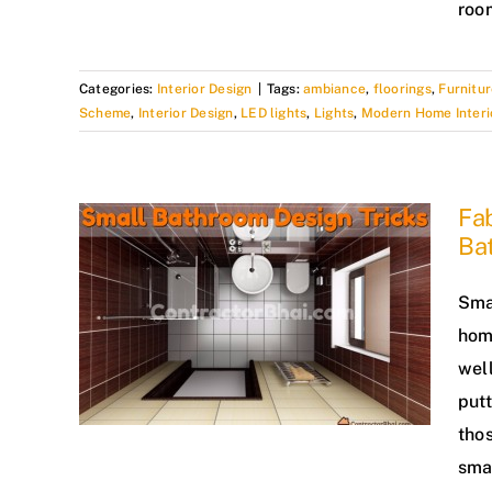
roo
Categories:
Interior Design
|
Tags:
ambiance
,
floorings
,
Furnitur
Scheme
,
Interior Design
,
LED lights
,
Lights
,
Modern Home Interi
Fab
Ba
Sma
hom
wel
put
tho
sma