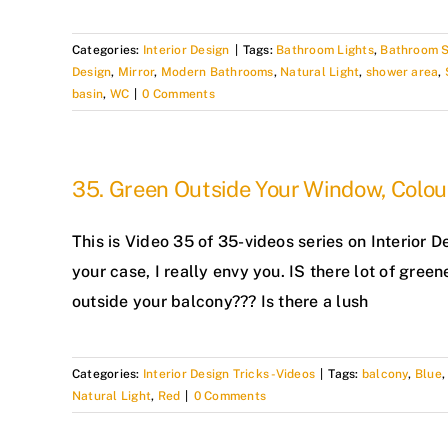
Categories:
Interior Design
|
Tags:
Bathroom Lights
,
Bathroom 
Design
,
Mirror
,
Modern Bathrooms
,
Natural Light
,
shower area
,
basin
,
WC
|
0 Comments
35. Green Outside Your Window, Colou
This is Video 35 of 35-videos series on Interior D
your case, I really envy you. IS there lot of green
outside your balcony??? Is there a lush
Categories:
Interior Design Tricks -Videos
|
Tags:
balcony
,
Blue
Natural Light
,
Red
|
0 Comments