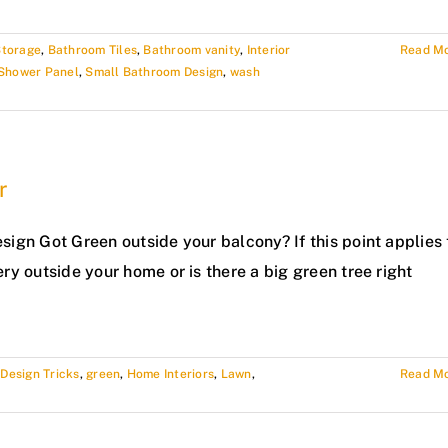
Storage
,
Bathroom Tiles
,
Bathroom vanity
,
Interior
Read M
Shower Panel
,
Small Bathroom Design
,
wash
r
esign Got Green outside your balcony? If this point applies 
ery outside your home or is there a big green tree right
,
Design Tricks
,
green
,
Home Interiors
,
Lawn
,
Read M