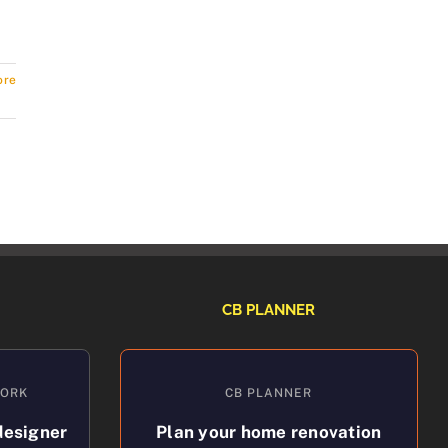
ore
CB PLANNER
WORK
CB PLANNER
designer
Plan your home renovation