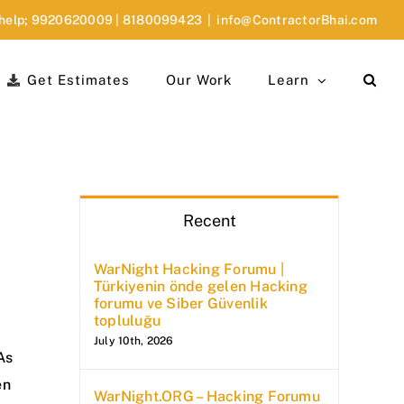
 help;
9920620009
|
8180099423
|
info@ContractorBhai.com
Get Estimates
Our Work
Learn
Recent
WarNight Hacking Forumu |
Türkiyenin önde gelen Hacking
forumu ve Siber Güvenlik
topluluğu
July 10th, 2026
As
en
WarNight.ORG – Hacking Forumu