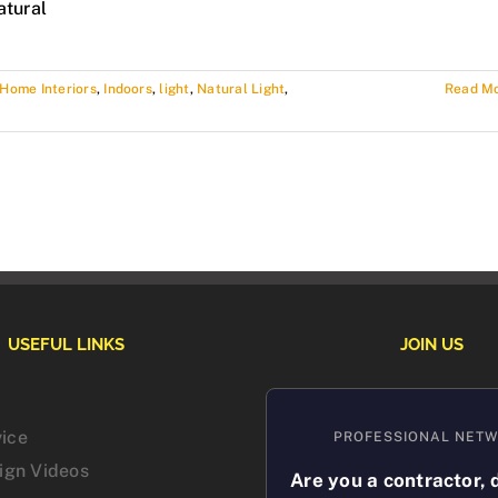
atural
Home Interiors
,
Indoors
,
light
,
Natural Light
,
Read M
USEFUL LINKS
JOIN US
vice
PROFESSIONAL NET
sign Videos
Are you a contractor, 