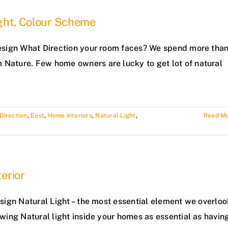
ight, Colour Scheme
 Design What Direction your room faces? We spend more tha
 Nature. Few home owners are lucky to get lot of natural
Direction
,
East
,
Home Interiors
,
Natural Light
,
Read M
erior
Design Natural Light – the most essential element we overloo
lowing Natural light inside your homes as essential as havin