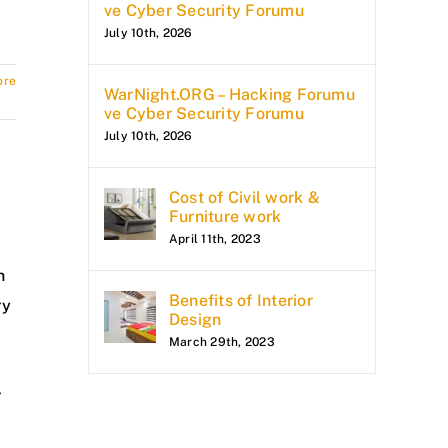
ve Cyber Security Forumu
July 10th, 2026
ore
WarNight.ORG – Hacking Forumu
ve Cyber Security Forumu
July 10th, 2026
Cost of Civil work &
Furniture work
April 11th, 2023
n
Benefits of Interior
ry
Design
March 29th, 2023
r