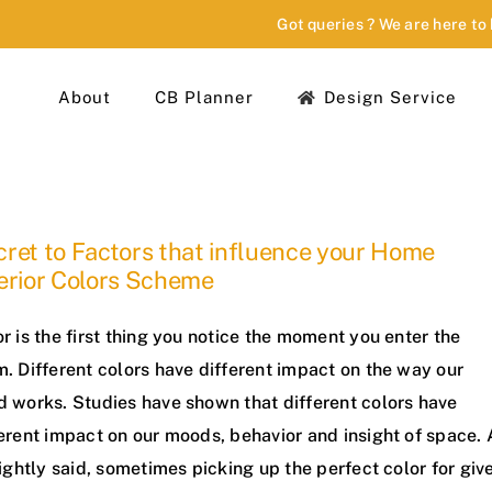
Got queries ? We are here to
About
CB Planner
Design Service
ret to Factors that influence your Home
erior Colors Scheme
r is the first thing you notice the moment you enter the
. Different colors have different impact on the way our
d works. Studies have shown that different colors have
erent impact on our moods, behavior and insight of space. 
rightly said, sometimes picking up the perfect color for giv