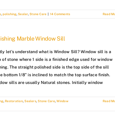
e
,
polishing
,
Sealer
,
Stone Care
|
14 Comments
Read M
ishing Marble Window Sill
tly let’s understand what is Window Sill? Window sill is a
p of stone where 1 side is a finished edge used for window
ing. The straight polished side is the top side of the sill
e bottom 1/8” is inclined to match the top surface finish.
ow sills are usually Natural stones. Initially window
ing
,
Restoration
,
Sealers
,
Stone Care
,
Window
Read M