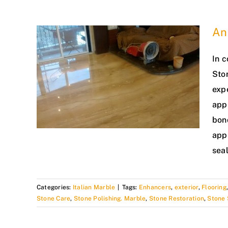
An 
In c
Sto
exp
app
bond
appl
seal
Categories:
Italian Marble
|
Tags:
Enhancers
,
exterior
,
Flooring
Stone Care
,
Stone Polishing. Marble
,
Stone Restoration
,
Stone 