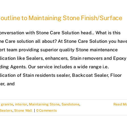
outline to Maintaining Stone Finish/Surface
onversation with Stone Care Solution head.. What is this
ne Care solution all about? At Stone Care Solution you hav
ert team providing superior quality Stone maintenance
lication like Sealers, enhancers, Stain removers and Epoxy
ing Agents. Our service includes a wide range i.e.
ication of Stain residents sealer, Backcoat Sealer, Floor
er, and
,
granite
,
interior
,
Maintaining Stone
,
Sandstone
,
Read M
Sealers
,
Stone Wall
|
0 Comments