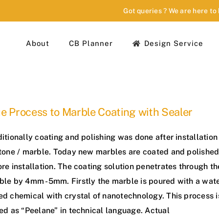
Got queries ? We are here to
About
CB Planner
Design Service
e Process to Marble Coating with Sealer
itionally coating and polishing was done after installation
stone / marble. Today new marbles are coated and polishe
re installation. The coating solution penetrates through th
ble by 4mm -5mm. Firstly the marble is poured with a wat
ed chemical with crystal of nanotechnology. This process i
ed as “Peelane” in technical language. Actual