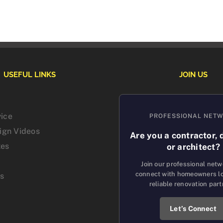
USEFUL LINKS
JOIN US
vice
PROFESSIONAL NET
sign Videos
Are you a contractor, 
tes
or architect?
Join our professional net
connect with homeowners lo
us
reliable renovation part
Let’s Connect