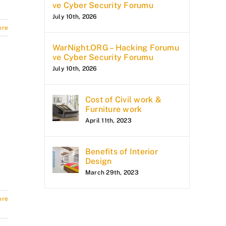
ve Cyber Security Forumu
July 10th, 2026
ore
WarNight.ORG – Hacking Forumu
ve Cyber Security Forumu
July 10th, 2026
Cost of Civil work &
Furniture work
April 11th, 2023
Benefits of Interior
Design
March 29th, 2023
ore