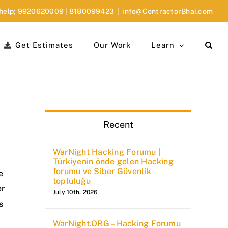
 help;
9920620009
|
8180099423
|
info@ContractorBhai.com
Get Estimates
Our Work
Learn
Recent
WarNight Hacking Forumu |
d
Türkiyenin önde gelen Hacking
forumu ve Siber Güvenlik
e
topluluğu
er
July 10th, 2026
s
WarNight.ORG – Hacking Forumu