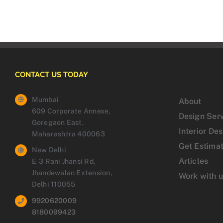
CONTACT US TODAY
Mumbai
About
609 Corporate Annexe,
Design Ser
Goregaon East,
Interior De
Maharashtra 400063
Get Estima
New Delhi
Articles
E-3 Rani Jhansi Rd,
Jhandewalan Extension,
Work with 
Delhi 110055
9920620009
8180099423