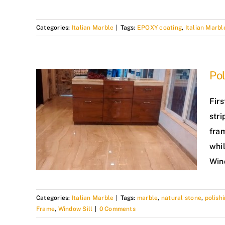
Categories:
Italian Marble
|
Tags:
EPOXY coating
,
Italian Marbl
Pol
Firs
stri
fram
whil
Wind
Categories:
Italian Marble
|
Tags:
marble
,
natural stone
,
polish
Frame
,
Window Sill
|
0 Comments