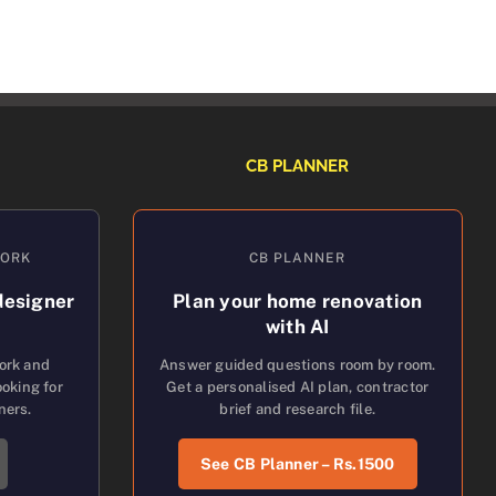
CB PLANNER
WORK
CB PLANNER
designer
Plan your home renovation
with AI
work and
Answer guided questions room by room.
oking for
Get a personalised AI plan, contractor
ners.
brief and research file.
See CB Planner – Rs.1500