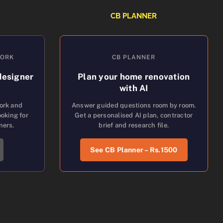
CB PLANNER
WORK
CB PLANNER
designer
Plan your home renovation
with AI
work and
Answer guided questions room by room.
oking for
Get a personalised AI plan, contractor
ners.
brief and research file.
See CB Planner – Rs.1500