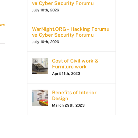
ve Cyber Security Forumu
July 10th, 2026
ore
WarNight.ORG – Hacking Forumu
ve Cyber Security Forumu
July 10th, 2026
Cost of Civil work &
Furniture work
April 11th, 2023
Benefits of Interior
Design
March 29th, 2023