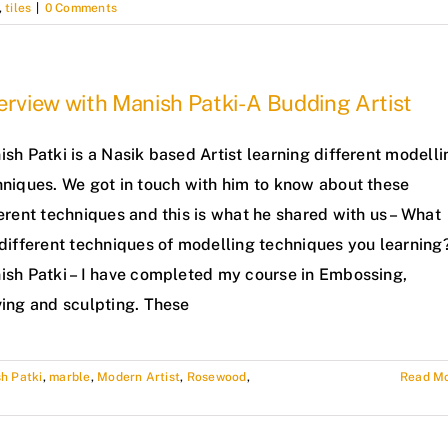
,
tiles
|
0 Comments
erview with Manish Patki- A Budding Artist
sh Patki is a Nasik based Artist learning different modelli
hniques. We got in touch with him to know about these
erent techniques and this is what he shared with us – What
 different techniques of modelling techniques you learning
ish Patki – I have completed my course in Embossing,
ving and sculpting. These
h Patki
,
marble
,
Modern Artist
,
Rosewood
,
Read M