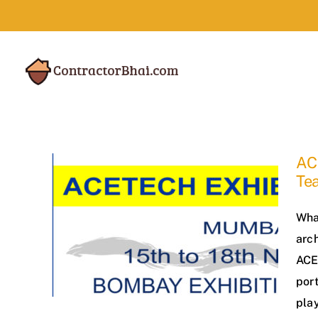
Skip
to
content
AC
Te
Wha
arch
ACE
port
play