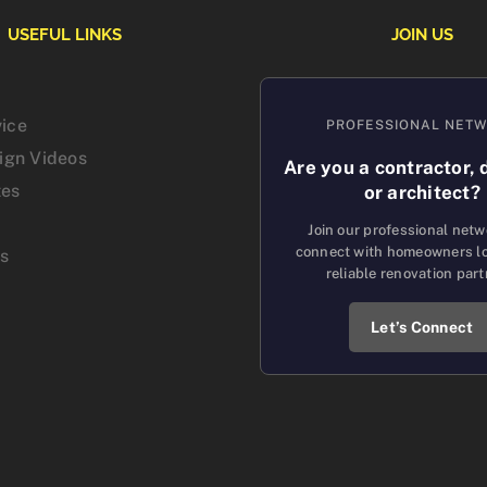
USEFUL LINKS
JOIN US
vice
PROFESSIONAL NET
sign Videos
Are you a contractor, 
tes
or architect?
Join our professional net
connect with homeowners lo
us
reliable renovation part
Let’s Connect