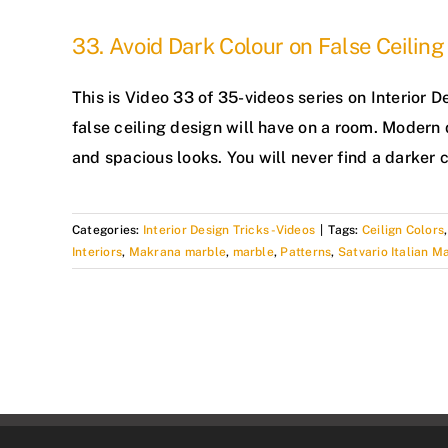
33. Avoid Dark Colour on False Ceiling
This is Video 33 of 35-videos series on Interio
false ceiling design will have on a room. Modern 
and spacious looks. You will never find a darker c
Categories:
Interior Design Tricks -Videos
|
Tags:
Ceilign Colors
Interiors
,
Makrana marble
,
marble
,
Patterns
,
Satvario Italian M