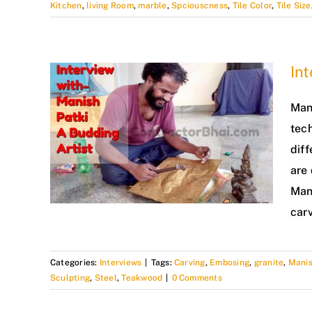
Kitchen
,
living Room
,
marble
,
Spciouscness
,
Tile Color
,
Tile Size
Int
Mani
tec
diff
are
Man
car
Categories:
Interviews
|
Tags:
Carving
,
Embosing
,
granite
,
Manis
Sculpting
,
Steel
,
Teakwood
|
0 Comments