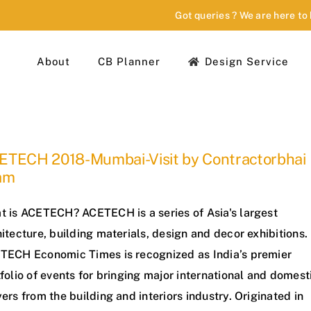
Got queries ? We are here to
About
CB Planner
Design Service
ETECH 2018-Mumbai-Visit by Contractorbhai
am
t is ACETECH? ACETECH is a series of Asia's largest
itecture, building materials, design and decor exhibitions.
TECH Economic Times is recognized as India’s premier
folio of events for bringing major international and domest
ers from the building and interiors industry. Originated in