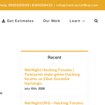
 help;
9920620009
|
8180099423
|
info@ContractorBhai.com
Get Estimates
Our Work
Learn
Recent
WarNight Hacking Forumu |
Türkiyenin önde gelen Hacking
forumu ve Siber Güvenlik
topluluğu
July 10th, 2026
ic
WarNight.ORG – Hacking Forumu