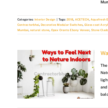
Mum
Categories:
Interior Design
|
Tags:
2018
,
ACETECH
,
Aquafresh E
Contractorbhai
,
Decorative Modular Switches
,
Glass coat Acryl
Mumbai
,
natural stone
,
Opex Oranto Ebony Veneer
,
Stone Clad
Way
The 
Natu
ligh
and 
balc