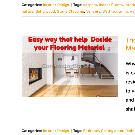
Categories:
Interior Design
|
Tags:
carpets
,
Indoor Plants
,
interi
nature
,
Solid wood
,
Stone Cladding
,
Veneers
,
Wall texturing
,
wa
Tri
Mat
Why 
is e
resi
to y
and 
shal
Categories:
Interior Design
|
Tags:
Bedroom
,
Ceiling color
,
Dado 