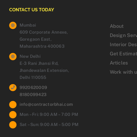
CONTACT US TODAY
Mumbai
About
609 Corporate Annexe,
Design Ser
Goregaon East,
Interior De
Maharashtra 400063
Get Estima
New Delhi
Articles
E-3 Rani Jhansi Rd,
Jhandewalan Extension,
Work with 
Delhi 110055
9920620009
8180099423
info@contractorbhai.com
Mon – Fri: 9:00 AM – 7:00 PM
Sat – Sun: 9:00 AM – 5:00 PM