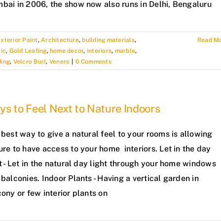
bai in 2006, the show now also runs in Delhi, Bengaluru
xterior Paint
,
Architecture
,
building materials
,
Read M
ic
,
Gold Leafing
,
home decor
,
interiors
,
marble
,
ding
,
Velcro Burl
,
Veners
|
0 Comments
s to Feel Next to Nature Indoors
best way to give a natural feel to your rooms is allowing
re to have access to your home interiors. Let in the day
t - Let in the natural day light through your home windows
balconies. Indoor Plants - Having a vertical garden in
ony or few interior plants on