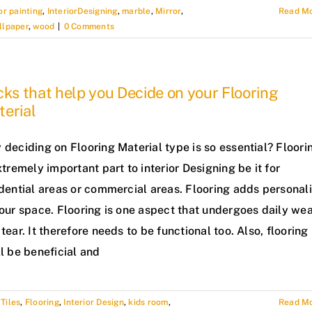
or painting
,
InteriorDesigning
,
marble
,
Mirror
,
Read M
llpaper
,
wood
|
0 Comments
cks that help you Decide on your Flooring
erial
deciding on Flooring Material type is so essential? Floori
xtremely important part to interior Designing be it for
dential areas or commercial areas. Flooring adds personali
our space. Flooring is one aspect that undergoes daily we
tear. It therefore needs to be functional too. Also, flooring
l be beneficial and
Tiles
,
Flooring
,
Interior Design
,
kids room
,
Read M