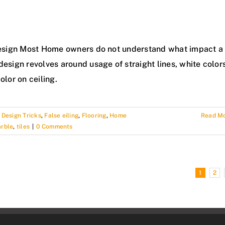
r Design Most Home owners do not understand what impact a
design revolves around usage of straight lines, white color
olor on ceiling.
,
Design Tricks
,
False eiling
,
Flooring
,
Home
Read M
arble
,
tiles
|
0 Comments
1
2