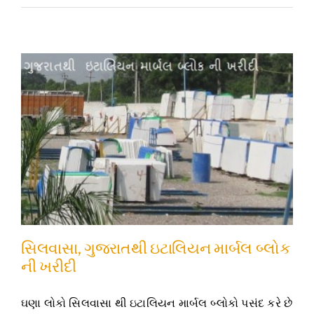
સિલવાસા, ગુજરાતથી ઇટાલિયન માર્બલ બ્લોક
ની ખરીદી
ઘણા લોકો સિલવાસા થી ઇટાલિયન માર્બલ બ્લોકો પસંદ કરે છે