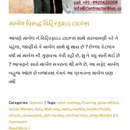
માર્બલ વિરુદ્ધ વિટ્રિફાઇડ ટાઇલ્સ
આપણે માર્બલ ને વિટ્રિફાઇડ ટાઇલ્સ સાથે સરખામણી કરે તે
પહેલા, જાણીયે કે માર્બલ સાથે શું થાય છે ? છેલ્લા કેટલાક
વર્ષો માં માર્બલ ની ગુણવત્તા કેવી રહી છે, શું તે વધુ સારી થઈ છે
? આપણને સારો માર્બલ મકરાના થી મળે છે, આ સફેદ માર્બલ
બહુજ ઓછા છે બજારમાં કેમકે આ પ્રકારના માર્બલ ઘણા
વર્ષો
Categories:
Gujarati
|
Tags:
color coating
,
Flooring
,
gloss effect
,
Italian Marble
,
Italy
,
Makrana
,
malls
,
marble
,
marble Polish
,
offices
,
showrooms
,
soft marble
,
vitrified tiles
,
white Marble
|
0
Comments
Read More