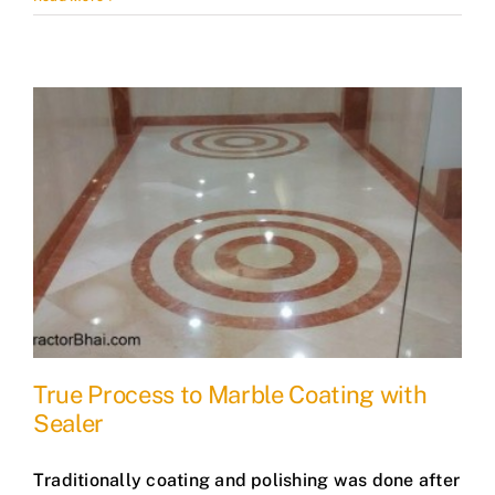
True Process to Marble Coating with
Sealer
Traditionally coating and polishing was done after