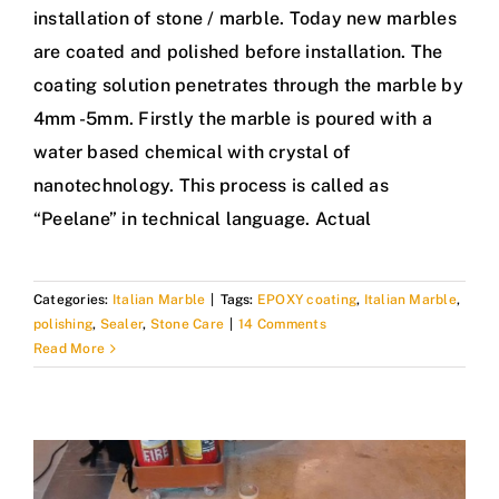
installation of stone / marble. Today new marbles
are coated and polished before installation. The
coating solution penetrates through the marble by
4mm -5mm. Firstly the marble is poured with a
water based chemical with crystal of
nanotechnology. This process is called as
“Peelane” in technical language. Actual
Categories:
Italian Marble
|
Tags:
EPOXY coating
,
Italian Marble
,
polishing
,
Sealer
,
Stone Care
|
14 Comments
Read More