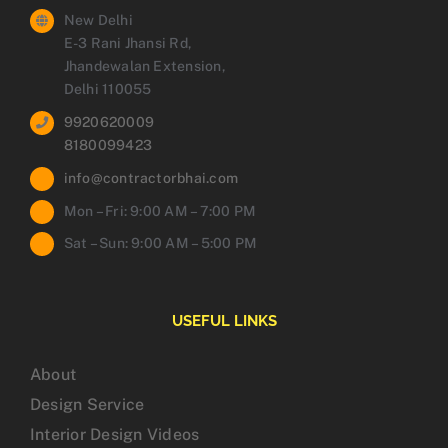
New Delhi
E-3 Rani Jhansi Rd,
Jhandewalan Extension,
Delhi 110055
9920620009
8180099423
info@contractorbhai.com
Mon – Fri: 9:00 AM – 7:00 PM
Sat – Sun: 9:00 AM – 5:00 PM
USEFUL LINKS
About
Design Service
Interior Design Videos