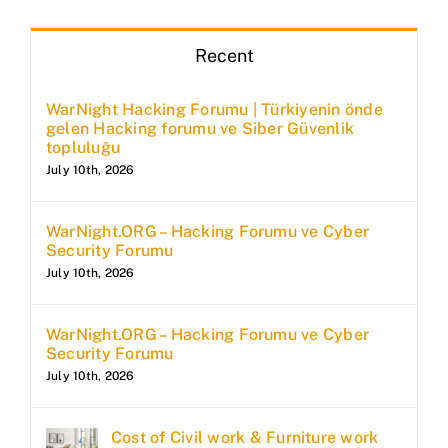
Recent
WarNight Hacking Forumu | Türkiyenin önde
gelen Hacking forumu ve Siber Güvenlik
topluluğu
July 10th, 2026
WarNight.ORG – Hacking Forumu ve Cyber
Security Forumu
July 10th, 2026
WarNight.ORG – Hacking Forumu ve Cyber
Security Forumu
July 10th, 2026
Cost of Civil work & Furniture work