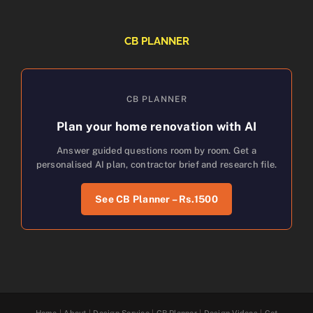
CB PLANNER
CB PLANNER
Plan your home renovation with AI
Answer guided questions room by room. Get a
personalised AI plan, contractor brief and research file.
See CB Planner – Rs.1500