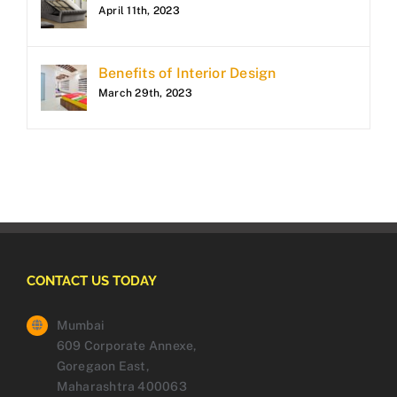
April 11th, 2023
Benefits of Interior Design
March 29th, 2023
CONTACT US TODAY
Mumbai
609 Corporate Annexe,
Goregaon East,
Maharashtra 400063