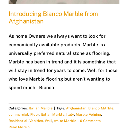
Introducing Bianco Marble from
Afghanistan
As home Owners we always want to look for
economically available products. Marble is a
universally preferred natural stone as flooring.
Marble has been in trend and it is something that
will stay in trend for years to come. Well for those
who love Marble flooring but aren’t wanting to
spend much – Bianco
Categories:
Italian Marble
|
Tags:
Afghanistan
,
Bianco MArble
,
commercial
,
Floor
,
Italian Marble
,
Italy
,
Marble Veining
,
Residential
,
Vanities
,
Wall
,
white Marble
|
0 Comments
Read More