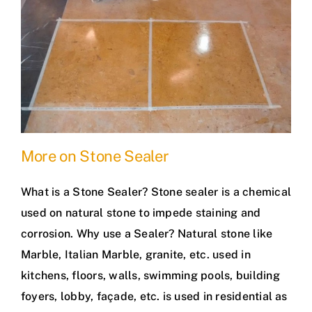
More on Stone Sealer
What is a Stone Sealer? Stone sealer is a chemical
used on natural stone to impede staining and
corrosion. Why use a Sealer? Natural stone like
Marble, Italian Marble, granite, etc. used in
kitchens, floors, walls, swimming pools, building
foyers, lobby, façade, etc. is used in residential as