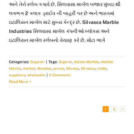
અને તેને સ્લેબ કપાવે છે. સિલવાસા માર્બલ બજાર મુંબઇ થી
લગભગ 2 કલાક ડ્રાઈવ ની બાહરી પર છે અને ભારતમાં
ઇટાલિયન માર્બલ માટે મુખ્ય કેન્દ્ર છે. Silvassa Marble
Industries સિલવાસા માર્બલ કંપનીઓ બ્લોક્સ અને
ઇટાલિયન માર્બલ સ્લેબનો વેચાણ કરે છે. મોટા ભાગે
Categories:
Gujarati
|
Tags:
Gujarat
,
Italian Marble
,
marble
blocks
,
market
,
Mumbai
,
prices
,
Silvasa
,
Silvassa
,
slabs
,
suppliers
,
wholesale
|
0 Comments
Read More
1
2