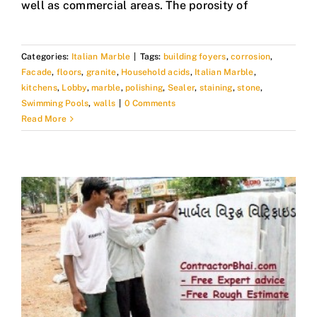
well as commercial areas. The porosity of
Categories:
Italian Marble
|
Tags:
building foyers
,
corrosion
,
Facade
,
floors
,
granite
,
Household acids
,
Italian Marble
,
kitchens
,
Lobby
,
marble
,
polishing
,
Sealer
,
staining
,
stone
,
Swimming Pools
,
walls
|
0 Comments
Read More