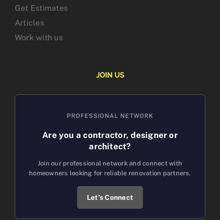
Get Estimates
Articles
Work with us
JOIN US
PROFESSIONAL NETWORK
Are you a contractor, designer or
architect?
Join our professional network and connect with
homeowners looking for reliable renovation partners.
Let’s Connect