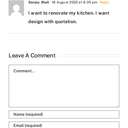
Sanjay Shah
18 August 2022 at 6:35 pm
- Reply
I want to renovate my kitchen. I want
design with quotation.
Leave A Comment
Comment