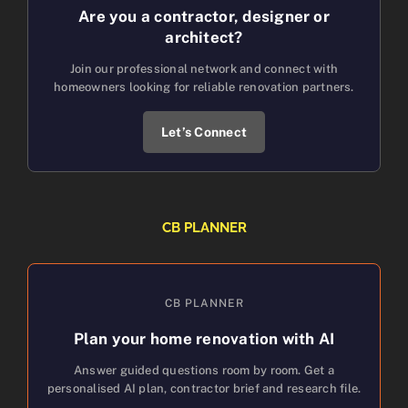
Are you a contractor, designer or
architect?
Join our professional network and connect with
homeowners looking for reliable renovation partners.
Let’s Connect
CB PLANNER
CB PLANNER
Plan your home renovation with AI
Answer guided questions room by room. Get a
personalised AI plan, contractor brief and research file.