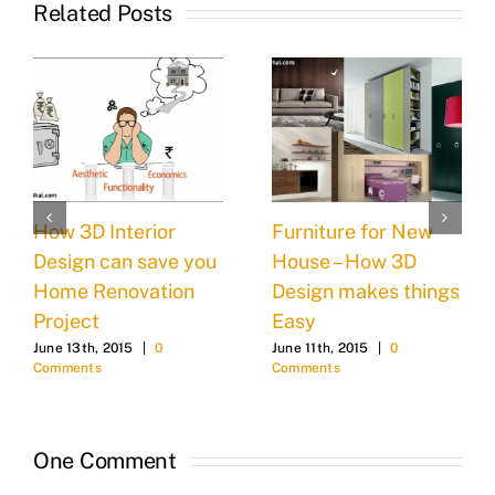
Related Posts
How 3D Interior
Furniture for New
Design can save you
House – How 3D
Home Renovation
Design makes things
Project
Easy
June 13th, 2015
|
0
June 11th, 2015
|
0
Comments
Comments
One Comment