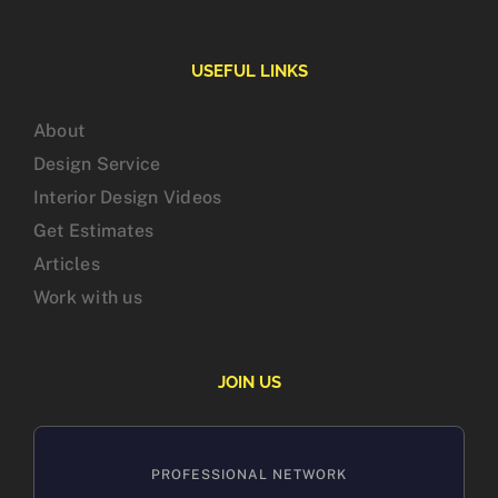
USEFUL LINKS
About
Design Service
Interior Design Videos
Get Estimates
Articles
Work with us
JOIN US
PROFESSIONAL NETWORK