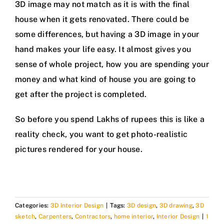
3D image may not match as it is with the final
house when it gets renovated. There could be
some differences, but having a 3D image in your
hand makes your life easy. It almost gives you
sense of whole project, how you are spending your
money and what kind of house you are going to
get after the project is completed.
So before you spend Lakhs of rupees this is like a
reality check, you want to get photo-realistic
pictures rendered for your house.
Categories:
3D Interior Design
|
Tags:
3D design
,
3D drawing
,
3D
sketch
,
Carpenters
,
Contractors
,
home interior
,
Interior Design
|
1