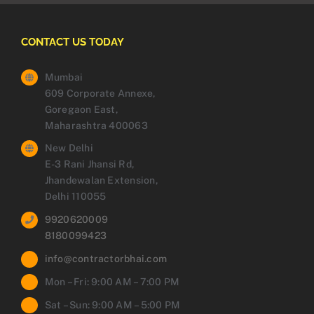
CONTACT US TODAY
Mumbai
609 Corporate Annexe,
Goregaon East,
Maharashtra 400063
New Delhi
E-3 Rani Jhansi Rd,
Jhandewalan Extension,
Delhi 110055
9920620009
8180099423
info@contractorbhai.com
Mon – Fri: 9:00 AM – 7:00 PM
Sat – Sun: 9:00 AM – 5:00 PM