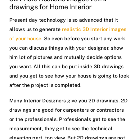
drawings for Home Interior
Present day technology is so advanced that it
allows us to generate
realistic 3D Interior images
of your house
. So even before you start any work,
you can discuss things with your designer, show
him lot of pictures and mutually decide options
you want. All this can be put inside 3D drawings
and you get to see how your house is going to look
after the project is completed.
Many Interior Designers give you 2D drawings. 2D
drawings are good for carpenters or contractors
or the professionals. Professionals get to see the
measurement, they get to see the technical
elevation part, top view. But 2D drawings are not