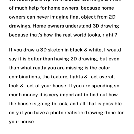
of much help for home owners, because home
owners can never imagine final object from 2D
drawings. Home owners understand 3D drawing
because that’s how the real world looks, right ?
If you draw a 3D sketch in black & white, I would
say it is better than having 2D drawing, but even
than what really you are missing is the color
combinations, the texture, lights & feel overall
look & feel of your house. If you are spending so
much money it is very important to find out how
the house is going to look, and all that is possible
only if you have a photo realistic drawing done for
your house