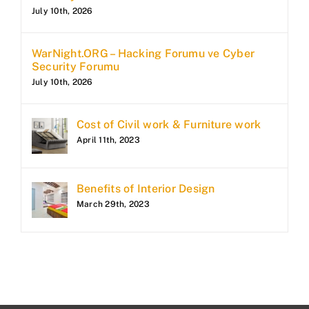
July 10th, 2026
WarNight.ORG – Hacking Forumu ve Cyber
Security Forumu
July 10th, 2026
Cost of Civil work & Furniture work
April 11th, 2023
Benefits of Interior Design
March 29th, 2023