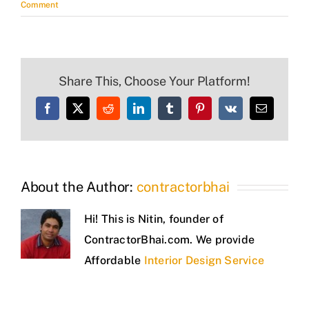
Comment
Share This, Choose Your Platform!
Facebook
X
Reddit
LinkedIn
Tumblr
Pinterest
Vk
Email
About the Author:
contractorbhai
Hi! This is Nitin, founder of
ContractorBhai.com. We provide
Affordable
Interior Design Service