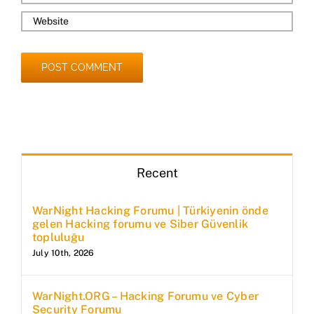
Recent
WarNight Hacking Forumu | Türkiyenin önde
gelen Hacking forumu ve Siber Güvenlik
topluluğu
July 10th, 2026
WarNight.ORG – Hacking Forumu ve Cyber
Security Forumu