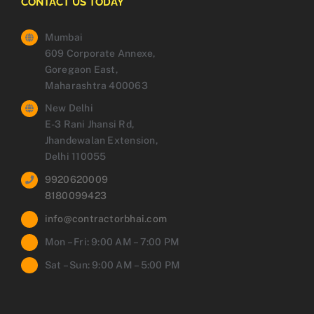
CONTACT US TODAY
Mumbai
609 Corporate Annexe,
Goregaon East,
Maharashtra 400063
New Delhi
E-3 Rani Jhansi Rd,
Jhandewalan Extension,
Delhi 110055
9920620009
8180099423
info@contractorbhai.com
Mon – Fri: 9:00 AM – 7:00 PM
Sat – Sun: 9:00 AM – 5:00 PM