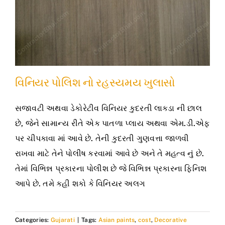
વિનિયર પોલિશ નો રહસ્યમય ખુલાસો
સજાવટી અથવા ડેકોરેટીવ વિનિયર કુદરતી લાકડા ની છાલ
છે, જેને સામાન્ય રીતે એક પાતળા પ્લાય અથવા એમ.ડી.એફ
પર ચીપકાવા માં આવે છે. તેની કુદરતી ગુણવત્તા જાળવી
રાખવા માટે તેને પોલીષ કરવામાં આવે છે અને તે મહત્વ નું છે.
તેમાં વિભિન્ન પ્રકારના પોલીશ છે જે વિભિન્ન પ્રકારના ફિનિશ
આપે છે. તમે કહી શકો કે વિનિયર અલગ
Categories:
Gujarati
|
Tags:
Asian paints
,
cost
,
Decorative