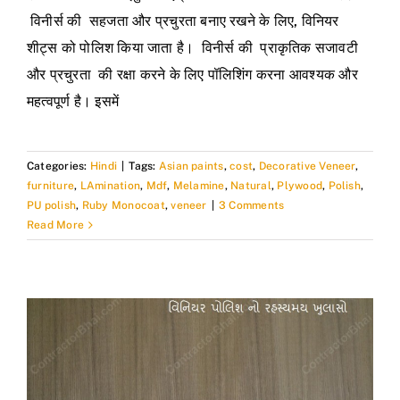
विनीर्स की सहजता और प्रचुरता बनाए रखने के लिए, विनियर
शीट्स को पोलिश किया जाता है। विनीर्स की प्राकृतिक सजावटी
और प्रचुरता की रक्षा करने के लिए पॉलिशिंग करना आवश्यक और
महत्वपूर्ण है। इसमें
Categories:
Hindi
|
Tags:
Asian paints
,
cost
,
Decorative Veneer
,
furniture
,
LAmination
,
Mdf
,
Melamine
,
Natural
,
Plywood
,
Polish
,
PU polish
,
Ruby Monocoat
,
veneer
|
3 Comments
Read More