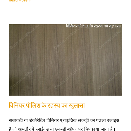
Read More
विनियर पोलिश के रहस्य का खुलासा
सजावटी या डेकोरेटिव विनियर प्राकृतिक लकड़ी का पतला स्लाइस
है जो आमतौर पे प्लाईवुड या एम् -डी-ऑफ पर चिपकाया जाता है।