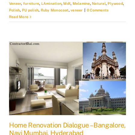
Veneer
,
furniture
,
LAmination
,
Mdf
,
Melamine
,
Natural
,
Plywood
,
Polish
,
PU polish
,
Ruby Monocoat
,
veneer
|
0 Comments
Read More
Home Renovation Dialogue – Bangalore,
Navi Mumbai, Hyderabad