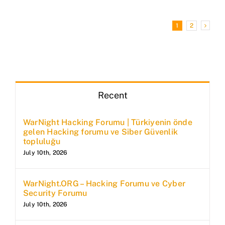
1
2
Recent
WarNight Hacking Forumu | Türkiyenin önde
gelen Hacking forumu ve Siber Güvenlik
topluluğu
July 10th, 2026
WarNight.ORG – Hacking Forumu ve Cyber
Security Forumu
July 10th, 2026