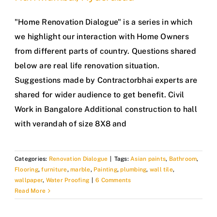
"Home Renovation Dialogue" is a series in which
we highlight our interaction with Home Owners
from different parts of country. Questions shared
below are real life renovation situation.
Suggestions made by Contractorbhai experts are
shared for wider audience to get benefit. Civil
Work in Bangalore Additional construction to hall
with verandah of size 8X8 and
Categories:
Renovation Dialogue
|
Tags:
Asian paints
,
Bathroom
,
Flooring
,
furniture
,
marble
,
Painting
,
plumbing
,
wall tile
,
wallpaper
,
Water Proofing
|
6 Comments
Read More