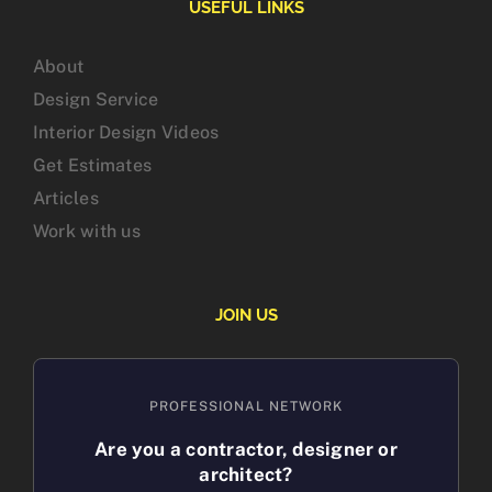
USEFUL LINKS
About
Design Service
Interior Design Videos
Get Estimates
Articles
Work with us
JOIN US
PROFESSIONAL NETWORK
Are you a contractor, designer or
architect?