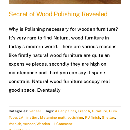
Secret of Wood Polishing Revealed
Why is Polishing necessary for wooden furniture?
It’s very rare to find Natural wood furniture in
today’s modern world. There are various reasons
like firstly natural wood furniture are quite an
expensive pieces, secondly they are high on
maintenance and third you can say it space
constrain. Natural wood furniture occupy real
good space. Eventually
Categories:
Veneer
|
Tags:
Asian paints
,
French
,
furniture
,
Gum
Topa
,
LAmination
,
Melamine matt
,
polishing
,
PU finish
,
Shellac
,
Varnish
,
veneer
,
Wooden
|
1 Comment