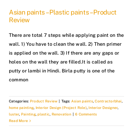
Asian paints – Plastic paints – Product
Review
There are total 7 steps while applying paint on the
wall. 1) You have to clean the wall. 2) Then primer
is applied on the wall. 3) If there are any gaps or
holes on the wall they are filled.It is called as
putty or lambi in Hindi. Birla putty is one of the
common
Categories:
Product Review
|
Tags:
Asian paints
,
Contractorbhai
,
home painting
,
Interior Design (Project Role)
,
Interior Designer
,
luster
,
Painting
,
plastic
,
Renovation
|
6 Comments
Read More