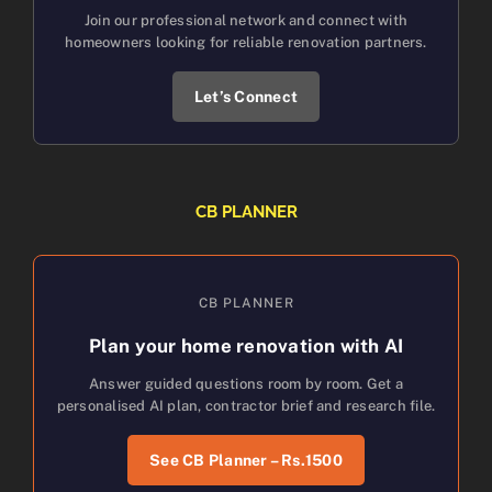
Join our professional network and connect with
homeowners looking for reliable renovation partners.
Let’s Connect
CB PLANNER
CB PLANNER
Plan your home renovation with AI
Answer guided questions room by room. Get a
personalised AI plan, contractor brief and research file.
See CB Planner – Rs.1500