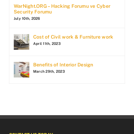
WarNight.ORG – Hacking Forumu ve Cyber
Security Forumu
July 10th, 2026
Cost of Civil work & Furniture work
April 11th, 2023
Benefits of Interior Design
March 29th, 2023