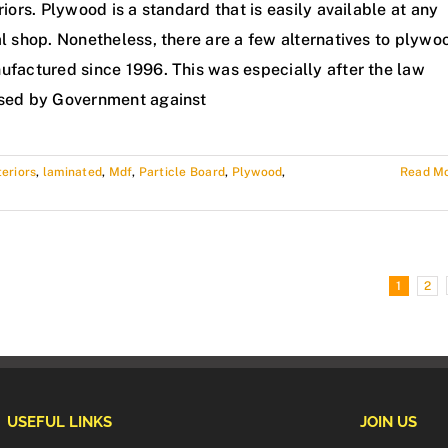
riors. Plywood is a standard that is easily available at any
l shop. Nonetheless, there are a few alternatives to plywo
ufactured since 1996. This was especially after the law
sed by Government against
teriors
,
laminated
,
Mdf
,
Particle Board
,
Plywood
,
Read M
1
2
USEFUL LINKS
JOIN US