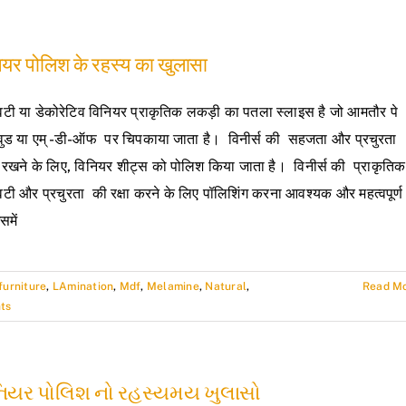
ियर पोलिश के रहस्य का खुलासा
टी या डेकोरेटिव विनियर प्राकृतिक लकड़ी का पतला स्लाइस है जो आमतौर पे
ईवुड या एम् -डी-ऑफ पर चिपकाया जाता है। विनीर्स की सहजता और प्रचुरता
 रखने के लिए, विनियर शीट्स को पोलिश किया जाता है। विनीर्स की प्राकृतिक
टी और प्रचुरता की रक्षा करने के लिए पॉलिशिंग करना आवश्यक और महत्वपूर्ण
समें
furniture
,
LAmination
,
Mdf
,
Melamine
,
Natural
,
Read M
ts
નિયર પોલિશ નો રહસ્યમય ખુલાસો