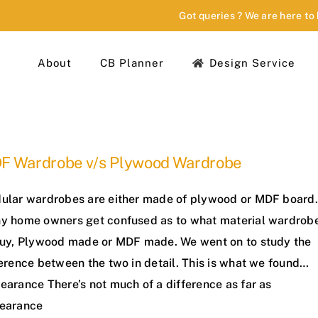
Got queries ? We are here to
About
CB Planner
Design Service
F Wardrobe v/s Plywood Wardrobe
ular wardrobes are either made of plywood or MDF board.
y home owners get confused as to what material wardrob
buy, Plywood made or MDF made. We went on to study the
ference between the two in detail. This is what we found…
earance There’s not much of a difference as far as
earance