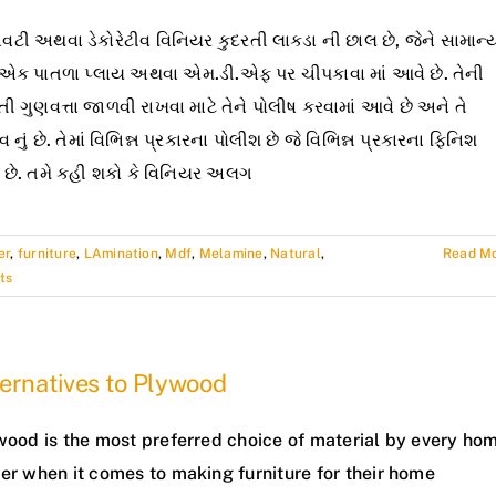
ટી અથવા ડેકોરેટીવ વિનિયર કુદરતી લાકડા ની છાલ છે, જેને સામાન્
 એક પાતળા પ્લાય અથવા એમ.ડી.એફ પર ચીપકાવા માં આવે છે. તેની
તી ગુણવત્તા જાળવી રાખવા માટે તેને પોલીષ કરવામાં આવે છે અને તે
વ નું છે. તેમાં વિભિન્ન પ્રકારના પોલીશ છે જે વિભિન્ન પ્રકારના ફિનિશ
 છે. તમે કહી શકો કે વિનિયર અલગ
er
,
furniture
,
LAmination
,
Mdf
,
Melamine
,
Natural
,
Read M
ts
ernatives to Plywood
wood is the most preferred choice of material by every ho
er when it comes to making furniture for their home