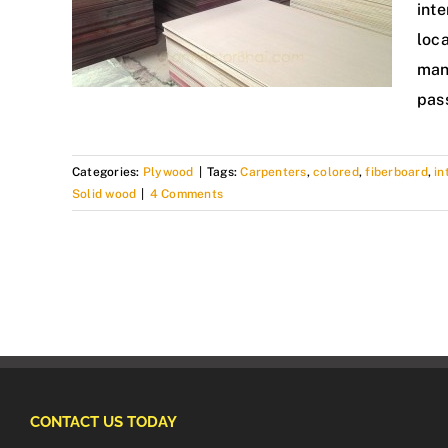
inte
loca
man
pas
Categories:
Plywood
|
Tags:
Carpenters
,
colored
,
fiberboard
,
in
Solid wood
|
4 Comments
CONTACT US TODAY