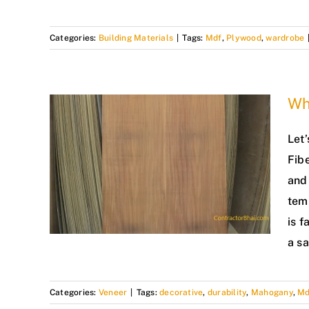
Categories:
Building Materials
|
Tags:
Mdf
,
Plywood
,
wardrobe
Wh
Let’
Fib
and 
tem
is f
a s
Categories:
Veneer
|
Tags:
decorative
,
durability
,
Mahogany
,
Md