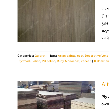
સજાવ
રીતે
કુદર
મહત્
આપે
Categories:
Gujarati
|
Tags:
Asian paints
,
cost
,
Decorative Vene
Plywood
,
Polish
,
PU polish
,
Ruby Monocoat
,
veneer
|
0 Commen
Alt
Ply
own