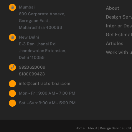
Mumbai
About
609 Corporate Annexe,
Design Ser
Goregaon East,
Interior De
Maharashtra 400063
Get Estima
New Delhi
Articles
E-3 Rani Jhansi Rd,
Jhandewalan Extension,
Work with 
Delhi 110055
9920620009
8180099423
info@contractorbhai.com
Mon – Fri: 9:00 AM – 7:00 PM
Sat – Sun: 9:00 AM – 5:00 PM
Home
|
About
|
Design Service
|
CB 