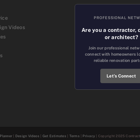
vice
PROFESSIONAL NET
sign Videos
Are you a contractor, 
tes
or architect?
Join our professional net
connect with homeowners lo
us
reliable renovation part
Let’s Connect
Planner
|
Design Videos
|
Get Estimates
|
Terms
|
Privacy
| Copyright 2025 Contracto