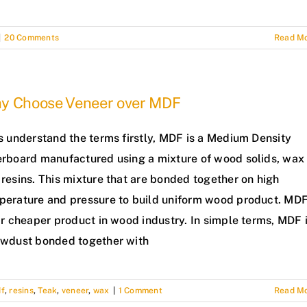
|
20 Comments
Read M
y Choose Veneer over MDF
s understand the terms firstly, MDF is a Medium Density
erboard manufactured using a mixture of wood solids, wax
resins. This mixture that are bonded together on high
perature and pressure to build uniform wood product. MD
ar cheaper product in wood industry. In simple terms, MDF 
awdust bonded together with
f
,
resins
,
Teak
,
veneer
,
wax
|
1 Comment
Read M