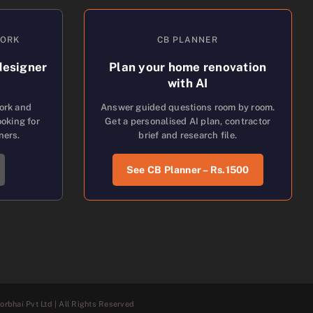
WORK
CB PLANNER
designer
Plan your home renovation
with AI
work and
Answer guided questions room by room.
oking for
Get a personalised AI plan, contractor
ners.
brief and research file.
See CB Planner – Rs.1500
rbhai Pvt Ltd | All Rights Reserved