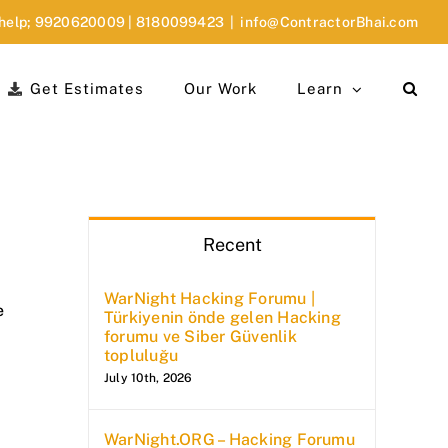
 help;
9920620009
|
8180099423
|
info@ContractorBhai.com
Get Estimates
Our Work
Learn
Recent
WarNight Hacking Forumu |
e
Türkiyenin önde gelen Hacking
forumu ve Siber Güvenlik
topluluğu
July 10th, 2026
WarNight.ORG – Hacking Forumu