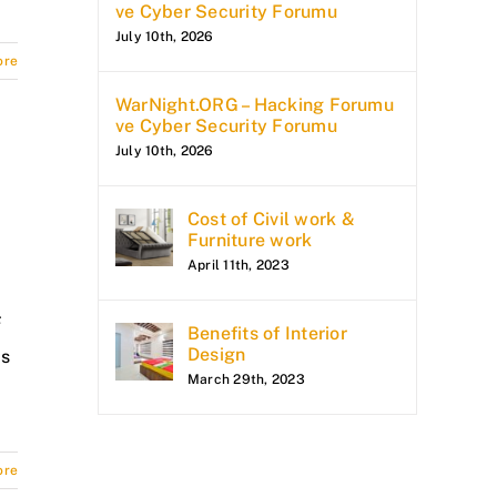
ve Cyber Security Forumu
July 10th, 2026
ore
WarNight.ORG – Hacking Forumu
ve Cyber Security Forumu
July 10th, 2026
Cost of Civil work &
Furniture work
April 11th, 2023
F
Benefits of Interior
Design
is
March 29th, 2023
ore