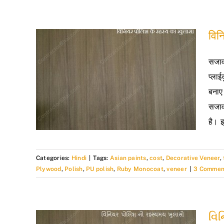
विन
सजाव
प्ला
बनाए
सजाव
है। इ
Categories:
Hindi
|
Tags:
Asian paints
,
cost
,
Decorative Veneer
,
Plywood
,
Polish
,
PU polish
,
Ruby Monocoat
,
veneer
|
3 Commen
વિ