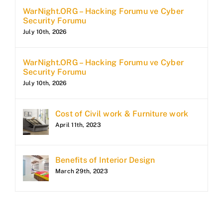
WarNight.ORG – Hacking Forumu ve Cyber
Security Forumu
July 10th, 2026
WarNight.ORG – Hacking Forumu ve Cyber
Security Forumu
July 10th, 2026
Cost of Civil work & Furniture work
April 11th, 2023
Benefits of Interior Design
March 29th, 2023