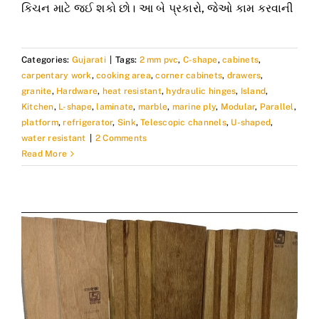
કિચન માટે જઈ શકો છો। આ બે પ્રકારો, જેઓ કામ કરવાની
Categories:
Gujarati
|
Tags:
2 mm pvc
,
C-shape
,
cabinets
,
carpentary work
,
cooking area
,
corner cabinets
,
drawers
,
granite
,
Hardware
,
heat resistant
,
hydraulic hinges
,
Island
,
Kitchen
,
L-shape
,
laminate
,
marble
,
marine ply
,
Modular
,
Parallel
,
platform
,
refrigerator
,
Sink
,
Telescopic channels
,
U-shaped
,
water resistant
|
2 Comments
Read More