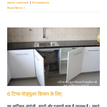
water resistant
|
0 Comments
Read More
6 टिप्स मोड्यूलर किचन के लिए
यह आर्टिकल अंग्रेजी , मराठी और गुजराती भाषा मैं उपलब्ध हैं। (हमने