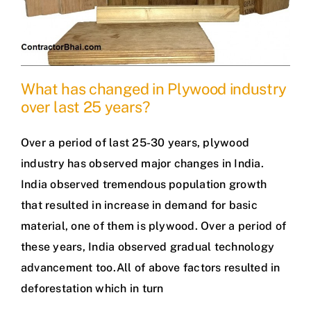
What has changed in Plywood industry
over last 25 years?
Over a period of last 25-30 years, plywood
industry has observed major changes in India.
India observed tremendous population growth
that resulted in increase in demand for basic
material, one of them is plywood. Over a period of
these years, India observed gradual technology
advancement too.All of above factors resulted in
deforestation which in turn