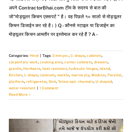
अपने ContractorBhai.com टीम के सदस्य से बात की
जो"मोड्यूलर किचन एक्सपर्ट " है। वह पिछले १० सालो से मोड्यूलर
किचन डिजाईन कर रहे है। ) Q - कौनसे स्टाइल या डिजाईन का
मोड्यूलर किचन आमतौर पर इस्तेमाल कर रहे हैं ? A -
Categories:
Hindi
|
Tags:
2 mm pvc
,
C-shape
,
cabinets
,
carpentary work
,
cooking area
,
corner cabinets
,
drawers
,
granite
,
Hardware
,
heat resistant
,
hydraulic hinges
,
Island
,
Kitchen
,
L-shape
,
laminate
,
marble
,
marine ply
,
Modular
,
Parallel
,
platform
,
refrigerator
,
Sink
,
Telescopic channels
,
U-shaped
,
water resistant
|
1 Comment
Read More