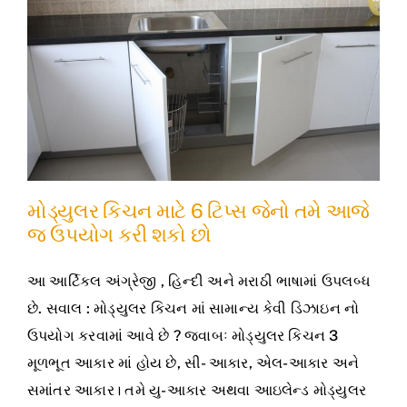
મોડ્યુલર કિચન માટે 6 ટિપ્સ જેનો તમે આજે
જ ઉપયોગ કરી શકો છો
આ આર્ટિકલ અંગ્રેજી , હિન્દી અને મરાઠી ભાષામાં ઉપલબ્ધ
છે. સવાલ : મોડ્યુલર કિચન માં સામાન્ય કેવી ડિઝાઇન નો
ઉપયોગ કરવામાં આવે છે ? જવાબઃ મોડ્યુલર કિચન 3
મૂળભૂત આકાર માં હોય છે, સી- આકાર, એલ-આકાર અને
સમાંતર આકાર। તમે યુ-આકાર અથવા આઇલેન્ડ મોડ્યુલર