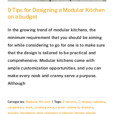
9 Tips for Designing a Modular Kitchen
on a budget
In the growing trend of modular kitchens, the
minimum requirement that you should be aiming
for while considering to go for one is to make sure
that the design is tailored to be practical and
comprehensive. Modular kitchens come with
ample customization opportunities, and you can
make every nook and cranny serve a purpose.
Although
Categories:
Modular Kitchen
|
Tags:
2 mm pvc
,
C-shape
,
cabinets
,
carpentary work
,
cooking area
,
corner cabinets
,
drawers
,
granite
,
Hardware
,
heat resistant
,
hydraulic hinges
,
Island
,