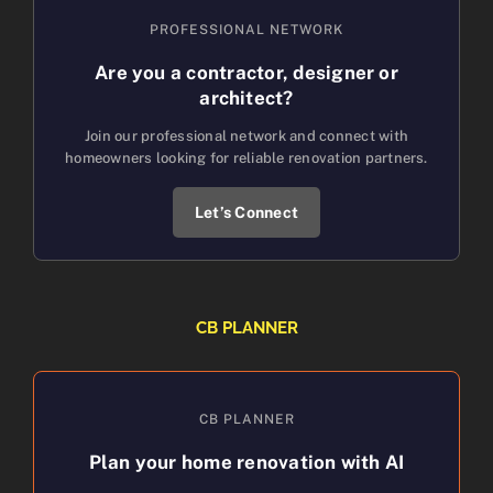
PROFESSIONAL NETWORK
Are you a contractor, designer or
architect?
Join our professional network and connect with
homeowners looking for reliable renovation partners.
Let’s Connect
CB PLANNER
CB PLANNER
Plan your home renovation with AI