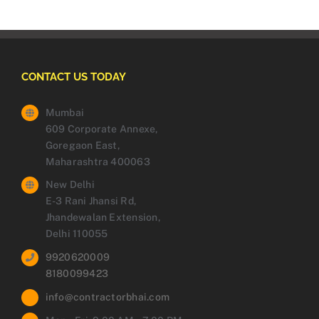
CONTACT US TODAY
Mumbai
609 Corporate Annexe,
Goregaon East,
Maharashtra 400063
New Delhi
E-3 Rani Jhansi Rd,
Jhandewalan Extension,
Delhi 110055
9920620009
8180099423
info@contractorbhai.com