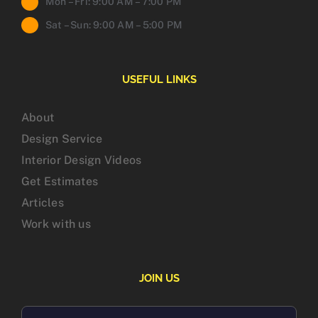
Mon – Fri: 9:00 AM – 7:00 PM
Sat – Sun: 9:00 AM – 5:00 PM
USEFUL LINKS
About
Design Service
Interior Design Videos
Get Estimates
Articles
Work with us
JOIN US