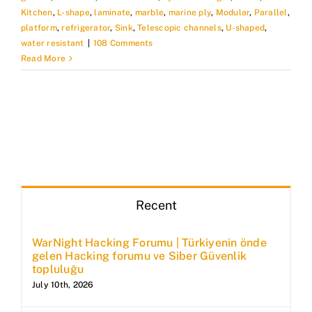
Kitchen
,
L-shape
,
laminate
,
marble
,
marine ply
,
Modular
,
Parallel
,
platform
,
refrigerator
,
Sink
,
Telescopic channels
,
U-shaped
,
water resistant
|
108 Comments
Read More
Recent
WarNight Hacking Forumu | Türkiyenin önde
gelen Hacking forumu ve Siber Güvenlik
topluluğu
July 10th, 2026