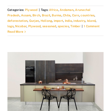
Categories:
Plywood
|
Tags:
Africa
,
Andaman
,
Arunachal
Pradesh
,
Assam
,
Birch
,
Brazil
,
Burma
,
Chile
,
Corn
,
countries
,
deforestation
,
Gurjan
,
Hollong
,
import
,
India
,
industry
,
Island
,
logs
,
Nicobar
,
Plywood
,
seasoned
,
species
,
Timber
|
1 Comment
Read More