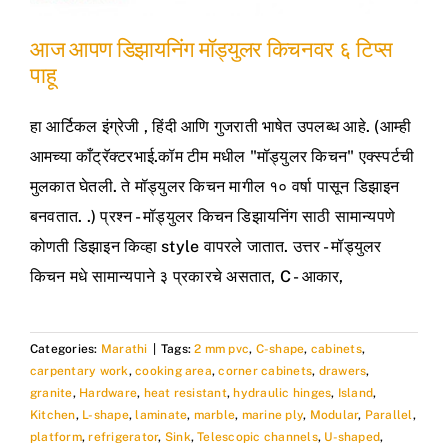
आज आपण डिझायनिंग मॉड्युलर किचनवर ६ टिप्स
पाहू
हा आर्टिकल इंग्रेजी , हिंदी आणि गुजराती भाषेत उपलब्ध आहे. (आम्ही
आमच्या काँट्रॅक्टरभाई.कॉम टीम मधील "मॉड्युलर किचन" एक्स्पर्टची
मुलकात घेतली. ते मॉड्युलर किचन मागील १० वर्षा पासून डिझाइन
बनवतात. .) प्रश्न - मॉड्युलर किचन डिझायनिंग साठी सामान्यपणे
कोणती डिझाइन किव्हा style वापरले जातात. उत्तर - मॉड्युलर
किचन मधे सामान्यपाने ३ प्रकारचे असतात, C - आकार,
Categories:
Marathi
|
Tags:
2 mm pvc
,
C-shape
,
cabinets
,
carpentary work
,
cooking area
,
corner cabinets
,
drawers
,
granite
,
Hardware
,
heat resistant
,
hydraulic hinges
,
Island
,
Kitchen
,
L-shape
,
laminate
,
marble
,
marine ply
,
Modular
,
Parallel
,
platform
,
refrigerator
,
Sink
,
Telescopic channels
,
U-shaped
,