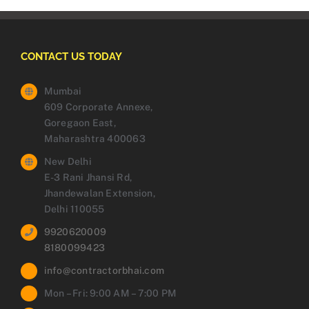
CONTACT US TODAY
Mumbai
609 Corporate Annexe,
Goregaon East,
Maharashtra 400063
New Delhi
E-3 Rani Jhansi Rd,
Jhandewalan Extension,
Delhi 110055
9920620009
8180099423
info@contractorbhai.com
Mon – Fri: 9:00 AM – 7:00 PM