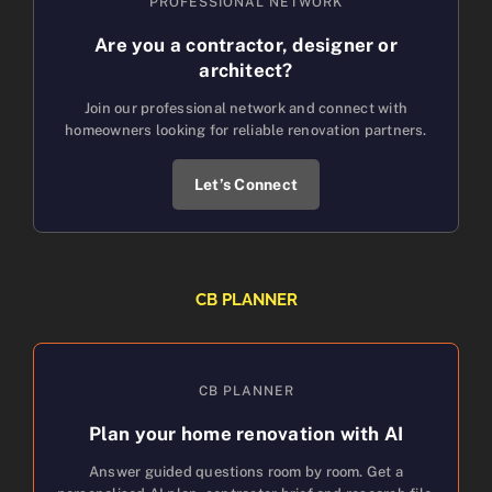
PROFESSIONAL NETWORK
Are you a contractor, designer or
architect?
Join our professional network and connect with
homeowners looking for reliable renovation partners.
Let’s Connect
CB PLANNER
CB PLANNER
Plan your home renovation with AI
Answer guided questions room by room. Get a