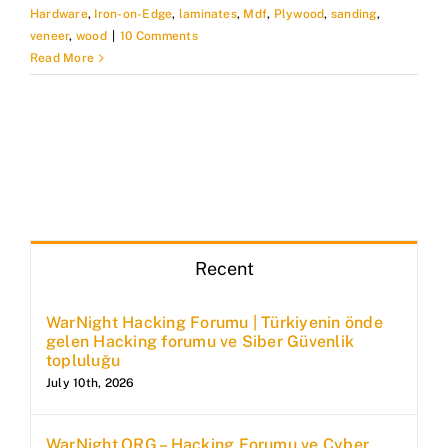
Hardware
,
Iron-on-Edge
,
laminates
,
Mdf
,
Plywood
,
sanding
,
veneer
,
wood
|
10 Comments
Read More
Recent
WarNight Hacking Forumu | Türkiyenin önde
gelen Hacking forumu ve Siber Güvenlik
topluluğu
July 10th, 2026
WarNight.ORG – Hacking Forumu ve Cyber