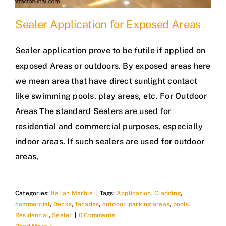
Sealer Application for Exposed Areas
Sealer application prove to be futile if applied on
exposed Areas or outdoors. By exposed areas here
we mean area that have direct sunlight contact
like swimming pools, play areas, etc. For Outdoor
Areas The standard Sealers are used for
residential and commercial purposes, especially
indoor areas. If such sealers are used for outdoor
areas,
Categories:
Italian Marble
|
Tags:
Application
,
Cladding
,
commercial
,
Decks
,
facades
,
outdoor
,
parking areas
,
pools
,
Residential
,
Sealer
|
0 Comments