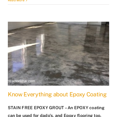
Read More
Know Everything about Epoxy Coating
STAIN FREE EPOXY GROUT – An EPOXY coating
can be used for dado’s, and Epoxy flooring too.