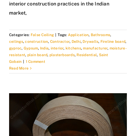
interior construction practices in the Indian
market,
Categories:
False Ceiling
|
Tags:
Application
,
Bathrooms
,
ceilings
,
construction
,
Contractor
,
Delhi
,
Drywalls
,
Fireline board
,
gyproc
,
Gypsum
,
India
,
interior
,
kitchens
,
manufacturer
,
moisture-
resistant
,
plain board
,
plasterboards
,
Residential
,
Saint
Gobain
|
1 Comment
Read More