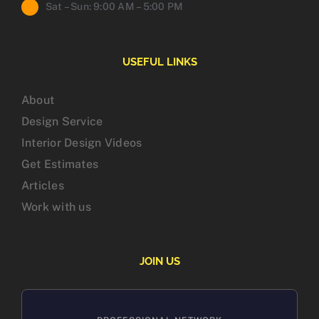
Sat – Sun: 9:00 AM – 5:00 PM
USEFUL LINKS
About
Design Service
Interior Design Videos
Get Estimates
Articles
Work with us
JOIN US