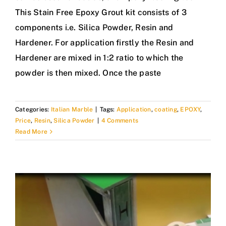
This Stain Free Epoxy Grout kit consists of 3
components i.e. Silica Powder, Resin and
Hardener. For application firstly the Resin and
Hardener are mixed in 1:2 ratio to which the
powder is then mixed. Once the paste
Categories:
Italian Marble
|
Tags:
Application
,
coating
,
EPOXY
,
Price
,
Resin
,
Silica Powder
|
4 Comments
Read More