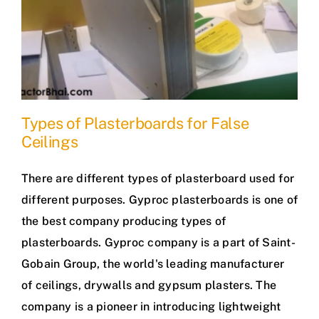
Types of Plasterboards for False
Ceilings
There are different types of plasterboard used for
different purposes. Gyproc plasterboards is one of
the best company producing types of
plasterboards. Gyproc company is a part of Saint-
Gobain Group, the world's leading manufacturer
of ceilings, drywalls and gypsum plasters. The
company is a pioneer in introducing lightweight