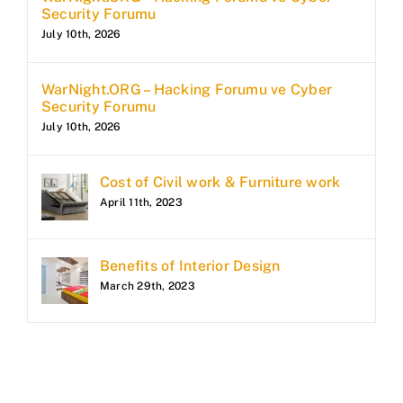
Security Forumu
July 10th, 2026
WarNight.ORG – Hacking Forumu ve Cyber
Security Forumu
July 10th, 2026
Cost of Civil work & Furniture work
April 11th, 2023
Benefits of Interior Design
March 29th, 2023