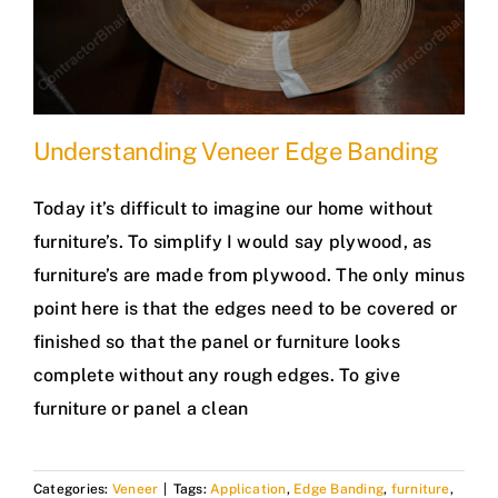
Understanding Veneer Edge Banding
Today it’s difficult to imagine our home without
furniture’s. To simplify I would say plywood, as
furniture’s are made from plywood. The only minus
point here is that the edges need to be covered or
finished so that the panel or furniture looks
complete without any rough edges. To give
furniture or panel a clean
Categories:
Veneer
|
Tags:
Application
,
Edge Banding
,
furniture
,