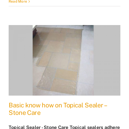
Read More
Basic know how on Topical Sealer –
Stone Care
Topical Sealer - Stone Care Topical sealers adhere