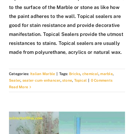
to the surface of the Marble or stone as like how
the paint adheres to the wall. Topical sealers are
good for stain resistance and provide decorative
manifestation. Topical Sealers provide the utmost
resistances to stains. Topical sealers are usually
made from polyurethane, acrylics or natural wax.
Categories:
Italian Marble
|
Tags:
Bricks
,
chemical
,
marble
,
Sealer
,
sealer-cum-enhancer
,
stone
,
Topical
|
0 Comments
Read More