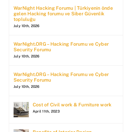
WarNight Hacking Forumu | Türkiyenin önde
gelen Hacking forumu ve Siber Güvenlik
topluluğu
July 10th, 2026
WarNight.ORG – Hacking Forumu ve Cyber
Security Forumu
July 10th, 2026
WarNight.ORG – Hacking Forumu ve Cyber
Security Forumu
July 10th, 2026
Cost of Civil work & Furniture work
April 11th, 2023