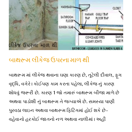
બાથરૂમ લીકેજ ઉપરના માળ થી
બાથરૂમ માં લીકેજ થવાના ઘણા કારણ છે, તૂટેલી દીવાલ, ફૂગ
વૃદ્ધિ, વગેરે। કોઈપણ કામ કરતા પહેલા, લીકેજ નું કારણ
શોધવું જરૂરી છે. કારણ 1 જો તમારું બાથરૂમ બીજા માળે છે
અથવા પાડોશી નું બાથરૂમ તે જગ્યાએ છે. સમસ્યા પાણી
પુરવઠા લાઇન અથવા બાથરૂમ ફિટિંગમાં હોઈ શકે છે -
વહેવાનો હરકોઈ જાતનો નળ અથવા નાલીમાં। અહીં