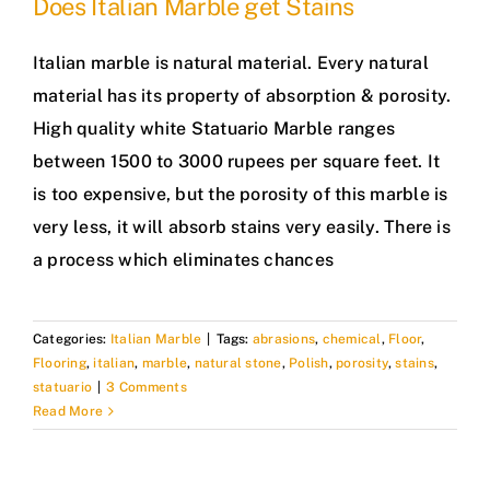
Does Italian Marble get Stains
Italian marble is natural material. Every natural
material has its property of absorption & porosity.
High quality white Statuario Marble ranges
between 1500 to 3000 rupees per square feet. It
is too expensive, but the porosity of this marble is
very less, it will absorb stains very easily. There is
a process which eliminates chances
Categories:
Italian Marble
|
Tags:
abrasions
,
chemical
,
Floor
,
Flooring
,
italian
,
marble
,
natural stone
,
Polish
,
porosity
,
stains
,
statuario
|
3 Comments
Read More