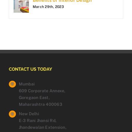
Benefits of Interior Design
March 29th, 2023
CONTACT US TODAY
Mumbai
609 Corporate Annexe,
Goregaon East,
Maharashtra 400063
New Delhi
E-3 Rani Jhansi Rd,
Jhandewalan Extension,