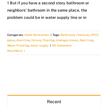
1 But if you have a second story bathroom or
neighbors’ bathroom in the same place, the
problem could be in water supply line or in
Categories:
Home Renovation
|
Tags:
Bathroom
,
chemical
,
CPVC
pipes
,
drain line
,
fixture
,
Flooring
,
leakage
,
mason
,
Nani trap
,
Water Proofing
,
water supply
|
55 Comments
Read More
Recent