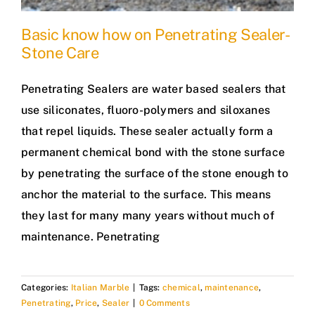
Basic know how on Penetrating Sealer-
Stone Care
Penetrating Sealers are water based sealers that
use siliconates, fluoro-polymers and siloxanes
that repel liquids. These sealer actually form a
permanent chemical bond with the stone surface
by penetrating the surface of the stone enough to
anchor the material to the surface. This means
they last for many many years without much of
maintenance. Penetrating
Categories:
Italian Marble
|
Tags:
chemical
,
maintenance
,
Penetrating
,
Price
,
Sealer
|
0 Comments