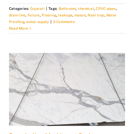
Categories:
Gujarati
|
Tags:
Bathroom
,
chemical
,
CPVC pipes
,
drain line
,
fixture
,
Flooring
,
leakage
,
mason
,
Nani trap
,
Water
Proofing
,
water supply
|
0 Comments
Read More