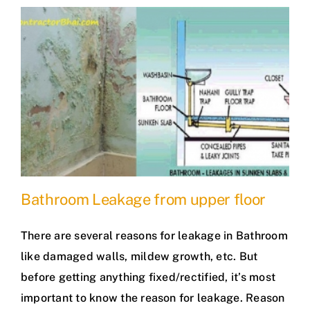
Bathroom Leakage from upper floor
There are several reasons for leakage in Bathroom
like damaged walls, mildew growth, etc. But
before getting anything fixed/rectified, it’s most
important to know the reason for leakage. Reason