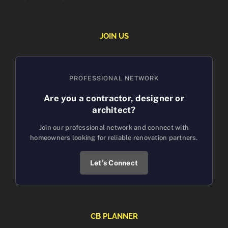
JOIN US
PROFESSIONAL NETWORK
Are you a contractor, designer or
architect?
Join our professional network and connect with
homeowners looking for reliable renovation partners.
Let’s Connect
CB PLANNER