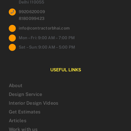
Delhi 110055
9920620009
8180099423
info@contractorbhai.com
Mon – Fri: 9:00 AM – 7:00 PM
Sat – Sun: 9:00 AM – 5:00 PM
USEFUL LINKS
About
Design Service
Interior Design Videos
Get Estimates
Articles
Work with us