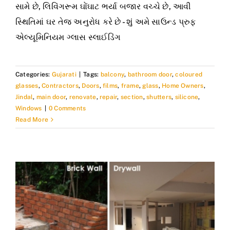
સામે છે, લિવિંગરૂમ ઘોંઘાટ ભર્યા બજાર વચ્ચે છે, આવી
સ્થિતિમાં ઘર તેજ અનુરોધ કરે છે - શું અમે સાઉન્ડ પ્રુફ
એલ્યૂમિનિયમ ગ્લાસ સ્લાઈડિંગ
Categories:
Gujarati
|
Tags:
balcony
,
bathroom door
,
coloured
glasses
,
Contractors
,
Doors
,
films
,
frame
,
glass
,
Home Owners
,
Jindal
,
main door
,
renovate
,
repair
,
section
,
shutters
,
silicone
,
Windows
|
0 Comments
Read More