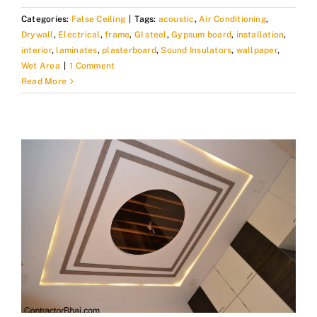
Categories:
False Ceiling
|
Tags:
acoustic
,
Air Conditioning
,
Drywall
,
Electrical
,
frame
,
GI steel
,
Gypsum board
,
installation
,
interior
,
laminates
,
plasterboard
,
Sound Insulators
,
wallpaper
,
Wet Area
|
1 Comment
Read More