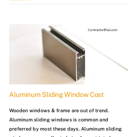
Aluminum Sliding Window Cost
Wooden windows & frame are out of trend.
Aluminum sliding windows is common and
preferred by most these days. Aluminum sliding