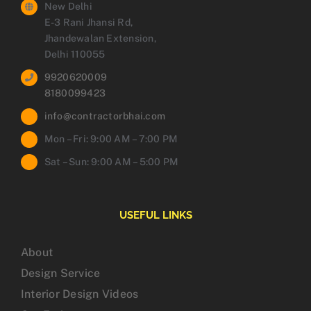
New Delhi
E-3 Rani Jhansi Rd,
Jhandewalan Extension,
Delhi 110055
9920620009
8180099423
info@contractorbhai.com
Mon – Fri: 9:00 AM – 7:00 PM
Sat – Sun: 9:00 AM – 5:00 PM
USEFUL LINKS
About
Design Service
Interior Design Videos