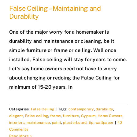
False Ceiling – Maintaining and
Durability
One of the major worry for a homemaker is
durability and maintenance or cleaning, be it
simple furniture or frame or ceiling. Well once
installed, False ceiling will stay for years to come.
Let’s say home owners need not have to worry
about changing or redoing the False Ceiling for
minimum of 15-20 years. In
Categories:
False Ceiling
|
Tags:
contemporary
,
durability
,
elegant
,
False ceiling
,
frame
,
furniture
,
Gypsum
,
Home Owners
,
interiors
,
maintenance
,
paint
,
plasterboard
,
tip
,
wallpaper
|
42
Comments
Read More