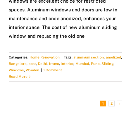
windows are excellent choice for restricted
spaces. Aluminum windows and doors are low in
maintenance and once anodized, enhances your
interior space. The cost of new aluminum sliding
window and replacing the old one
Categories:
Home Renovation
|
Tags:
aluminum section
,
anodized
,
Bangalore
,
cost
,
Delhi
,
frame
,
interior
,
Mumbai
,
Pune
,
Sliding
,
Windows
,
Wooden
|
1 Comment
Read More
1
2