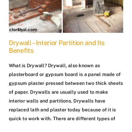
Drywall – Interior Partition and Its
Benefits
What is Drywall? Drywall, also known as
plasterboard or gypsum board is a panel made of
gypsum plaster pressed between two thick sheets
of paper. Drywalls are usually used to make
interior walls and partitions. Drywalls have
replaced lath and plaster today because of it is
quick to work with. There are different types of