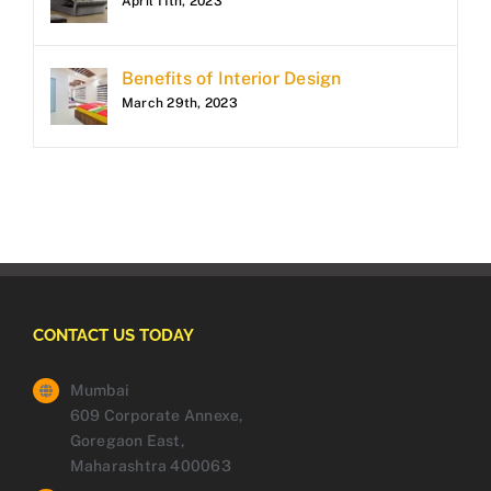
April 11th, 2023
Benefits of Interior Design
March 29th, 2023
CONTACT US TODAY
Mumbai
609 Corporate Annexe,
Goregaon East,
Maharashtra 400063