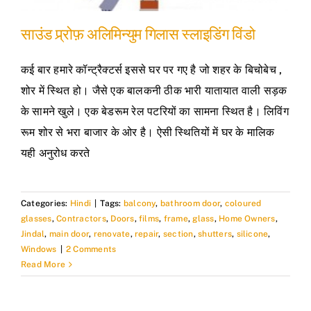
साउंड प्र्रोफ़ अलिमिन्युम गिलास स्लाइडिंग विंडो
कई बार हमारे कॉन्ट्रैक्टर्स इससे घर पर गए है जो शहर के बिचोबेच ,
शोर में स्थित हो। जैसे एक बालकनी ठीक भारी यातायात वाली सड़क
के सामने खुले। एक बेडरूम रेल पटरियों का सामना स्थित है। लिविंग
रूम शोर से भरा बाजार के ओर है। ऐसी स्थितियों में घर के मालिक
यही अनुरोध करते
Categories:
Hindi
|
Tags:
balcony
,
bathroom door
,
coloured
glasses
,
Contractors
,
Doors
,
films
,
frame
,
glass
,
Home Owners
,
Jindal
,
main door
,
renovate
,
repair
,
section
,
shutters
,
silicone
,
Windows
|
2 Comments
Read More