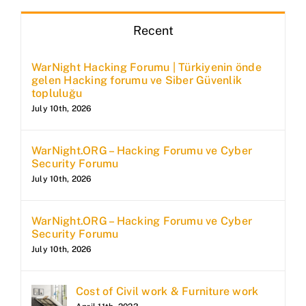
Recent
WarNight Hacking Forumu | Türkiyenin önde
gelen Hacking forumu ve Siber Güvenlik
topluluğu
July 10th, 2026
WarNight.ORG – Hacking Forumu ve Cyber
Security Forumu
July 10th, 2026
WarNight.ORG – Hacking Forumu ve Cyber
Security Forumu
July 10th, 2026
Cost of Civil work & Furniture work