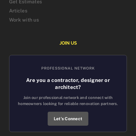
Get Estimates
Articles
Work with us
JOIN US
PROFESSIONAL NETWORK
Are you a contractor, designer or
architect?
Join our professional network and connect with
homeowners looking for reliable renovation partners.
Let’s Connect