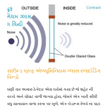
સાઉન્ડ પ્રુફ એલ્યૂમિનિયમ ગ્લાસ સ્લાઈડિંગ
વિન્ડો
ઘણી વાર અમારા ઠેકેદાર એવા ઘરોમાં ગયા છે જે શહેર ની
વચ્ચે અને ઘોંઘાટ વાળી જગ્યા હોય, જેમકે એક બારી સીધી
વધુ યાતાયાત વાળા રસ્તા પર ખુલે. એક બેડરૂમ રેલવે ના પાટા