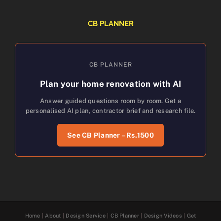
CB PLANNER
CB PLANNER
Plan your home renovation with AI
Answer guided questions room by room. Get a
personalised AI plan, contractor brief and research file.
See CB Planner – Rs.1500
Home
|
About
|
Design Service
|
CB Planner
|
Design Videos
|
Get