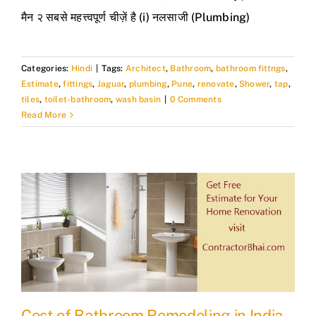
मैन २ सबसे महत्त्वपूर्ण चीज़ें है (i) नलसाजी (Plumbing)
Categories:
Hindi
|
Tags:
Architect
,
Bathroom
,
bathroom fittngs
,
Estimate
,
fittings
,
Jaguar
,
plumbing
,
Pune
,
renovate
,
Shower
,
tap
,
tiles
,
toilet-bathroom
,
wash basin
|
0 Comments
Read More
Cost of Bathroom Remodeling in India