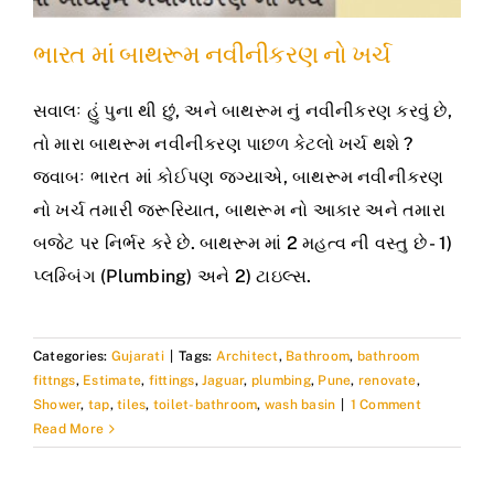
ભારત માં બાથરૂમ નવીનીકરણ નો ખર્ચ
સવાલઃ હું પુના થી છું, અને બાથરૂમ નું નવીનીકરણ કરવું છે,
તો મારા બાથરૂમ નવીનીકરણ પાછળ કેટલો ખર્ચ થશે ?
જવાબઃ ભારત માં કોઈપણ જગ્યાએ, બાથરૂમ નવીનીકરણ
નો ખર્ચ તમારી જરૂરિયાત, બાથરૂમ નો આકાર અને તમારા
બજેટ પર નિર્ભર કરે છે. બાથરૂમ માં 2 મહત્વ ની વસ્તુ છે - 1)
પ્લમ્બિંગ (Plumbing) અને 2) ટાઇલ્સ.
Categories:
Gujarati
|
Tags:
Architect
,
Bathroom
,
bathroom
fittngs
,
Estimate
,
fittings
,
Jaguar
,
plumbing
,
Pune
,
renovate
,
Shower
,
tap
,
tiles
,
toilet-bathroom
,
wash basin
|
1 Comment
Read More