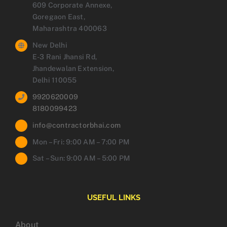
609 Corporate Annexe,
Goregaon East,
Maharashtra 400063
New Delhi
E-3 Rani Jhansi Rd,
Jhandewalan Extension,
Delhi 110055
9920620009
8180099423
info@contractorbhai.com
Mon – Fri: 9:00 AM – 7:00 PM
Sat – Sun: 9:00 AM – 5:00 PM
USEFUL LINKS
About