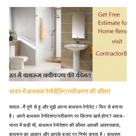
भारत में बाथरूम रेमोदेलिंग/नवीकरण की कीमत
सवाल - मैं पुणे से हु और मुझे अपना बाथरूम रेनोवेट / फिर से बनाना
है। अपने बाथरूम रेनोवेशन/नवीकरण पर कितना खर्च होगा? जवाब -
भारत में कही भी, बाथरूम रेनोवेशन की कीमत आपकी आवश्यकता,
बाथरूम का आकार और आपके बजट पर निर्भर करता है। बाथरूम