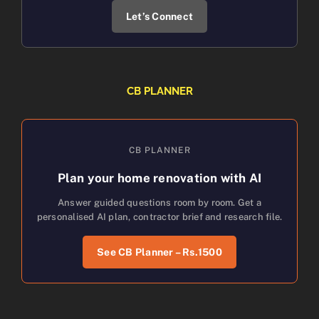
Let’s Connect
CB PLANNER
CB PLANNER
Plan your home renovation with AI
Answer guided questions room by room. Get a
personalised AI plan, contractor brief and research file.
See CB Planner – Rs.1500