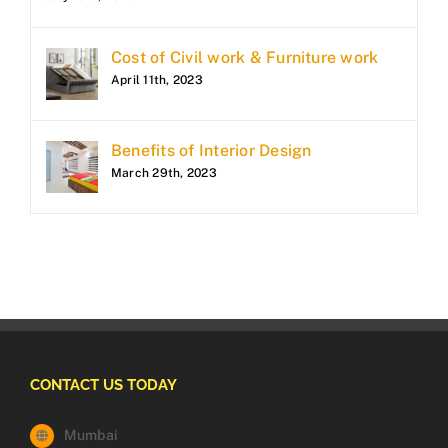
Cost of Civil work & Furniture work
April 11th, 2023
Benefits of Interior Design
March 29th, 2023
CONTACT US TODAY
Mumbai