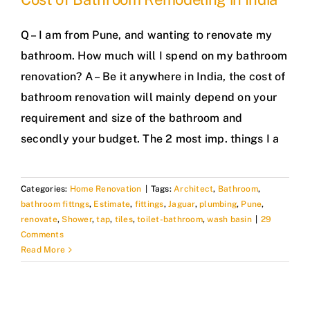
Q – I am from Pune, and wanting to renovate my
bathroom. How much will I spend on my bathroom
renovation? A – Be it anywhere in India, the cost of
bathroom renovation will mainly depend on your
requirement and size of the bathroom and
secondly your budget. The 2 most imp. things I a
Categories:
Home Renovation
|
Tags:
Architect
,
Bathroom
,
bathroom fittngs
,
Estimate
,
fittings
,
Jaguar
,
plumbing
,
Pune
,
renovate
,
Shower
,
tap
,
tiles
,
toilet-bathroom
,
wash basin
|
29
Comments
Read More