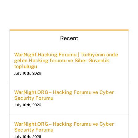
Recent
WarNight Hacking Forumu | Türkiyenin önde
gelen Hacking forumu ve Siber Güvenlik
topluluğu
July 10th, 2026
WarNight.ORG – Hacking Forumu ve Cyber
Security Forumu
July 10th, 2026
WarNight.ORG – Hacking Forumu ve Cyber
Security Forumu
July 10th, 2026