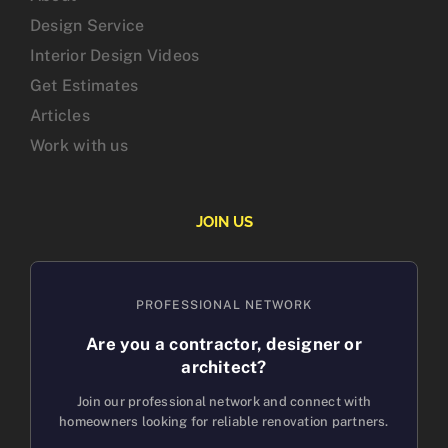
Design Service
Interior Design Videos
Get Estimates
Articles
Work with us
JOIN US
PROFESSIONAL NETWORK
Are you a contractor, designer or
architect?
Join our professional network and connect with
homeowners looking for reliable renovation partners.