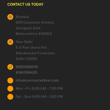
CONTACT US TODAY
Mumbai
609 Corporate Annexe,
Goregaon East,
Maharashtra 400063
New Delhi
E-3 Rani Jhansi Rd,
Jhandewalan Extension,
Delhi 110055
9920620009
8180099423
info@contractorbhai.com
Mon – Fri: 9:00 AM – 7:00 PM
Sat – Sun: 9:00 AM – 5:00 PM