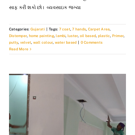
સાફ કરી શકો છો। વ્યવસાઇક જગ્યા
Categories:
Gujarati
|
Tags:
7 coat
,
7 hands
,
Carpet Area
,
Distemper
,
home painting
,
lambi
,
luster
,
oil based
,
plastic
,
Primer
,
putty
,
velvet
,
wall colour
,
water based
|
0 Comments
Read More