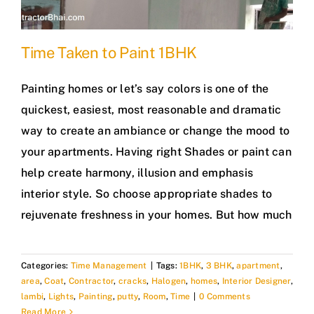
Time Taken to Paint 1BHK
Painting homes or let’s say colors is one of the
quickest, easiest, most reasonable and dramatic
way to create an ambiance or change the mood to
your apartments. Having right Shades or paint can
help create harmony, illusion and emphasis
interior style. So choose appropriate shades to
rejuvenate freshness in your homes. But how much
Categories:
Time Management
|
Tags:
1BHK
,
3 BHK
,
apartment
,
area
,
Coat
,
Contractor
,
cracks
,
Halogen
,
homes
,
Interior Designer
,
lambi
,
Lights
,
Painting
,
putty
,
Room
,
Time
|
0 Comments
Read More