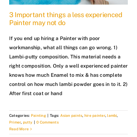
3 Important things a less experienced
Painter may not do
If you end up hiring a Painter with poor
workmanship, what all things can go wrong. 1)
Lambi-putty composition. This material needs a
right composition. Only a well experienced painter
knows how much Enamel to mix & has complete
control on how much lambi powder goes in to it. 2)
After first coat or hand
Categories:
Painting
|
Tags:
Asian paints
,
hire painter
,
lambi
,
Primer
,
putty
|
0 Comments
Read More