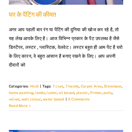
घर के पेंटिंग की कीमत
अगर आप पहली बार रंग या पेंटिंग की दुनिया की खोज कर रहे है, तो
यह लेख आपके लिए है। आज विभिन्न प्रकार के पेंट उपलब्ध है जैसे
डिस्टेंपर, लस्टर , प्लास्टिक, वेलवेट। लस्टर बहुत ही आम पेंट है घरो
के लिए कारन, वे बहुत आसान है बनाए रखने के लिए। आप अपनी
दीवारों को
Categories:
Hindi
|
Tags:
7 coat
,
7 hands
,
Carpet Area
,
Distemper
,
home painting
,
lambi
,
luster
,
oil based
,
plastic
,
Primer
,
putty
,
velvet
,
wall colour
,
water based
|
5 Comments
Read More