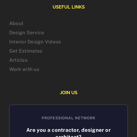
USEFUL LINKS
About
Design Service
Interior Design Videos
Get Estimates
Articles
Work with us
JOIN US
PROFESSIONAL NETWORK
Are you a contractor, designer or
architect?