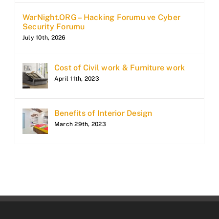
WarNight.ORG – Hacking Forumu ve Cyber
Security Forumu
July 10th, 2026
Cost of Civil work & Furniture work
April 11th, 2023
Benefits of Interior Design
March 29th, 2023