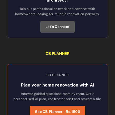
Join our professional network and connect with
homeowners looking for reliable renovation partners.
Let’s Connect
CB PLANNER
CB PLANNER
Plan your home renovation with AI
Answer guided questions room by room. Get a
personalised AI plan, contractor brief and research file.
See CB Planner – Rs.1500