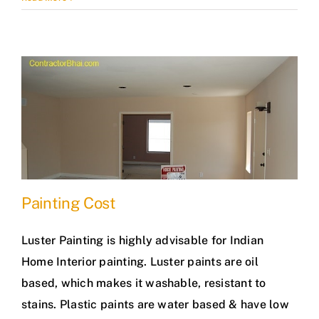
Painting Cost
Luster Painting is highly advisable for Indian
Home Interior painting. Luster paints are oil
based, which makes it washable, resistant to
stains. Plastic paints are water based & have low