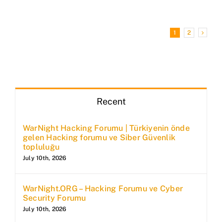
1
2
Recent
WarNight Hacking Forumu | Türkiyenin önde
gelen Hacking forumu ve Siber Güvenlik
topluluğu
July 10th, 2026
WarNight.ORG – Hacking Forumu ve Cyber
Security Forumu
July 10th, 2026