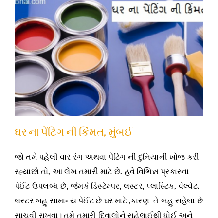
ઘર ના પેંટિંગ ની કિંમત, મુંબઈ
જો તમે પહેલી વાર રંગ અથવા પેંટિંગ ની દુનિયાની ખોજ કરી
રહ્યાછો તો, આ લેખ તમારી માટે છે. હવે વિભિન્ન પ્રકારના
પેઈંટ ઉપલબ્ધ છે, જેમકે ડિસ્ટેમ્પર, લસ્ટર, પ્લાસ્ટિક, વેલ્વેટ.
લસ્ટર બહુ સામાન્ય પેઈંટ છે ઘર માટે ,કારણ તે બહુ સહેલા છે
સાચવી રાખવા। તમે તમારી દિવાલોને સહેલાઈથી ધોઈ અને