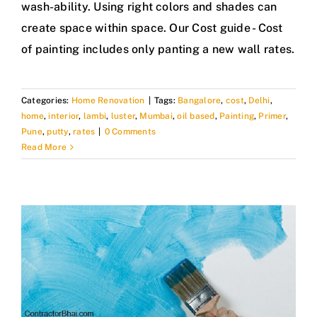
wash-ability. Using right colors and shades can
create space within space. Our Cost guide - Cost
of painting includes only panting a new wall rates.
Categories:
Home Renovation
|
Tags:
Bangalore
,
cost
,
Delhi
,
home
,
interior
,
lambi
,
luster
,
Mumbai
,
oil based
,
Painting
,
Primer
,
Pune
,
putty
,
rates
|
0 Comments
Read More