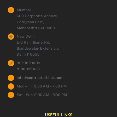
Mumbai
609 Corporate Annexe,
Goregaon East,
Maharashtra 400063
New Delhi
E-3 Rani Jhansi Rd,
Jhandewalan Extension,
Delhi 110055
9920620009
8180099423
info@contractorbhai.com
Mon – Fri: 9:00 AM – 7:00 PM
Sat – Sun: 9:00 AM – 5:00 PM
USEFUL LINKS