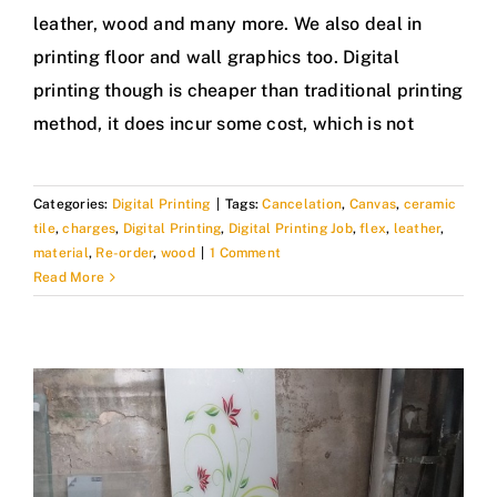
leather, wood and many more. We also deal in
printing floor and wall graphics too. Digital
printing though is cheaper than traditional printing
method, it does incur some cost, which is not
Categories:
Digital Printing
|
Tags:
Cancelation
,
Canvas
,
ceramic
tile
,
charges
,
Digital Printing
,
Digital Printing Job
,
flex
,
leather
,
material
,
Re-order
,
wood
|
1 Comment
Read More