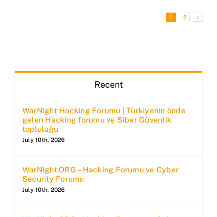
1
2
Recent
WarNight Hacking Forumu | Türkiyenin önde
gelen Hacking forumu ve Siber Güvenlik
topluluğu
July 10th, 2026
WarNight.ORG – Hacking Forumu ve Cyber
Security Forumu
July 10th, 2026