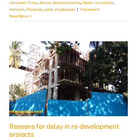
consumer firms
,
dealer
,
Demonetization
,
Home renovation
,
material
,
Plywood
,
sand
,
shopkeeper
|
1 Comment
Read More
Reasons for delay in re-development
projects