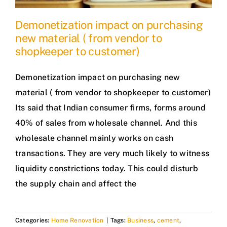
Demonetization impact on purchasing
new material ( from vendor to
shopkeeper to customer)
Demonetization impact on purchasing new
material ( from vendor to shopkeeper to customer)
Its said that Indian consumer firms, forms around
40% of sales from wholesale channel. And this
wholesale channel mainly works on cash
transactions. They are very much likely to witness
liquidity constrictions today. This could disturb
the supply chain and affect the
Categories:
Home Renovation
|
Tags:
Business
,
cement
,