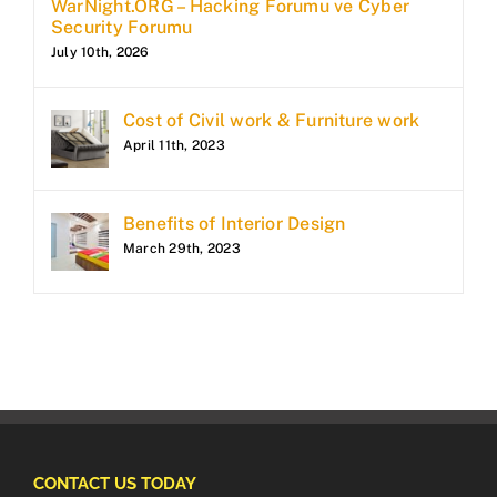
WarNight.ORG – Hacking Forumu ve Cyber
Security Forumu
July 10th, 2026
Cost of Civil work & Furniture work
April 11th, 2023
Benefits of Interior Design
March 29th, 2023
CONTACT US TODAY