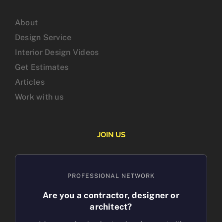
About
Design Service
Interior Design Videos
Get Estimates
Articles
Work with us
JOIN US
PROFESSIONAL NETWORK
Are you a contractor, designer or
architect?