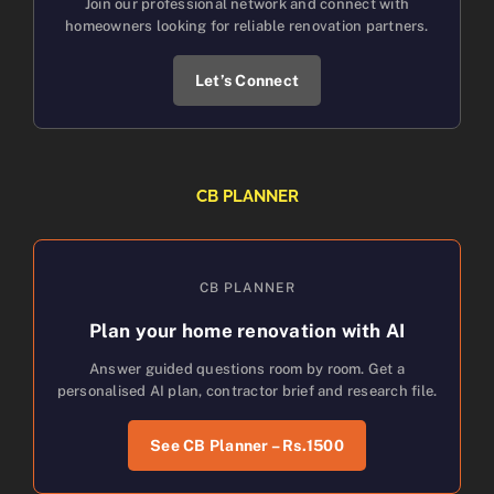
Join our professional network and connect with
homeowners looking for reliable renovation partners.
Let’s Connect
CB PLANNER
CB PLANNER
Plan your home renovation with AI
Answer guided questions room by room. Get a
personalised AI plan, contractor brief and research file.
See CB Planner – Rs.1500