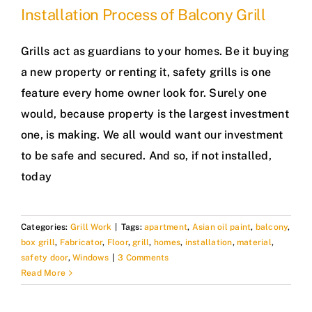
Installation Process of Balcony Grill
Grills act as guardians to your homes. Be it buying
a new property or renting it, safety grills is one
feature every home owner look for. Surely one
would, because property is the largest investment
one, is making. We all would want our investment
to be safe and secured. And so, if not installed,
today
Categories:
Grill Work
|
Tags:
apartment
,
Asian oil paint
,
balcony
,
box grill
,
Fabricator
,
Floor
,
grill
,
homes
,
installation
,
material
,
safety door
,
Windows
|
3 Comments
Read More