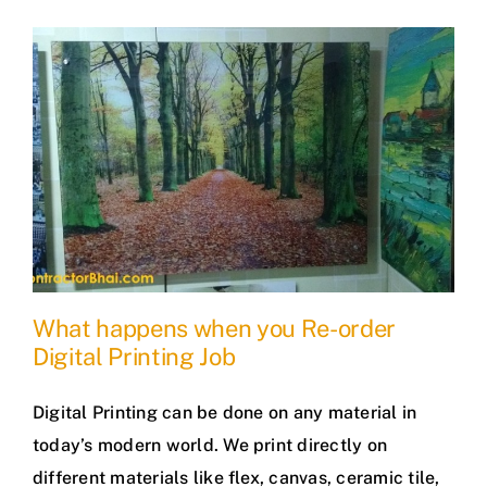
What happens when you Re-order
Digital Printing Job
Digital Printing can be done on any material in
today’s modern world. We print directly on
different materials like flex, canvas, ceramic tile,