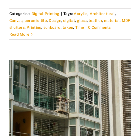
Categories:
Digital Printing
|
Tags:
Acrylic
,
Architectural
,
Canvas
,
ceramic tile
,
Design
,
digital
,
glass
,
leather
,
material
,
MDF
shutters
,
Printing
,
sunboard
,
taken
,
Time
|
0 Comments
Read More