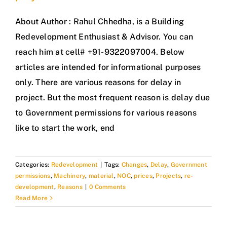
About Author : Rahul Chhedha, is a Building
Redevelopment Enthusiast & Advisor. You can
reach him at cell# +91-9322097004. Below
articles are intended for informational purposes
only. There are various reasons for delay in
project. But the most frequent reason is delay due
to Government permissions for various reasons
like to start the work, end
Categories:
Redevelopment
|
Tags:
Changes
,
Delay
,
Government
permissions
,
Machinery
,
material
,
NOC
,
prices
,
Projects
,
re-
development
,
Reasons
|
0 Comments
Read More