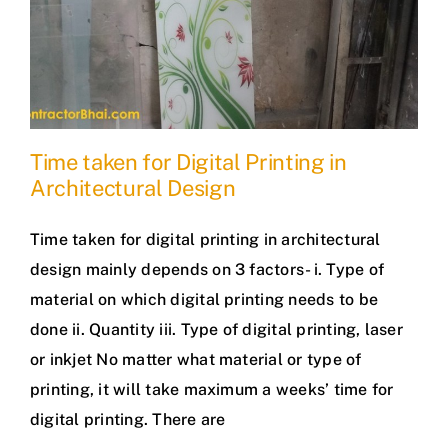
Time taken for Digital Printing in
Architectural Design
Time taken for digital printing in architectural
design mainly depends on 3 factors- i. Type of
material on which digital printing needs to be
done ii. Quantity iii. Type of digital printing, laser
or inkjet No matter what material or type of
printing, it will take maximum a weeks’ time for
digital printing. There are