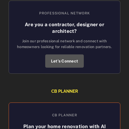
PROFESSIONAL NETWORK
Are you a contractor, designer or
architect?
Join our professional network and connect with
homeowners looking for reliable renovation partners.
Let’s Connect
CB PLANNER
CB PLANNER
Plan your home renovation with AI