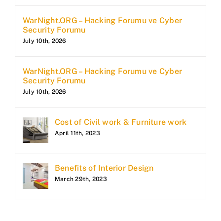
WarNight.ORG – Hacking Forumu ve Cyber
Security Forumu
July 10th, 2026
WarNight.ORG – Hacking Forumu ve Cyber
Security Forumu
July 10th, 2026
Cost of Civil work & Furniture work
April 11th, 2023
Benefits of Interior Design
March 29th, 2023