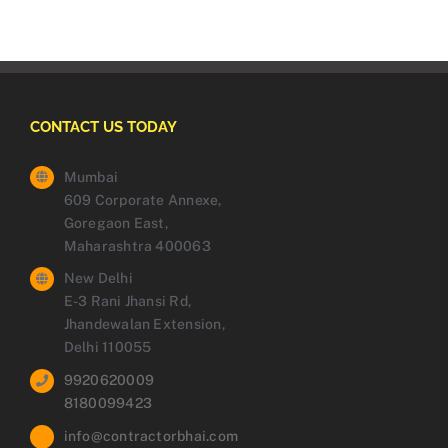
CONTACT US TODAY
Mumbai
609 Corporate Annexe,
Goregaon East,
Maharashtra 400063
New Delhi
E-3 Rani Jhansi Rd,
Jhandewalan Extension,
Delhi 110055
9920620009
8180099423
info@contractorbhai.com