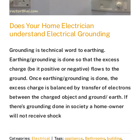
Does Your Home Electrician
understand Electrical Grounding
Grounding is technical word to earthing.
Earthing/grounding is done so that the excess
charge (be it positive or negative) flows to the
ground. Once earthing/grounding is done, the
excess charge is balanced by transfer of electrons
between the charged object and ground/ earth. If
there’s grounding done in society a home-owner
will not receive shock
Categories:
Electrical
|
Tags:
appliance
,
Bathrooms
,
building
,