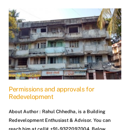
Permissions and approvals for
Redevelopment
About Author : Rahul Chhedha, is a Building
Redevelopment Enthusiast & Advisor. You can
reach him at cell# +91-9322097004. Below