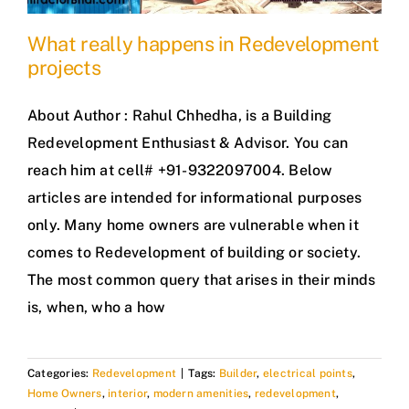
What really happens in Redevelopment
projects
About Author : Rahul Chhedha, is a Building
Redevelopment Enthusiast & Advisor. You can
reach him at cell# +91-9322097004. Below
articles are intended for informational purposes
only. Many home owners are vulnerable when it
comes to Redevelopment of building or society.
The most common query that arises in their minds
is, when, who a how
Categories:
Redevelopment
|
Tags:
Builder
,
electrical points
,
Home Owners
,
interior
,
modern amenities
,
redevelopment
,