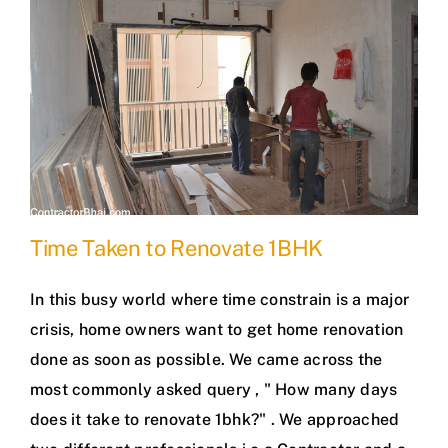
Time Taken to Renovate 1BHK
In this busy world where time constrain is a major
crisis, home owners want to get home renovation
done as soon as possible. We came across the
most commonly asked query , " How many days
does it take to renovate 1bhk?" . We approached