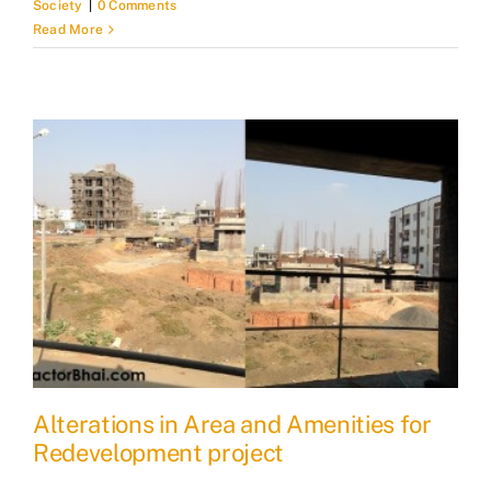
Society
|
0 Comments
Read More
Alterations in Area and Amenities for
Redevelopment project