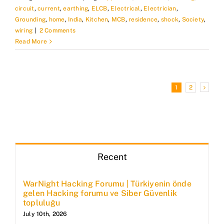
circuit
,
current
,
earthing
,
ELCB
,
Electrical
,
Electrician
,
Grounding
,
home
,
India
,
Kitchen
,
MCB
,
residence
,
shock
,
Society
,
wiring
|
2 Comments
Read More
1
2
Recent
WarNight Hacking Forumu | Türkiyenin önde
gelen Hacking forumu ve Siber Güvenlik
topluluğu
July 10th, 2026