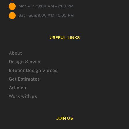
Mon – Fri: 9:00 AM – 7:00 PM
Sat – Sun: 9:00 AM – 5:00 PM
USEFUL LINKS
About
Design Service
Interior Design Videos
Get Estimates
Articles
Work with us
JOIN US