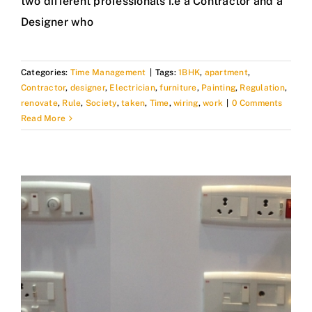
two different professionals i.e a Contractor and a
Designer who
Categories:
Time Management
|
Tags:
1BHK
,
apartment
,
Contractor
,
designer
,
Electrician
,
furniture
,
Painting
,
Regulation
,
renovate
,
Rule
,
Society
,
taken
,
Time
,
wiring
,
work
|
0 Comments
Read More