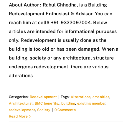
About Author : Rahul Chhedha, is a Building
Redevelopment Enthusiast & Advisor. You can
reach him at cell# +91-9322097004. Below
articles are intended for informational purposes
only. Redevelopment is usually done as the
building is too old or has been damaged. When a
building, society or any architectural structure
undergoes redevelopment, there are various
alterations
Categories:
Redevelopment
|
Tags:
Alterations
,
amenities
,
Architectural
,
BMC benefits.
,
building
,
existing member
,
redevelopment
,
Society
|
0 Comments
Read More