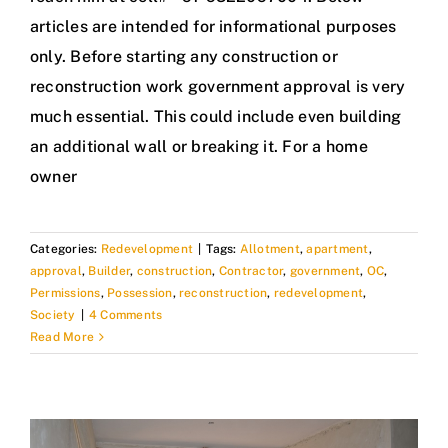
articles are intended for informational purposes
only. Before starting any construction or
reconstruction work government approval is very
much essential. This could include even building
an additional wall or breaking it. For a home
owner
Categories:
Redevelopment
|
Tags:
Allotment
,
apartment
,
approval
,
Builder
,
construction
,
Contractor
,
government
,
OC
,
Permissions
,
Possession
,
reconstruction
,
redevelopment
,
Society
|
4 Comments
Read More