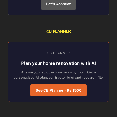
Let’s Connect
CB PLANNER
CB PLANNER
Plan your home renovation with AI
Answer guided questions room by room. Get a
personalised AI plan, contractor brief and research file.
See CB Planner – Rs.1500