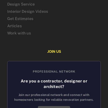
Design Service
Interior Design Videos
Get Estimates
Articles
Work with us
JOIN US
PROFESSIONAL NETWORK
Are you a contractor, designer or
architect?
Join our professional network and connect with
homeowners looking for reliable renovation partners.