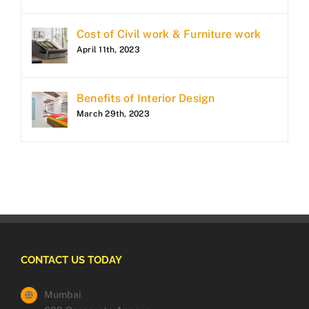
Cost of Civil work & Furniture work
April 11th, 2023
Benefits of Interior Design
March 29th, 2023
CONTACT US TODAY
Mumbai