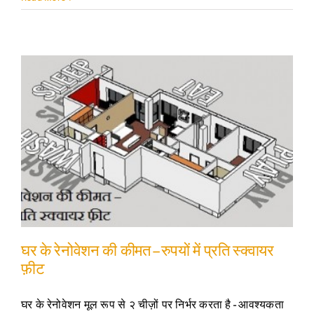
घर के रेनोवेशन की कीमत – रुपयों में प्रति स्क्वायर
फ़ीट
घर के रेनोवेशन मूल रूप से २ चीज़ों पर निर्भर करता है - आवश्यकता