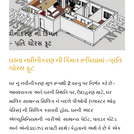
ઘરના નવીનીકરણ ની કિંમત રૂપિયામાં – પ્રતિ
ચોરસ ફૂટ
ઘર નું નવીનીકરણ મૂળ રૂપથી 2 વસ્તુ પર નિર્ભર કરે છે -
આવશ્યકતા અને ઘરની સ્થિતિ પર, ઉદાહરણ માટે, ઘર
માલિક સામાન્ય સિલિંગ ને બદલે પીઓપી (પ્લાસ્ટર ઓફ
પેરિસ) ની સિલિંગ કરાવવી હોય. ઘરની અંદર
એલ્યૂમિનિયમની બારીઓ સામાન્ય પેઈંટ, પાવડર કોટેડ
અને એનોડાઇઝડ સપાટી સાથે। કેહવાનો અર્થ તે છે કે એક