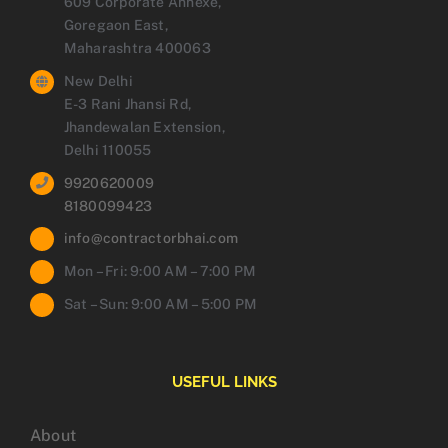
609 Corporate Annexe,
Goregaon East,
Maharashtra 400063
New Delhi
E-3 Rani Jhansi Rd,
Jhandewalan Extension,
Delhi 110055
9920620009
8180099423
info@contractorbhai.com
Mon – Fri: 9:00 AM – 7:00 PM
Sat – Sun: 9:00 AM – 5:00 PM
USEFUL LINKS
About