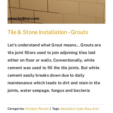
Tile & Stone Installation – Grouts
Let’s understand what Grout means… Grouts are
tile joint fillers used to join adjoining tiles laid
either on floor or walls. Conventionally, white
cement was used to fill the tile joints. But white
cement easily breaks down due to daily
maintenance which leads to dirt and stain in tile
joints, water seepage, fungus and bacteria
Categories:
Product Review
|
Tags:
absorbent type tiles
,
Anti-