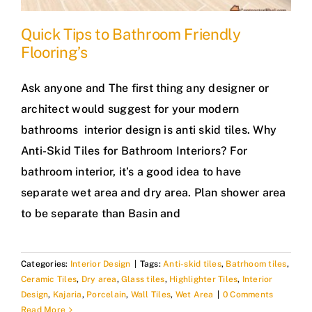
Quick Tips to Bathroom Friendly
Flooring’s
Ask anyone and The first thing any designer or
architect would suggest for your modern
bathrooms interior design is anti skid tiles. Why
Anti-Skid Tiles for Bathroom Interiors? For
bathroom interior, it’s a good idea to have
separate wet area and dry area. Plan shower area
to be separate than Basin and
Categories:
Interior Design
|
Tags:
Anti-skid tiles
,
Batrhoom tiles
,
Ceramic Tiles
,
Dry area
,
Glass tiles
,
Highlighter Tiles
,
Interior
Design
,
Kajaria
,
Porcelain
,
Wall Tiles
,
Wet Area
|
0 Comments
Read More