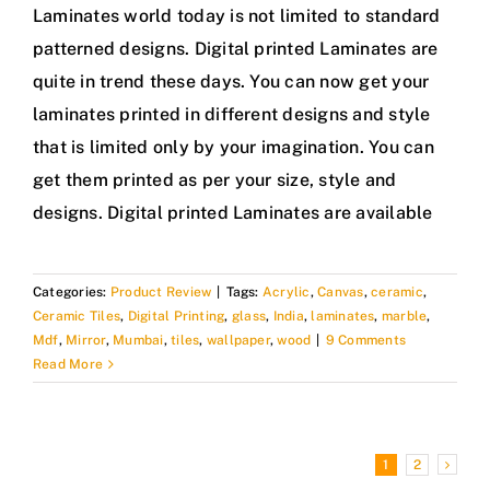
Laminates world today is not limited to standard
patterned designs. Digital printed Laminates are
quite in trend these days. You can now get your
laminates printed in different designs and style
that is limited only by your imagination. You can
get them printed as per your size, style and
designs. Digital printed Laminates are available
Categories:
Product Review
|
Tags:
Acrylic
,
Canvas
,
ceramic
,
Ceramic Tiles
,
Digital Printing
,
glass
,
India
,
laminates
,
marble
,
Mdf
,
Mirror
,
Mumbai
,
tiles
,
wallpaper
,
wood
|
9 Comments
Read More
1
2