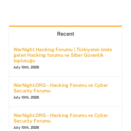
Recent
WarNight Hacking Forumu | Türkiyenin önde
gelen Hacking forumu ve Siber Güvenlik
topluluğu
July 10th, 2026
WarNight.ORG – Hacking Forumu ve Cyber
Security Forumu
July 10th, 2026
WarNight.ORG – Hacking Forumu ve Cyber
Security Forumu
July 10th, 2026