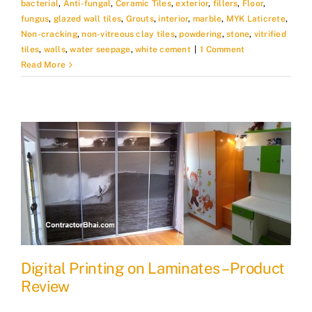
bacterial
,
Anti-fungal
,
Ceramic Tiles
,
exterior
,
fillers
,
Floor
,
fungus
,
glazed wall tiles
,
Grouts
,
interior
,
marble
,
MYK Laticrete
,
Non-cracking
,
non-vitreous clay tiles
,
powdering
,
stone
,
vitrified
tiles
,
walls
,
water seepage
,
white cement
|
1 Comment
Read More
Digital Printing on Laminates – Product
Review