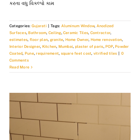
કરતા વધુ વિકલ્પો કામ
Categories:
Gujarati
|
Tags:
Aluminum Window
,
Anodized
Surfaces
,
Bathroom
,
Ceiling
,
Ceramic Tiles
,
Contractor
,
estimates
,
floor plan
,
granite
,
Home Owner
,
Home renovation
,
Interior Designer
,
Kitchen
,
Mumbai
,
plaster of paris
,
POP
,
Powder
Coated
,
Pune
,
requirement
,
square feet cost
,
vitrified tiles
|
0
Comments
Read More