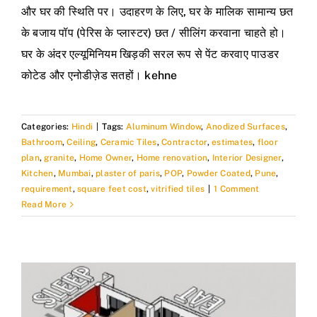
और घर की स्थिति पर। उदाहरण के लिए, घर के मालिक सामान्य छत
के बजाय पॉप (पेरिस के प्लास्टर) छत / सीलिंग करवाना चाहते हो।
घर के अंदर एल्यूमिनियम खिड़की सरल रूप से पेंट करवाए पाउडर
कोटेड और एनोडीज़ेड सतहों। kehne
Categories:
Hindi
|
Tags:
Aluminum Window
,
Anodized Surfaces
,
Bathroom
,
Ceiling
,
Ceramic Tiles
,
Contractor
,
estimates
,
floor
plan
,
granite
,
Home Owner
,
Home renovation
,
Interior Designer
,
Kitchen
,
Mumbai
,
plaster of paris
,
POP
,
Powder Coated
,
Pune
,
requirement
,
square feet cost
,
vitrified tiles
|
1 Comment
Read More