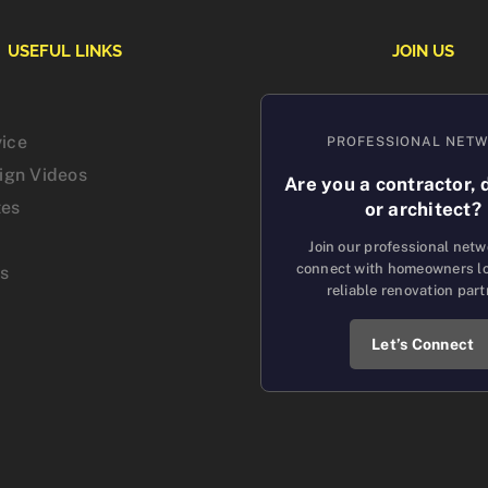
USEFUL LINKS
JOIN US
vice
PROFESSIONAL NET
sign Videos
Are you a contractor, 
tes
or architect?
Join our professional net
connect with homeowners lo
us
reliable renovation part
Let’s Connect