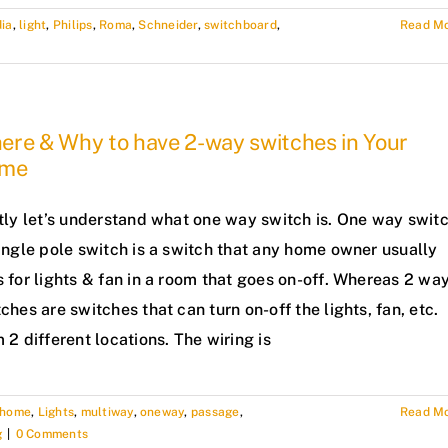
dia
,
light
,
Philips
,
Roma
,
Schneider
,
switchboard
,
Read M
ere & Why to have 2-way switches in Your
me
stly let’s understand what one way switch is. One way swit
ingle pole switch is a switch that any home owner usually
 for lights & fan in a room that goes on-off. Whereas 2 wa
ches are switches that can turn on-off the lights, fan, etc.
 2 different locations. The wiring is
home
,
Lights
,
multiway
,
oneway
,
passage
,
Read M
g
|
0 Comments