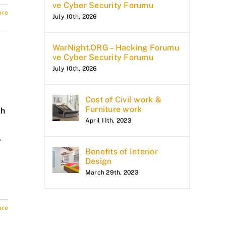
ve Cyber Security Forumu
ore
July 10th, 2026
WarNight.ORG – Hacking Forumu
ve Cyber Security Forumu
July 10th, 2026
Cost of Civil work &
Furniture work
ch
April 11th, 2023
y
Benefits of Interior
Design
March 29th, 2023
ore