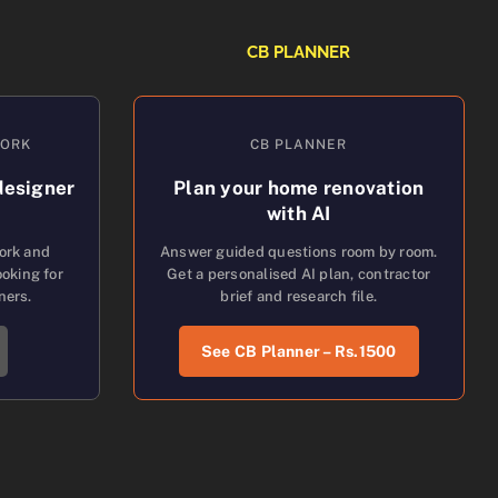
CB PLANNER
WORK
CB PLANNER
designer
Plan your home renovation
with AI
work and
Answer guided questions room by room.
oking for
Get a personalised AI plan, contractor
ners.
brief and research file.
See CB Planner – Rs.1500