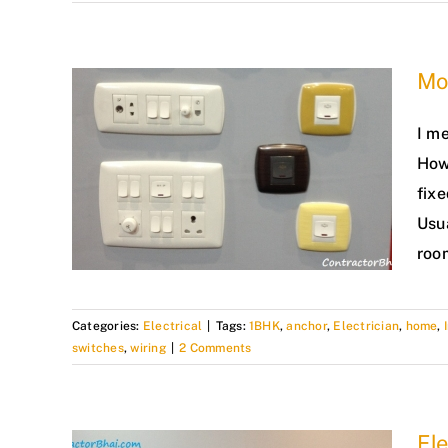
Mo
I me
How
fixe
Usu
roo
Categories:
Electrical
|
Tags:
1BHK
,
anchor
,
Electrician
,
home
,
switches
,
wiring
|
2 Comments
Ele