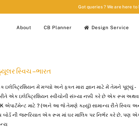
Got queries ? We are here to
About
CB Planner
Design Service
્યૂલર સ્વિચ – ભારત
એક ઇલેક્ટ્રિશિયન મેં મળ્યો અને ફક્ત મારા જ્ઞાન માટે મેં તેમને પૂછ્યું -
 રીતે એક ઇલેક્ટ્રિશિયન સ્વીચોની સંખ્યા નક્કી કરે છે એક રૂમ અથવ
 એપાર્ટમેન્ટ માટે ? (અને આ જે તેમણે કહ્યું) સામાન્ય રીતે સ્વિચ અ
ચ બોર્ડ ની જરૂરિયાત એક રૂમ માં ઘર માલિક પર નિર્ભર કરે છે. પણ એ
ાન્ય