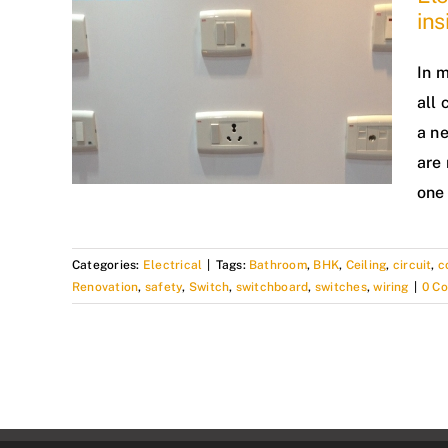
in
In m
all 
a n
are 
one 
Categories:
Electrical
|
Tags:
Bathroom
,
BHK
,
Ceiling
,
circuit
,
c
Renovation
,
safety
,
Switch
,
switchboard
,
switches
,
wiring
|
0 C