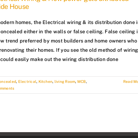
side House
odern homes, the Electrical wiring & its distribution done i
concealed either in the walls or false ceiling. False ceiling 
ew trend preferred by most builders and home owners who
renovating their homes. If you see the old method of wiring
could easily make out the wiring distribution done
oncealed
,
Electrical
,
Kitchen
,
living Room
,
MCB
,
Read M
omments