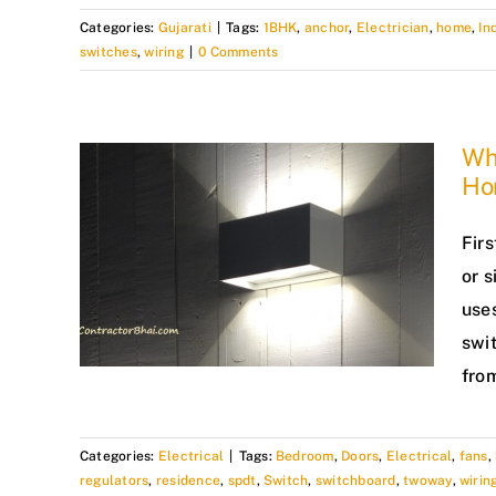
Categories:
Gujarati
|
Tags:
1BHK
,
anchor
,
Electrician
,
home
,
In
switches
,
wiring
|
0 Comments
Wh
Ho
Fir
or s
uses
swit
from
Categories:
Electrical
|
Tags:
Bedroom
,
Doors
,
Electrical
,
fans
,
regulators
,
residence
,
spdt
,
Switch
,
switchboard
,
twoway
,
wirin