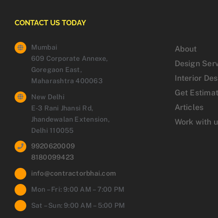
CONTACT US TODAY
Mumbai
About
609 Corporate Annexe,
Design Ser
Goregaon East,
Interior De
Maharashtra 400063
Get Estima
New Delhi
Articles
E-3 Rani Jhansi Rd,
Jhandewalan Extension,
Work with 
Delhi 110055
9920620009
8180099423
info@contractorbhai.com
Mon – Fri: 9:00 AM – 7:00 PM
Sat – Sun: 9:00 AM – 5:00 PM