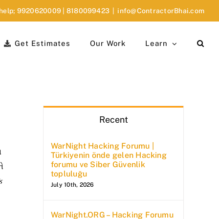
 help;
9920620009
|
8180099423
|
info@ContractorBhai.com
Get Estimates
Our Work
Learn
Recent
WarNight Hacking Forumu |
ા
Türkiyenin önde gelen Hacking
forumu ve Siber Güvenlik
ને
topluluğu
ક
July 10th, 2026
WarNight.ORG – Hacking Forumu