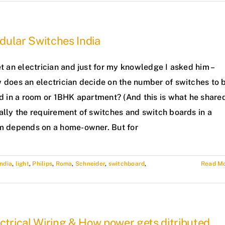
dular Switches India
t an electrician and just for my knowledge I asked him –
 does an electrician decide on the number of switches to 
d in a room or 1BHK apartment? (And this is what he share
ally the requirement of switches and switch boards in a
m depends on a home-owner. But for
India
,
light
,
Philips
,
Roma
,
Schneider
,
switchboard
,
Read M
ctrical Wiring & How power gets ditributed