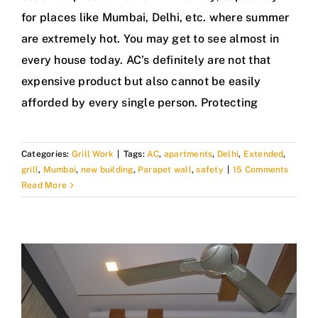
for places like Mumbai, Delhi, etc. where summer
are extremely hot. You may get to see almost in
every house today. AC’s definitely are not that
expensive product but also cannot be easily
afforded by every single person. Protecting
Categories:
Grill Work
|
Tags:
AC
,
apartments
,
Delhi
,
Extended
,
grill
,
Mumbai
,
new building
,
Parapet wall
,
safety
|
15 Comments
Read More