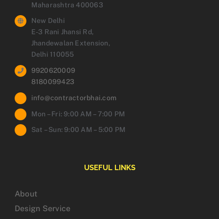
Maharashtra 400063
New Delhi
E-3 Rani Jhansi Rd,
Jhandewalan Extension,
Delhi 110055
9920620009
8180099423
info@contractorbhai.com
Mon – Fri: 9:00 AM – 7:00 PM
Sat – Sun: 9:00 AM – 5:00 PM
USEFUL LINKS
About
Design Service