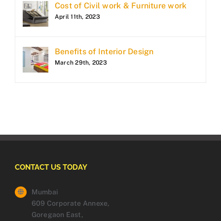
Cost of Civil work & Furniture work
April 11th, 2023
Benefits of Interior Design
March 29th, 2023
CONTACT US TODAY
Mumbai
609 Corporate Annexe,
Goregaon East,