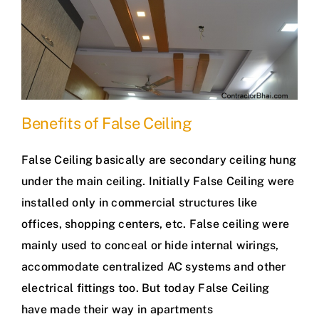
Benefits of False Ceiling
False Ceiling basically are secondary ceiling hung
under the main ceiling. Initially False Ceiling were
installed only in commercial structures like
offices, shopping centers, etc. False ceiling were
mainly used to conceal or hide internal wirings,
accommodate centralized AC systems and other
electrical fittings too. But today False Ceiling
have made their way in apartments