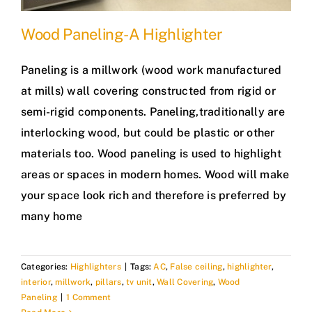
Wood Paneling- A Highlighter
Paneling is a millwork (wood work manufactured
at mills) wall covering constructed from rigid or
semi-rigid components. Paneling,traditionally are
interlocking wood, but could be plastic or other
materials too. Wood paneling is used to highlight
areas or spaces in modern homes. Wood will make
your space look rich and therefore is preferred by
many home
Categories:
Highlighters
|
Tags:
AC
,
False ceiling
,
highlighter
,
interior
,
millwork
,
pillars
,
tv unit
,
Wall Covering
,
Wood
Paneling
|
1 Comment