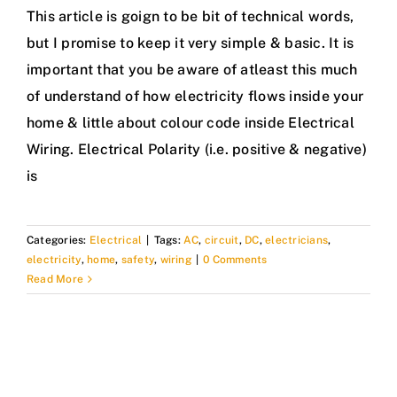
This article is goign to be bit of technical words,
but I promise to keep it very simple & basic. It is
important that you be aware of atleast this much
of understand of how electricity flows inside your
home & little about colour code inside Electrical
Wiring. Electrical Polarity (i.e. positive & negative)
is
Categories:
Electrical
|
Tags:
AC
,
circuit
,
DC
,
electricians
,
electricity
,
home
,
safety
,
wiring
|
0 Comments
Read More