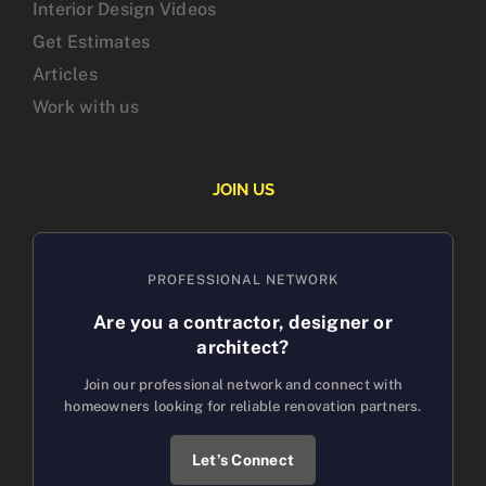
Interior Design Videos
Get Estimates
Articles
Work with us
JOIN US
PROFESSIONAL NETWORK
Are you a contractor, designer or
architect?
Join our professional network and connect with
homeowners looking for reliable renovation partners.
Let’s Connect