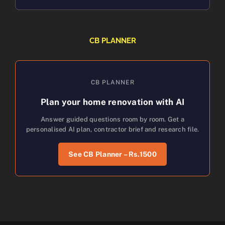
CB PLANNER
CB PLANNER
Plan your home renovation with AI
Answer guided questions room by room. Get a
personalised AI plan, contractor brief and research file.
See CB Planner – Rs.1500