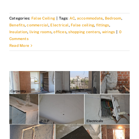
Categories:
False Ceiling
|
Tags:
AC
,
accommodate
,
Bedroom
,
Benefits
,
commercial
,
Electrical
,
False ceiling
,
fittings
,
Insulation
,
living rooms
,
offices
,
shopping centers
,
wirings
|
0
Comments
Read More