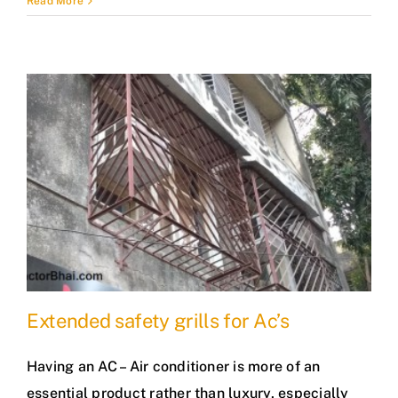
Read More
Extended safety grills for Ac’s
Having an AC – Air conditioner is more of an
essential product rather than luxury, especially