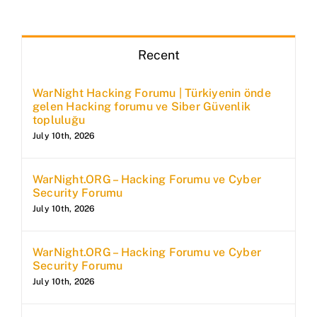
Recent
WarNight Hacking Forumu | Türkiyenin önde
gelen Hacking forumu ve Siber Güvenlik
topluluğu
July 10th, 2026
WarNight.ORG – Hacking Forumu ve Cyber
Security Forumu
July 10th, 2026
WarNight.ORG – Hacking Forumu ve Cyber
Security Forumu
July 10th, 2026