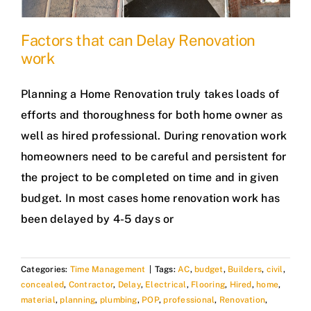
Factors that can Delay Renovation
work
Planning a Home Renovation truly takes loads of
efforts and thoroughness for both home owner as
well as hired professional. During renovation work
homeowners need to be careful and persistent for
the project to be completed on time and in given
budget. In most cases home renovation work has
been delayed by 4-5 days or
Categories:
Time Management
|
Tags:
AC
,
budget
,
Builders
,
civil
,
concealed
,
Contractor
,
Delay
,
Electrical
,
Flooring
,
Hired
,
home
,
material
,
planning
,
plumbing
,
POP
,
professional
,
Renovation
,