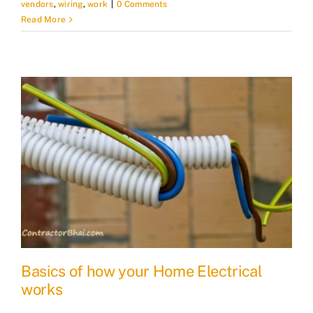
vendors
,
wiring
,
work
|
0 Comments
Read More
Basics of how your Home Electrical
works