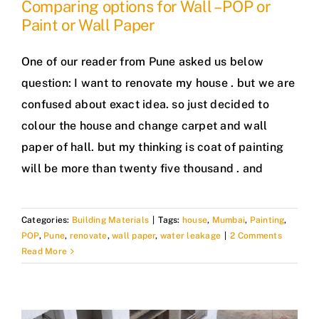
Comparing options for Wall – POP or
Paint or Wall Paper
One of our reader from Pune asked us below
question: I want to renovate my house . but we are
confused about exact idea. so just decided to
colour the house and change carpet and wall
paper of hall. but my thinking is coat of painting
will be more than twenty five thousand . and
Categories:
Building Materials
|
Tags:
house
,
Mumbai
,
Painting
,
POP
,
Pune
,
renovate
,
wall paper
,
water leakage
|
2 Comments
Read More