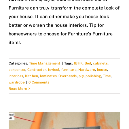
Furniture can truly transform the complete look of
your house. It can either make you house look
better or worsen the house interiors. Tip for
homeowners to choose for Furniture’s Furniture
items
Categories:
Time Management
|
Tags:
1BHK
,
Bed
,
cabinets
,
carpenter
,
Contractor
,
fevicol
,
furniture
,
Hardware
,
house
,
interiors
,
Kitchen
,
laminates
,
Overheads
,
ply
,
polishing
,
Time
,
wardrobe
|
0 Comments
Read More