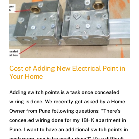
Cost of Adding New Electrical Point in
Your Home
Adding switch points is a task once concealed
wiring is done. We recently got asked by a Home
Owner from Pune following questions: "There’s
concealed wiring done for my 1BHK apartment in
Pune. I want to have an additional switch points in
each room, can is be easily done?" It’s a difficult