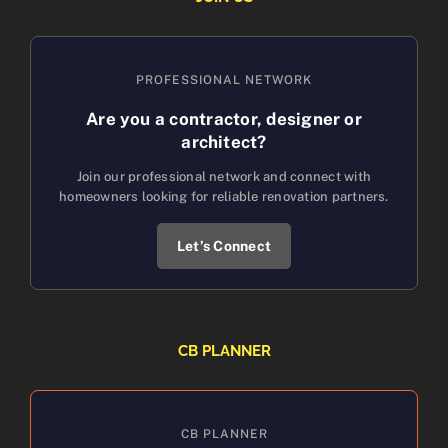
PROFESSIONAL NETWORK
Are you a contractor, designer or
architect?
Join our professional network and connect with
homeowners looking for reliable renovation partners.
Let’s Connect
CB PLANNER
CB PLANNER