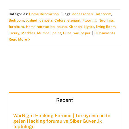
Categories:
Home Renovation
|
Tags:
accessories
,
Bathroom
,
Bedroom
,
budget
,
carpets
,
Colors
,
elegant
,
Flooring
,
floorings
,
furniture
,
Home renovation
,
house
,
Kitchen
,
Lights
,
living Room
,
luxury
,
Marbles
,
Mumbai
,
paint
,
Pune
,
wallpaper
|
0 Comments
Read More
Recent
WarNight Hacking Forumu | Türkiyenin önde
gelen Hacking forumu ve Siber Güvenlik
topluluğu