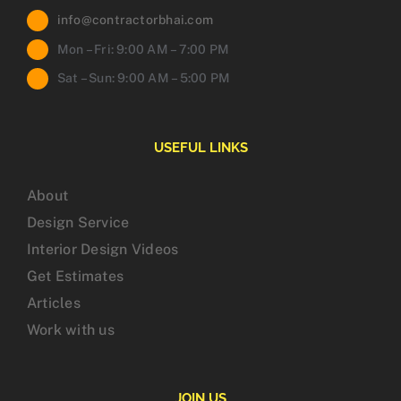
info@contractorbhai.com
Mon – Fri: 9:00 AM – 7:00 PM
Sat – Sun: 9:00 AM – 5:00 PM
USEFUL LINKS
About
Design Service
Interior Design Videos
Get Estimates
Articles
Work with us
JOIN US