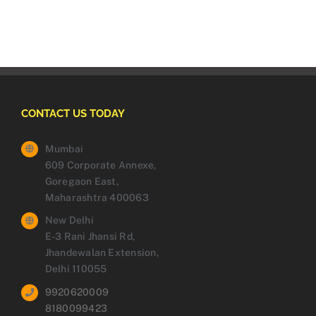
CONTACT US TODAY
Mumbai
609 Corporate Annexe,
Goregaon East,
Maharashtra 400063
New Delhi
E-3 Rani Jhansi Rd,
Jhandewalan Extension,
Delhi 110055
9920620009
8180099423