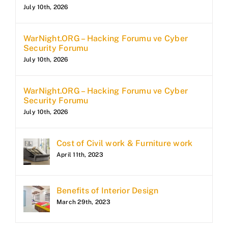
July 10th, 2026
WarNight.ORG – Hacking Forumu ve Cyber
Security Forumu
July 10th, 2026
WarNight.ORG – Hacking Forumu ve Cyber
Security Forumu
July 10th, 2026
Cost of Civil work & Furniture work
April 11th, 2023
Benefits of Interior Design
March 29th, 2023