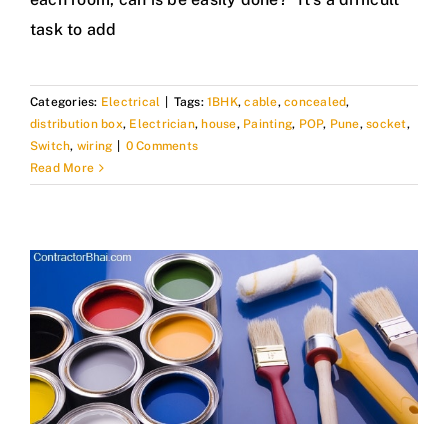
task to add
Categories:
Electrical
|
Tags:
1BHK
,
cable
,
concealed
,
distribution box
,
Electrician
,
house
,
Painting
,
POP
,
Pune
,
socket
,
Switch
,
wiring
|
0 Comments
Read More