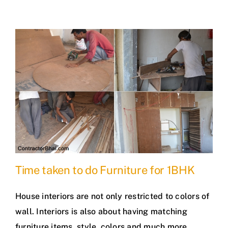
Time taken to do Furniture for 1BHK
House interiors are not only restricted to colors of
wall. Interiors is also about having matching
furniture items, style, colors and much more.