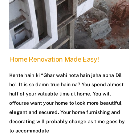
Home Renovation Made Easy!
Kehte hain ki “Ghar wahi hota hain jaha apna Dil
ho”. It is so damn true hain na? You spend almost
half of your valuable time at home. You will
offourse want your home to look more beautiful,
elegant and secured. Your home furnishing and
decorating will probably change as time goes by
to accommodate