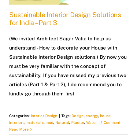
Sustainable Interior Design Solutions
for India – Part 3
(We invited Architect Sagar Valia to help us
understand - How to decorate your House with
Sustainable Interior Design solutions.) By now you
must be very familiar with the concept of
sustainability. If you have missed my previous two
articles (Part 1 & Part 2), I do recommend you to
kindly go through them first
Categories:
Interior Design
|
Tags:
Design
,
energy
,
house
,
interiors
,
materials
,
mud
,
Natural
,
Plaster
,
Water
|
1 Comment
Read More